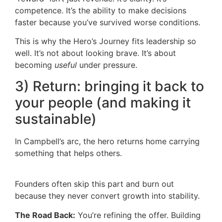
competence. It’s the ability to make decisions
faster because you’ve survived worse conditions.
This is why the Hero’s Journey fits leadership so
well. It’s not about looking brave. It’s about
becoming
useful
under pressure.
3) Return: bringing it back to
your people (and making it
sustainable)
In Campbell’s arc, the hero returns home carrying
something that helps others.
Founders often skip this part and burn out
because they never convert growth into stability.
The Road Back:
You’re refining the offer. Building