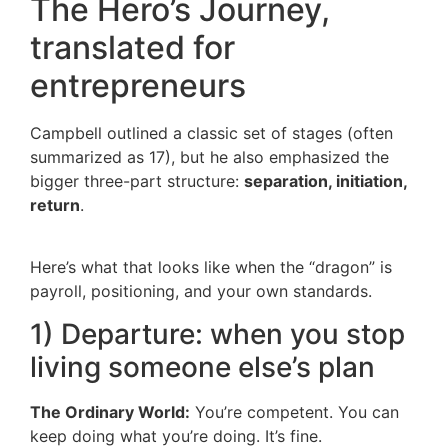
The Hero’s Journey,
translated for
entrepreneurs
Campbell outlined a classic set of stages (often
summarized as 17), but he also emphasized the
bigger three-part structure:
separation, initiation,
return
.
Here’s what that looks like when the “dragon” is
payroll, positioning, and your own standards.
1) Departure: when you stop
living someone else’s plan
The Ordinary World:
You’re competent. You can
keep doing what you’re doing. It’s fine.