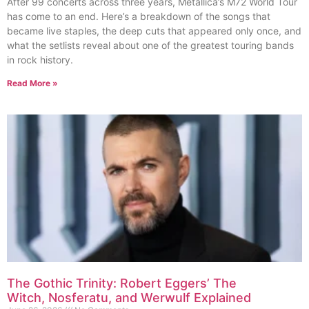
After 99 concerts across three years, Metallica’s M72 World Tour
has come to an end. Here’s a breakdown of the songs that
became live staples, the deep cuts that appeared only once, and
what the setlists reveal about one of the greatest touring bands
in rock history.
Read More »
The Gothic Trinity: Robert Eggers’ The
Witch, Nosferatu, and Werwulf Explained