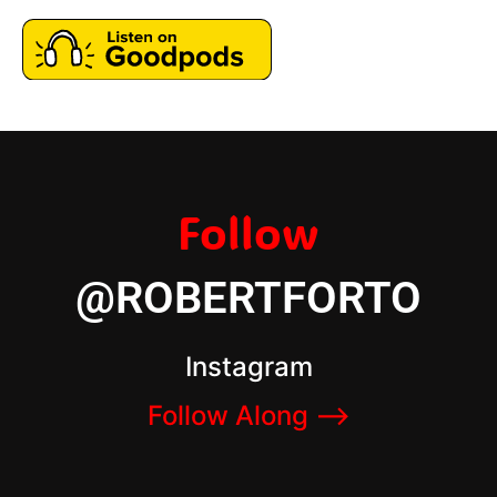
Follow
@ROBERTFORTO
Instagram
Follow Along –>