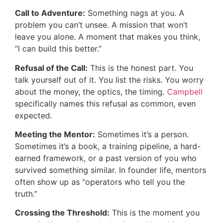
Call to Adventure:
Something nags at you. A
problem you can’t unsee. A mission that won’t
leave you alone. A moment that makes you think,
“I can build this better.”
Refusal of the Call:
This is the honest part. You
talk yourself out of it. You list the risks. You worry
about the money, the optics, the timing.
Campbell
specifically names this refusal as common, even
expected.
Meeting the Mentor:
Sometimes it’s a person.
Sometimes it’s a book, a training pipeline, a hard-
earned framework, or a past version of you who
survived something similar. In founder life, mentors
often show up as “operators who tell you the
truth.”
Crossing the Threshold:
This is the moment you