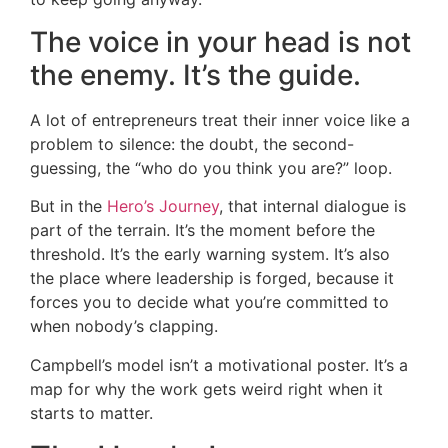
The voice in your head is not
the enemy. It’s the guide.
A lot of entrepreneurs treat their inner voice like a
problem to silence: the doubt, the second-
guessing, the “who do you think you are?” loop.
But in the
Hero’s Journey
, that internal dialogue is
part of the terrain. It’s the moment before the
threshold. It’s the early warning system. It’s also
the place where leadership is forged, because it
forces you to decide what you’re committed to
when nobody’s clapping.
Campbell’s model isn’t a motivational poster. It’s a
map for why the work gets weird right when it
starts to matter.