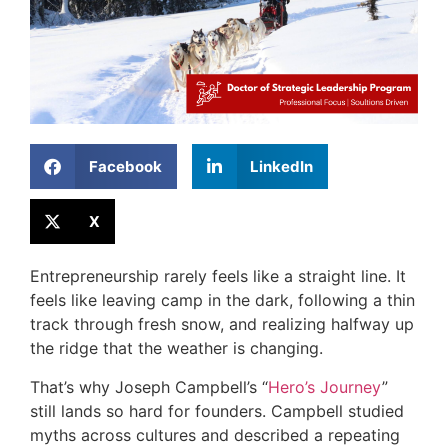
Facebook
LinkedIn
X
Entrepreneurship rarely feels like a straight line. It
feels like leaving camp in the dark, following a thin
track through fresh snow, and realizing halfway up
the ridge that the weather is changing.
That’s why Joseph Campbell’s “
Hero’s Journey
”
still lands so hard for founders. Campbell studied
myths across cultures and described a repeating