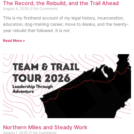
The Record, the Rebuild, and the Trail Ahead
August 4, 2026
No Comments
This is my firsthand account of my legal history, incarceration,
education, dog-training career, move to Alaska, and the twenty-
year rebuild that followed. It is not
Read More »
Northern Miles and Steady Work
August 1, 2026
No Comments