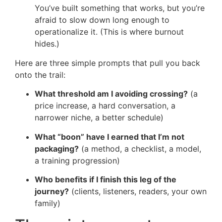
You’ve built something that works, but you’re
afraid to slow down long enough to
operationalize it. (This is where burnout
hides.)
Here are three simple prompts that pull you back
onto the trail:
What threshold am I avoiding crossing?
(a
price increase, a hard conversation, a
narrower niche, a better schedule)
What “boon” have I earned that I’m not
packaging?
(a method, a checklist, a model,
a training progression)
Who benefits if I finish this leg of the
journey?
(clients, listeners, readers, your own
family)