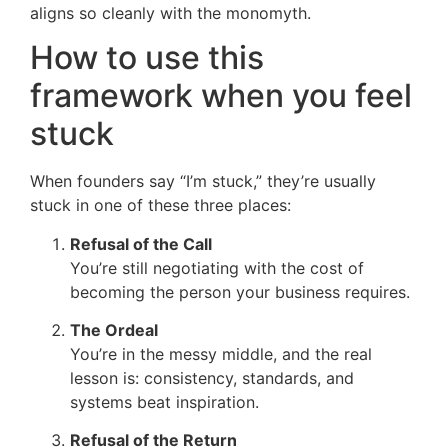
aligns so cleanly with the monomyth.
How to use this
framework when you feel
stuck
When founders say “I’m stuck,” they’re usually
stuck in one of these three places:
Refusal of the Call
You’re still negotiating with the cost of
becoming the person your business requires.
The Ordeal
You’re in the messy middle, and the real
lesson is: consistency, standards, and
systems beat inspiration.
Refusal of the Return