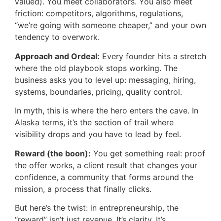
valued). You meet collaborators. You also meet
friction: competitors, algorithms, regulations,
“we’re going with someone cheaper,” and your own
tendency to overwork.
Approach and Ordeal:
Every founder hits a stretch
where the old playbook stops working. The
business asks you to level up: messaging, hiring,
systems, boundaries, pricing, quality control.
In myth, this is where the hero enters the cave. In
Alaska terms, it’s the section of trail where
visibility drops and you have to lead by feel.
Reward (the boon):
You get something real: proof
the offer works, a client result that changes your
confidence, a community that forms around the
mission, a process that finally clicks.
But here’s the twist: in entrepreneurship, the
“reward” isn’t just revenue. It’s clarity. It’s