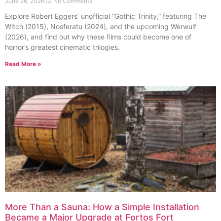
June 26, 2026
No Comments
Explore Robert Eggers’ unofficial “Gothic Trinity,” featuring The
Witch (2015), Nosferatu (2024), and the upcoming Werwulf
(2026), and find out why these films could become one of
horror’s greatest cinematic trilogies.
Read More »
More Than a Sauna: How a Simple Installation
Became a Major Upgrade at Fortos Fort