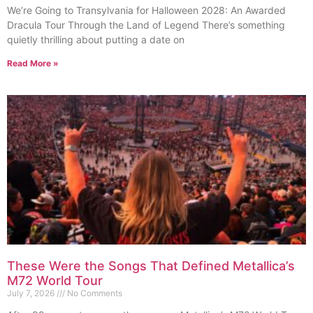
We’re Going to Transylvania for Halloween 2028: An Awarded
Dracula Tour Through the Land of Legend There’s something
quietly thrilling about putting a date on
Read More »
These Were the Songs That Defined Metallica’s
M72 World Tour
July 7, 2026
No Comments