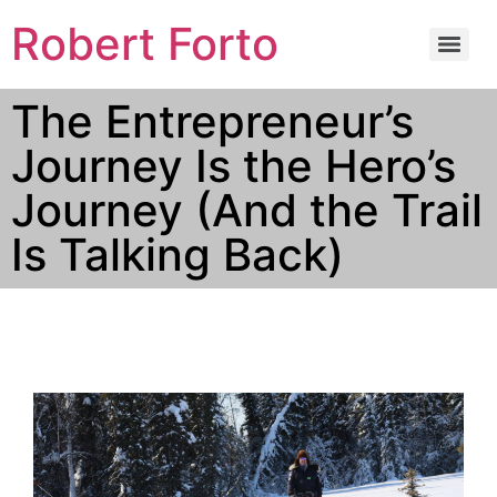
Robert Forto
The Entrepreneur’s
Journey Is the Hero’s
Journey (And the Trail
Is Talking Back)