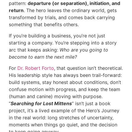
pattern:
departure (or separation), initiation, and
return
. The hero leaves the ordinary world, gets
transformed by trials, and comes back carrying
something that benefits others.
If you’re building a business, you’re not just
starting a company. You’re stepping into a story
arc that keeps asking:
Who are you going to
become to earn the next mile?
For
Dr. Robert Forto
, that question isn’t theoretical.
His leadership style has always been trail-forward:
build systems, stay honest about conditions, don’t
confuse motion with progress, and keep the team
(human and canine) moving with purpose.
“
Searching for Lost Mittens
” isn’t just a book
project, it’s a lived example of the Hero’s Journey
in the real world: long stretches of uncertainty,
moments when things go quiet, and the decision
to keep going anyway.