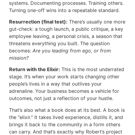
systems. Documenting processes. Training others.
Turning one-off wins into a repeatable standard.
Resurrection (final test):
There’s usually one more
gut-check: a tough launch, a public critique, a key
employee leaving, a personal crisis, a season that
threatens everything you built. The question
becomes:
Are you leading from ego, or from
mission?
Return with the Elixir:
This is the most underrated
stage. It’s when your work starts changing other
people’s lives in a way that outlives your
adrenaline. Your business becomes a vehicle for
outcomes, not just a reflection of your hustle.
That’s also what a book does at its best. A book is
the “elixir.” It takes lived experience, distills it, and
brings it back to the community in a form others
can carry. And that’s exactly why Robert’s project