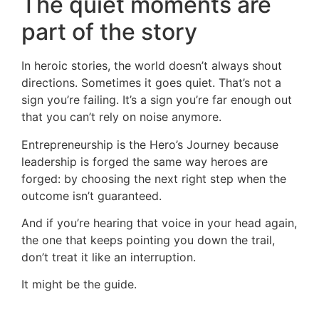
The quiet moments are
part of the story
In heroic stories, the world doesn’t always shout
directions. Sometimes it goes quiet. That’s not a
sign you’re failing. It’s a sign you’re far enough out
that you can’t rely on noise anymore.
Entrepreneurship is the Hero’s Journey because
leadership is forged the same way heroes are
forged: by choosing the next right step when the
outcome isn’t guaranteed.
And if you’re hearing that voice in your head again,
the one that keeps pointing you down the trail,
don’t treat it like an interruption.
It might be the guide.