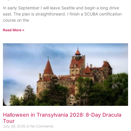
In early September I will leave Seattle and begin a long drive
east. The plan is straightforward. I finish a SCUBA certification
course on the
Read More »
Halloween in Transylvania 2028: 8-Day Dracula
Tour
July 29, 2026
No Comments