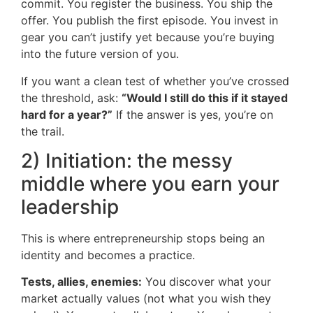
commit. You register the business. You ship the
offer. You publish the first episode. You invest in
gear you can’t justify yet because you’re buying
into the future version of you.
If you want a clean test of whether you’ve crossed
the threshold, ask:
“Would I still do this if it stayed
hard for a year?”
If the answer is yes, you’re on
the trail.
2) Initiation: the messy
middle where you earn your
leadership
This is where entrepreneurship stops being an
identity and becomes a practice.
Tests, allies, enemies:
You discover what your
market actually values (not what you wish they