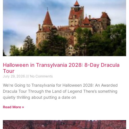
Halloween in Transylvania 2028: 8-Day Dracula
Tour
July 29, 2026
No Comments
We’re Going to Transylvania for Halloween 2028: An Awarded
Dracula Tour Through the Land of Legend There’s something
quietly thrilling about putting a date on
Read More »