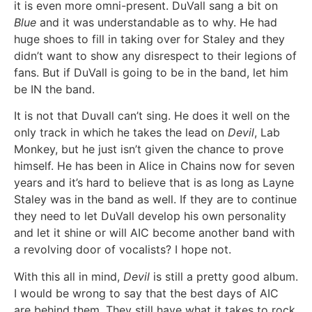
it is even more omni-present. DuVall sang a bit on
Blue
and it was understandable as to why. He had
huge shoes to fill in taking over for Staley and they
didn’t want to show any disrespect to their legions of
fans. But if DuVall is going to be in the band, let him
be IN the band.
It is not that Duvall can’t sing. He does it well on the
only track in which he takes the lead on
Devil
, Lab
Monkey, but he just isn’t given the chance to prove
himself. He has been in Alice in Chains now for seven
years and it’s hard to believe that is as long as Layne
Staley was in the band as well. If they are to continue
they need to let DuVall develop his own personality
and let it shine or will AIC become another band with
a revolving door of vocalists? I hope not.
With this all in mind,
Devil
is still a pretty good album.
I would be wrong to say that the best days of AIC
are behind them. They still have what it takes to rock