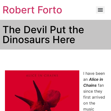
Robert Forto
The Devil Put the
Dinosaurs Here
I have been
an
Alice in
Chains
fan
since they
first arrived
on the
music