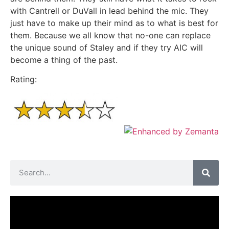
with Cantrell or DuVall in lead behind the mic. They
just have to make up their mind as to what is best for
them. Because we all know that no-one can replace
the unique sound of Staley and if they try AIC will
become a thing of the past.
Rating: