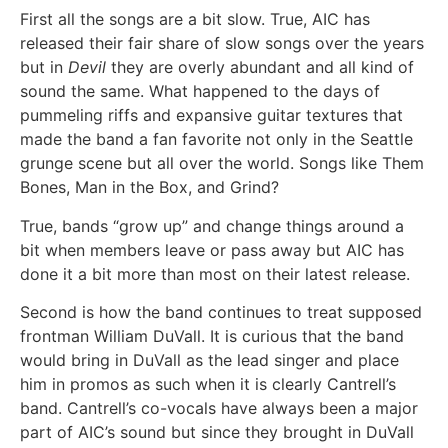
First all the songs are a bit slow. True, AIC has
released their fair share of slow songs over the years
but in
Devil
they are overly abundant and all kind of
sound the same. What happened to the days of
pummeling riffs and expansive guitar textures that
made the band a fan favorite not only in the Seattle
grunge scene but all over the world. Songs like Them
Bones, Man in the Box, and Grind?
True, bands “grow up” and change things around a
bit when members leave or pass away but AIC has
done it a bit more than most on their latest release.
Second is how the band continues to treat supposed
frontman William DuVall. It is curious that the band
would bring in DuVall as the lead singer and place
him in promos as such when it is clearly Cantrell’s
band. Cantrell’s co-vocals have always been a major
part of AIC’s sound but since they brought in DuVall