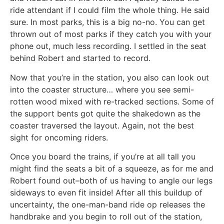
ride attendant if I could film the whole thing. He said
sure. In most parks, this is a big no-no. You can get
thrown out of most parks if they catch you with your
phone out, much less recording. I settled in the seat
behind Robert and started to record.
Now that you’re in the station, you also can look out
into the coaster structure… where you see semi-
rotten wood mixed with re-tracked sections. Some of
the support bents got quite the shakedown as the
coaster traversed the layout. Again, not the best
sight for oncoming riders.
Once you board the trains, if you’re at all tall you
might find the seats a bit of a squeeze, as for me and
Robert found out–both of us having to angle our legs
sideways to even fit inside! After all this buildup of
uncertainty, the one-man-band ride op releases the
handbrake and you begin to roll out of the station,