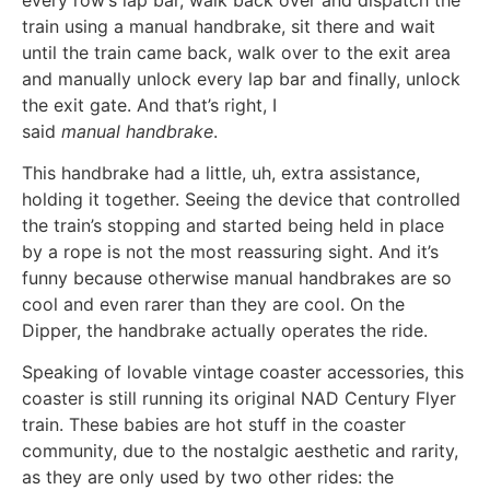
train using a manual handbrake, sit there and wait
until the train came back, walk over to the exit area
and manually unlock every lap bar and finally, unlock
the exit gate. And that’s right, I
said
manual handbrake
.
This handbrake had a little, uh, extra assistance,
holding it together. Seeing the device that controlled
the train’s stopping and started being held in place
by a rope is not the most reassuring sight. And it’s
funny because otherwise manual handbrakes are so
cool and even rarer than they are cool. On the
Dipper, the handbrake actually operates the ride.
Speaking of lovable vintage coaster accessories, this
coaster is still running its original NAD Century Flyer
train. These babies are hot stuff in the coaster
community, due to the nostalgic aesthetic and rarity,
as they are only used by two other rides: the