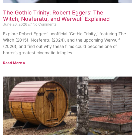
The Gothic Trinity: Robert Eggers’ The
Witch, Nosferatu, and Werwulf Explained
June 26, 2026
No Comments
Explore Robert Eggers’ unofficial “Gothic Trinity,” featuring The
Witch (2015), Nosferatu (2024), and the upcoming Werwulf
(2026), and find out why these films could become one of
horror’s greatest cinematic trilogies.
Read More »