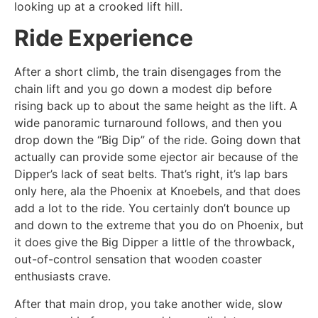
looking up at a crooked lift hill.
Ride Experience
After a short climb, the train disengages from the
chain lift and you go down a modest dip before
rising back up to about the same height as the lift. A
wide panoramic turnaround follows, and then you
drop down the “Big Dip” of the ride. Going down that
actually can provide some ejector air because of the
Dipper’s lack of seat belts. That’s right, it’s lap bars
only here, ala the Phoenix at Knoebels, and that does
add a lot to the ride. You certainly don’t bounce up
and down to the extreme that you do on Phoenix, but
it does give the Big Dipper a little of the throwback,
out-of-control sensation that wooden coaster
enthusiasts crave.
After that main drop, you take another wide, slow