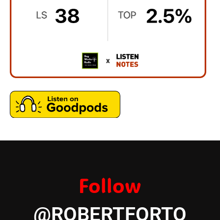
Follow
@ROBERTFORTO