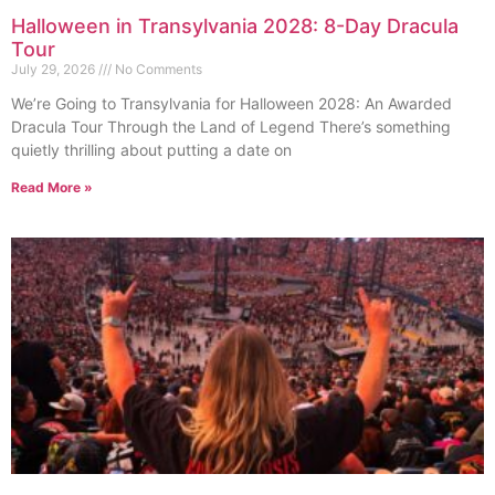
Halloween in Transylvania 2028: 8-Day Dracula
Tour
July 29, 2026
No Comments
We’re Going to Transylvania for Halloween 2028: An Awarded
Dracula Tour Through the Land of Legend There’s something
quietly thrilling about putting a date on
Read More »