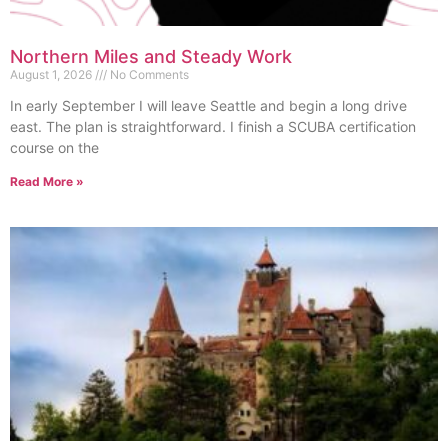
Northern Miles and Steady Work
August 1, 2026
No Comments
In early September I will leave Seattle and begin a long drive
east. The plan is straightforward. I finish a SCUBA certification
course on the
Read More »