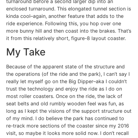
turnaround before a second larger dip into an
enclosed turnaround. This elongated tunnel section is
kinda cool–again, another feature that adds to the
ride experience. Following this, you hop over one
more bunny hill and then coast into the brakes. That’s
it from this relatively short, figure-8 layout coaster.
My Take
Because of the apparent state of the structure and
the operations (of the ride and the park), I can’t say I
really let myself go on the Big Dipper–aka I couldn’t
trust the technology and enjoy the ride as I do on
most roller coasters. Once on the ride, the lack of
seat belts and old rumbly wooden feel was fun, as
long as I kept the visions of the support structure out
of my mind. I do believe the park has continued to
re-track more sections of the coaster since my 2016
visit, so maybe it looks more solid now. I don’t recall