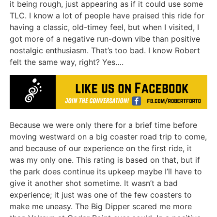
it being rough, just appearing as if it could use some
TLC. I know a lot of people have praised this ride for
having a classic, old-timey feel, but when I visited, I
got more of a negative run-down vibe than positive
nostalgic enthusiasm. That’s too bad. I know Robert
felt the same way, right? Yes….
Because we were only there for a brief time before
moving westward on a big coaster road trip to come,
and because of our experience on the first ride, it
was my only one. This rating is based on that, but if
the park does continue its upkeep maybe I’ll have to
give it another shot sometime. It wasn’t a bad
experience; it just was one of the few coasters to
make me uneasy. The Big Dipper scared me more