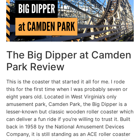
The Big Dipper at Camden
Park Review
This is the coaster that started it all for me. I rode
this for the first time when I was probably seven or
eight years old. Located in West Virginia’s only
amusement park, Camden Park, the Big Dipper is a
lesser-known but classic wooden roller coaster which
can deliver a fun ride if you’re willing to trust it. Built
back in 1958 by the National Amusement Devices
Company, it is still standing as an ACE roller coaster