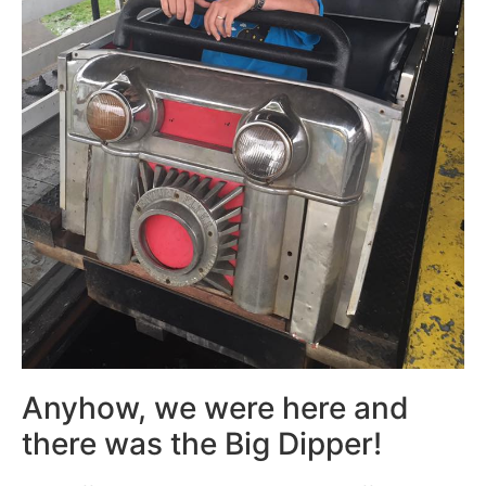
Anyhow, we were here and
there was the Big Dipper!