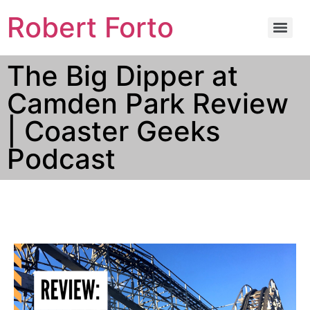
Robert Forto
The Big Dipper at
Camden Park Review
| Coaster Geeks
Podcast