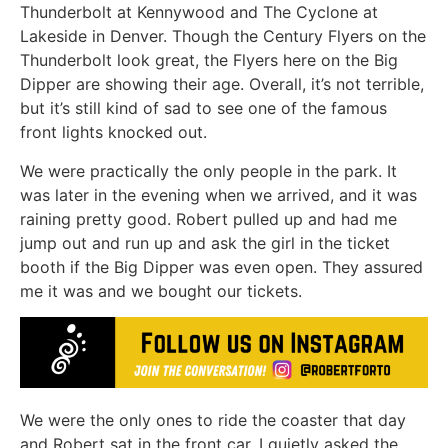
Thunderbolt at Kennywood and The Cyclone at
Lakeside in Denver. Though the Century Flyers on the
Thunderbolt look great, the Flyers here on the Big
Dipper are showing their age. Overall, it’s not terrible,
but it’s still kind of sad to see one of the famous
front lights knocked out.
We were practically the only people in the park. It
was later in the evening when we arrived, and it was
raining pretty good. Robert pulled up and had me
jump out and run up and ask the girl in the ticket
booth if the Big Dipper was even open. They assured
me it was and we bought our tickets.
We were the only ones to ride the coaster that day
and Robert sat in the front car. I quietly asked the