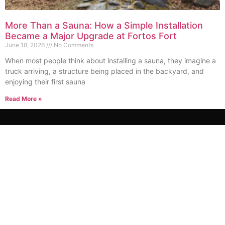
More Than a Sauna: How a Simple Installation
Became a Major Upgrade at Fortos Fort
June 18, 2026
No Comments
When most people think about installing a sauna, they imagine a
truck arriving, a structure being placed in the backyard, and
enjoying their first sauna
Read More »