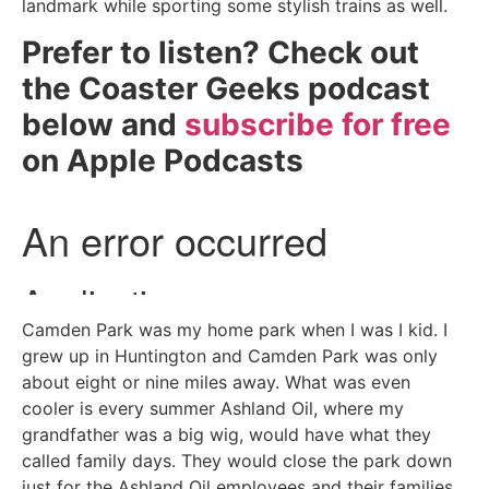
landmark while sporting some stylish trains as well.
Prefer to listen? Check out
the Coaster Geeks podcast
below and
subscribe for free
on Apple Podcasts
Camden Park was my home park when I was I kid. I
grew up in Huntington and Camden Park was only
about eight or nine miles away. What was even
cooler is every summer Ashland Oil, where my
grandfather was a big wig, would have what they
called family days. They would close the park down
just for the Ashland Oil employees and their families