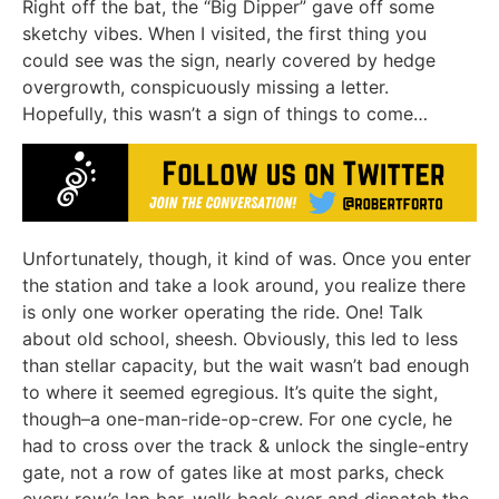
Right off the bat, the “Big Dipper” gave off some
sketchy vibes. When I visited, the first thing you
could see was the sign, nearly covered by hedge
overgrowth, conspicuously missing a letter.
Hopefully, this wasn’t a sign of things to come…
Unfortunately, though, it kind of was. Once you enter
the station and take a look around, you realize there
is only one worker operating the ride. One! Talk
about old school, sheesh. Obviously, this led to less
than stellar capacity, but the wait wasn’t bad enough
to where it seemed egregious. It’s quite the sight,
though–a one-man-ride-op-crew. For one cycle, he
had to cross over the track & unlock the single-entry
gate, not a row of gates like at most parks, check
every row’s lap bar, walk back over and dispatch the