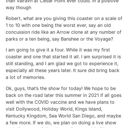
than Valravn at Cedar Point ever could. In a positive
way though
Robert, what are you giving this coaster on a scale of
1 to 10 with one being the worst ever, say an old
concussion ride like an Arrow clone at any number of
parks or a ten being, say Banshee or the Voyage?
I am going to give it a four. While it was my first
coaster and one that started it all. I am surprised it is
still standing, and I am glad we got to experience it,
especially all these years later. It sure did bring back
a lot of memories.
Ok, guys, that’s the show for today! We hope to be
back on the road later this summer in 2021 if all goes
well with the COVID vaccine and we have plans to
visit Dollywood, Holiday World, Kings Island,
Kentucky Kingdom, Sea World San Diego, and maybe
a few more. If we do, we plan on doing a live show