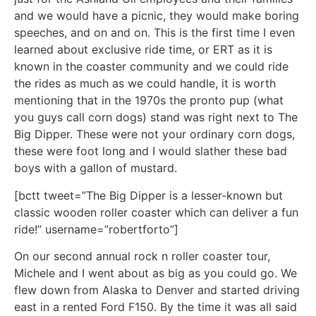
and we would have a picnic, they would make boring
speeches, and on and on. This is the first time I even
learned about exclusive ride time, or ERT as it is
known in the coaster community and we could ride
the rides as much as we could handle, it is worth
mentioning that in the 1970s the pronto pup (what
you guys call corn dogs) stand was right next to The
Big Dipper. These were not your ordinary corn dogs,
these were foot long and I would slather these bad
boys with a gallon of mustard.
[bctt tweet=”The Big Dipper is a lesser-known but
classic wooden roller coaster which can deliver a fun
ride!” username=”robertforto”]
On our second annual rock n roller coaster tour,
Michele and I went about as big as you could go. We
flew down from Alaska to Denver and started driving
east in a rented Ford F150. By the time it was all said