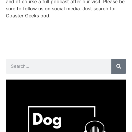
and of course a full podcast after our visit. Please be
sure to follow us on social media. Just search for
Coaster Geeks pod.