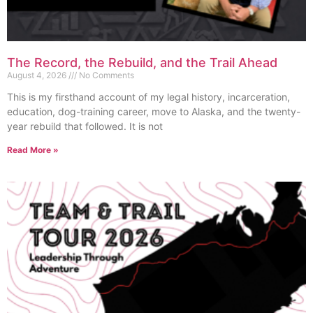
The Record, the Rebuild, and the Trail Ahead
August 4, 2026
No Comments
This is my firsthand account of my legal history, incarceration,
education, dog-training career, move to Alaska, and the twenty-
year rebuild that followed. It is not
Read More »