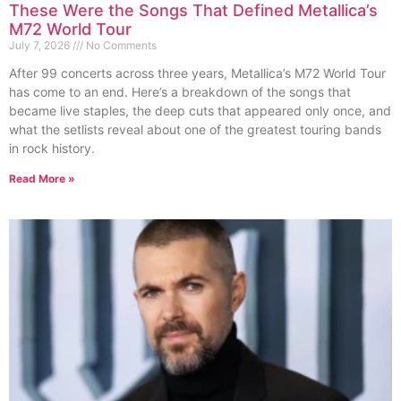
These Were the Songs That Defined Metallica’s
M72 World Tour
July 7, 2026
No Comments
After 99 concerts across three years, Metallica’s M72 World Tour
has come to an end. Here’s a breakdown of the songs that
became live staples, the deep cuts that appeared only once, and
what the setlists reveal about one of the greatest touring bands
in rock history.
Read More »