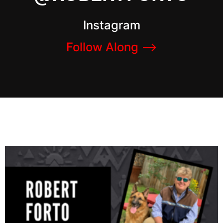
Instagram
Follow Along –>