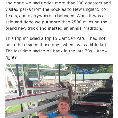
and done we had ridden more than 100 coasters and
visited parks from the Rockies to New England, to
Texas, and everywhere in between. When It was all
said and done we put more than 7500 miles on the
brand new truck and started an annual tradition.
This trip included a trip to Camden Park. I had not
been there since those days when I was a little kid.
The last time had to be back in the late 70s. I know
right?!