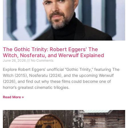
The Gothic Trinity: Robert Eggers’ The
Witch, Nosferatu, and Werwulf Explained
June 26, 2026
No Comments
Explore Robert Eggers’ unofficial “Gothic Trinity,” featuring The
Witch (2015), Nosferatu (2024), and the upcoming Werwulf
(2026), and find out why these films could become one of
horror’s greatest cinematic trilogies.
Read More »