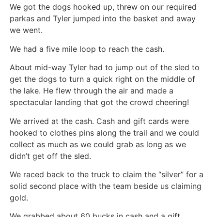
We got the dogs hooked up, threw on our required
parkas and Tyler jumped into the basket and away
we went.
We had a five mile loop to reach the cash.
About mid-way Tyler had to jump out of the sled to
get the dogs to turn a quick right on the middle of
the lake. He flew through the air and made a
spectacular landing that got the crowd cheering!
We arrived at the cash. Cash and gift cards were
hooked to clothes pins along the trail and we could
collect as much as we could grab as long as we
didn’t get off the sled.
We raced back to the truck to claim the “silver” for a
solid second place with the team beside us claiming
gold.
We grabbed about 60 bucks in cash and a gift