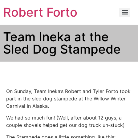
Robert Forto
Team Ineka at the
Sled Dog Stampede
On Sunday, Team Ineka’s Robert and Tyler Forto took
part in the sled dog stampede at the Willow Winter
Carnival in Alaska.
We had so much fun! (Well, after about 12 guys, a
couple shovels helped get our dog truck un-stuck)
The Stampede goes a little something like this: