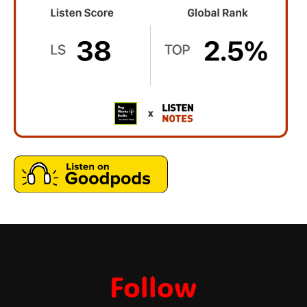
Follow