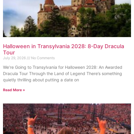
Halloween in Transylvania 2028: 8-Day Dracula
Tour
July 29, 2026
No Comments
We’re Going to Transylvania for Halloween 2028: An Awarded
Dracula Tour Through the Land of Legend There’s something
quietly thrilling about putting a date on
Read More »