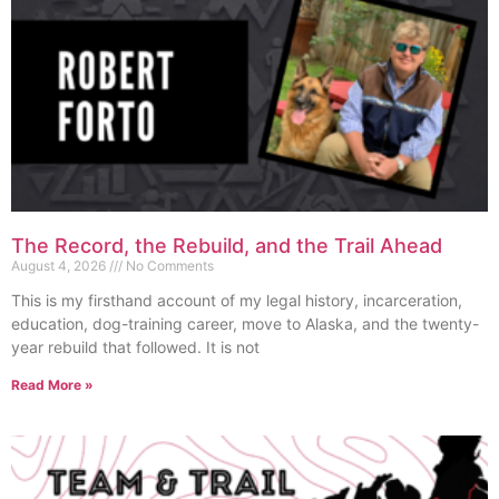
The Record, the Rebuild, and the Trail Ahead
August 4, 2026
No Comments
This is my firsthand account of my legal history, incarceration,
education, dog-training career, move to Alaska, and the twenty-
year rebuild that followed. It is not
Read More »