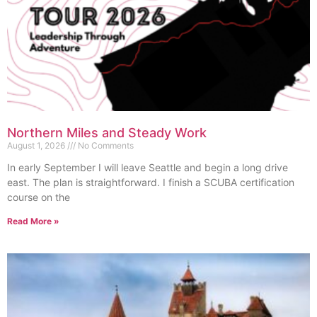
Northern Miles and Steady Work
August 1, 2026
No Comments
In early September I will leave Seattle and begin a long drive
east. The plan is straightforward. I finish a SCUBA certification
course on the
Read More »