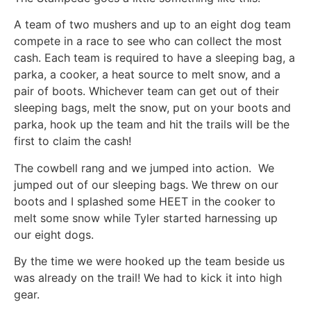
A team of two mushers and up to an eight dog team
compete in a race to see who can collect the most
cash. Each team is required to have a sleeping bag, a
parka, a cooker, a heat source to melt snow, and a
pair of boots. Whichever team can get out of their
sleeping bags, melt the snow, put on your boots and
parka, hook up the team and hit the trails will be the
first to claim the cash!
The cowbell rang and we jumped into action. We
jumped out of our sleeping bags. We threw on our
boots and I splashed some HEET in the cooker to
melt some snow while Tyler started harnessing up
our eight dogs.
By the time we were hooked up the team beside us
was already on the trail! We had to kick it into high
gear.