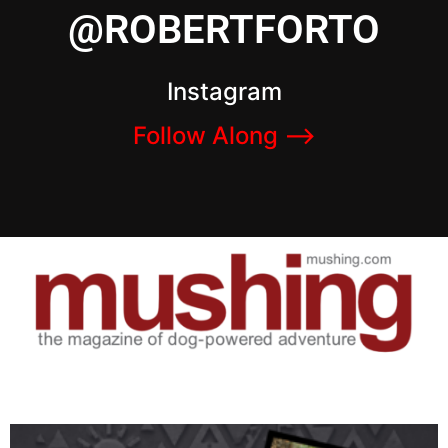
@ROBERTFORTO
Instagram
Follow Along –>