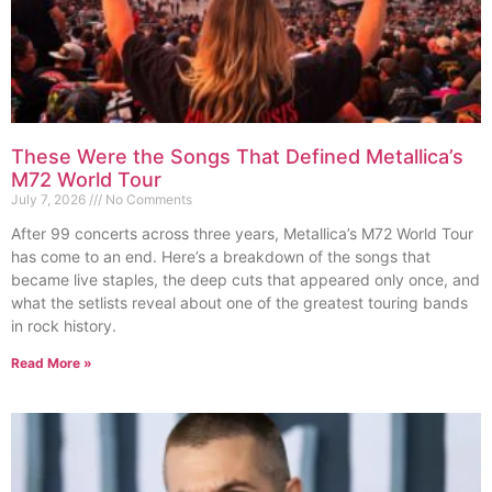
These Were the Songs That Defined Metallica’s
M72 World Tour
July 7, 2026
No Comments
After 99 concerts across three years, Metallica’s M72 World Tour
has come to an end. Here’s a breakdown of the songs that
became live staples, the deep cuts that appeared only once, and
what the setlists reveal about one of the greatest touring bands
in rock history.
Read More »