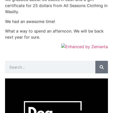
certificate for 25 dollars from All Seasons Clothing in
Wasilly.
We had an awesome time!
What a way to spend an afternoon. We will be back
next year for sure.