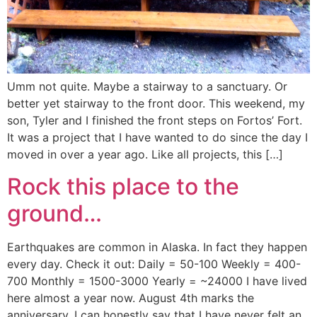
Umm not quite. Maybe a stairway to a sanctuary. Or
better yet stairway to the front door. This weekend, my
son, Tyler and I finished the front steps on Fortos’ Fort.
It was a project that I have wanted to do since the day I
moved in over a year ago. Like all projects, this […]
Rock this place to the
ground…
Earthquakes are common in Alaska. In fact they happen
every day. Check it out: Daily = 50-100 Weekly = 400-
700 Monthly = 1500-3000 Yearly = ~24000 I have lived
here almost a year now. August 4th marks the
anniversary. I can honestly say that I have never felt an