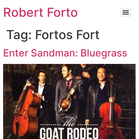
Robert Forto
Tag:
Fortos Fort
Enter Sandman: Bluegrass