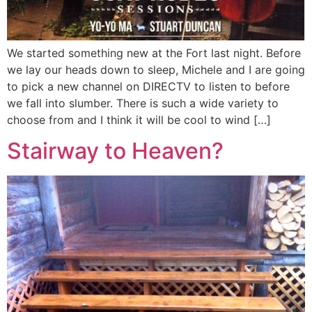
We started something new at the Fort last night. Before
we lay our heads down to sleep, Michele and I are going
to pick a new channel on DIRECTV to listen to before
we fall into slumber. There is such a wide variety to
choose from and I think it will be cool to wind […]
Stairway to Heaven?