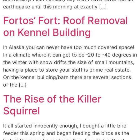
earthquake until this morning at exactly […]
Fortos’ Fort: Roof Removal
on Kennel Building
In Alaska you can never have too much covered space!
In a climate where it can get to be -20 to -40 degrees in
the winter with snow drifts the size of small mountains,
having a place to store your stuff is prime real estate.
On the kennel building/barn there are several sections
of the […]
The Rise of the Killer
Squirrel
It all started innocently enough, I bought a little bird
feeder this spring and began feeding the birds as the