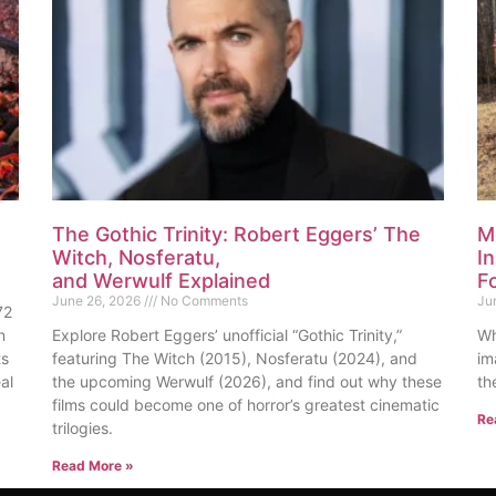
The Gothic Trinity: Robert Eggers’ The
M
Witch, Nosferatu,
I
and Werwulf Explained
F
June 26, 2026
No Comments
Ju
72
n
Explore Robert Eggers’ unofficial “Gothic Trinity,”
Wh
ts
featuring The Witch (2015), Nosferatu (2024), and
im
al
the upcoming Werwulf (2026), and find out why these
th
films could become one of horror’s greatest cinematic
Re
trilogies.
Read More »