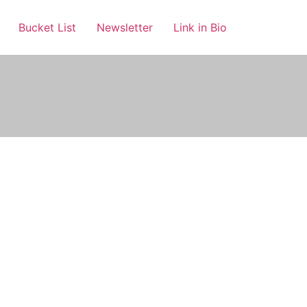
Bucket List
Newsletter
Link in Bio