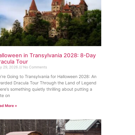
alloween in Transylvania 2028: 8-Day
racula Tour
ly 29, 2026
No Comments
’re Going to Transylvania for Halloween 2028: An
arded Dracula Tour Through the Land of Legend
ere’s something quietly thrilling about putting a
te on
ad More »