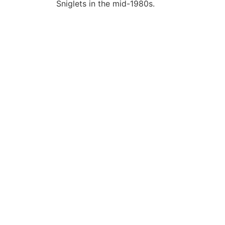
Sniglets in the mid-1980s.