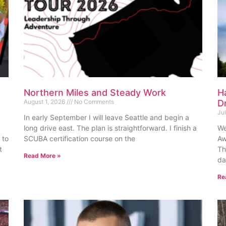
Northern Miles and Steady Work
H
August 1, 2026
No Comments
D
Ju
In early September I will leave Seattle and begin a
long drive east. The plan is straightforward. I finish a
We
 to
SCUBA certification course on the
Aw
t
Th
Read More »
da
Re