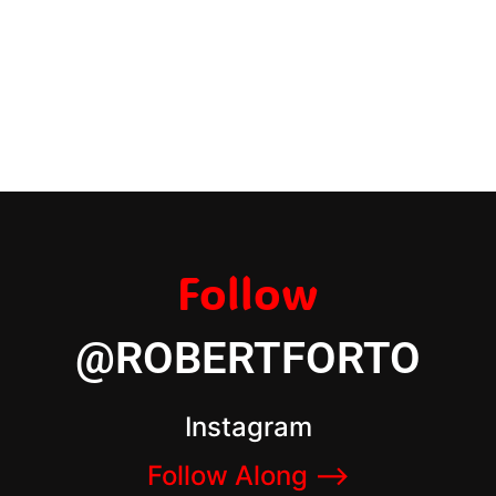
Follow
@ROBERTFORTO
Instagram
Follow Along –>