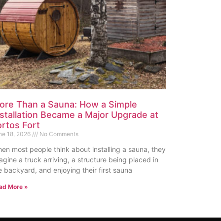
ore Than a Sauna: How a Simple
nstallation Became a Major Upgrade at
ortos Fort
ne 18, 2026
No Comments
en most people think about installing a sauna, they
agine a truck arriving, a structure being placed in
e backyard, and enjoying their first sauna
ad More »