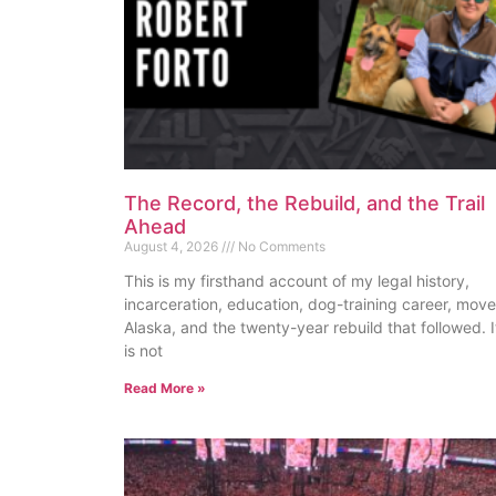
The Record, the Rebuild, and the Trail
Ahead
August 4, 2026
No Comments
This is my firsthand account of my legal history,
incarceration, education, dog-training career, move
Alaska, and the twenty-year rebuild that followed. I
is not
Read More »