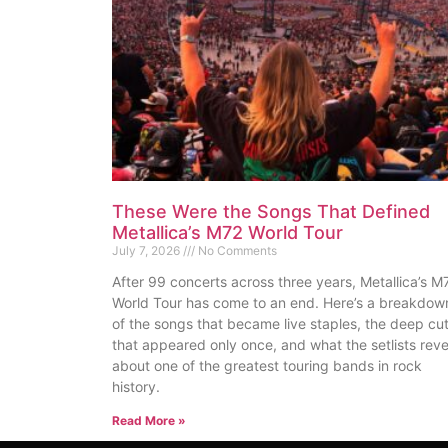
These Were the Songs That Defined
Metallica’s M72 World Tour
July 7, 2026
No Comments
After 99 concerts across three years, Metallica’s M
World Tour has come to an end. Here’s a breakdow
of the songs that became live staples, the deep cu
that appeared only once, and what the setlists reve
about one of the greatest touring bands in rock
history.
Read More »