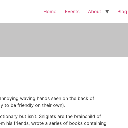
Home
Events
About
Blog
e annoying waving hands seen on the back of
 to be friendly on their own).
ctionary but isn’t. Sniglets are the brainchild of
om his friends, wrote a series of books containing