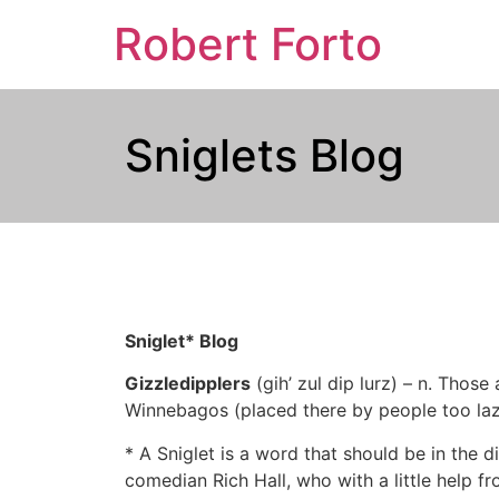
Robert Forto
Sniglets Blog
Sniglet* Blog
Gizzledipplers
(gih’ zul dip lurz) – n. Thos
Winnebagos (placed there by people too lazy
* A Sniglet is a word that should be in the di
comedian Rich Hall, who with a little help fr