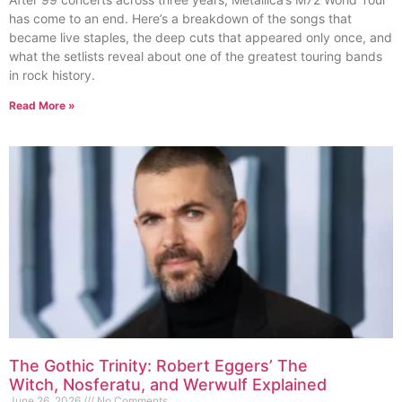
has come to an end. Here’s a breakdown of the songs that
became live staples, the deep cuts that appeared only once, and
what the setlists reveal about one of the greatest touring bands
in rock history.
Read More »
The Gothic Trinity: Robert Eggers’ The
Witch, Nosferatu, and Werwulf Explained
June 26, 2026
No Comments