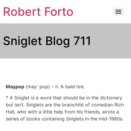
Robert Forto
Sniglet Blog 711
Maypop
(may’ pop) – n. A bald tire.
* A Sniglet is a word that should be in the dictionary
but isn’t. Sniglets are the brainchild of comedian Rich
Hall, who with a little help from his friends, wrote a
series of books containing Sniglets in the mid-1980s.