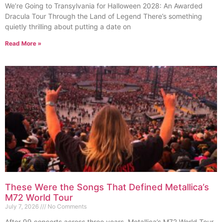
We’re Going to Transylvania for Halloween 2028: An Awarded
Dracula Tour Through the Land of Legend There’s something
quietly thrilling about putting a date on
Read More »
These Were the Songs That Defined Metallica’s
M72 World Tour
July 7, 2026
No Comments
After 99 concerts across three years, Metallica’s M72 World Tour