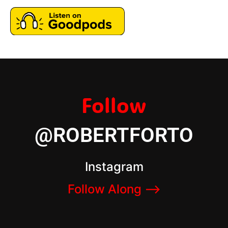
Follow
@ROBERTFORTO
Instagram
Follow Along –>