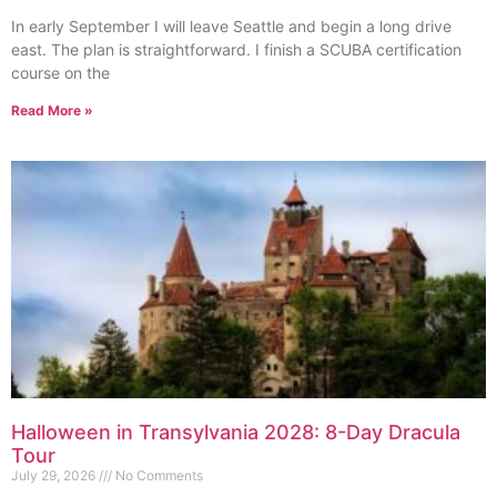
In early September I will leave Seattle and begin a long drive
east. The plan is straightforward. I finish a SCUBA certification
course on the
Read More »
Halloween in Transylvania 2028: 8-Day Dracula
Tour
July 29, 2026
No Comments