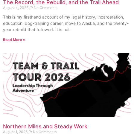
The Record, the Rebuild, and the Trail Ahead
August 4, 2026
No Comments
This is my firsthand account of my legal history, incarceration,
education, dog-training career, move to Alaska, and the twenty-
year rebuild that followed. It is not
Read More »
Northern Miles and Steady Work
August 1, 2026
No Comments