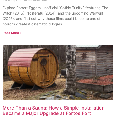
Explore Robert Eggers’ unofficial “Gothic Trinity,” featuring The
Witch (2015), Nosferatu (2024), and the upcoming Werwulf
(2026), and find out why these films could become one of
horror’s greatest cinematic trilogies.
Read More »
More Than a Sauna: How a Simple Installation
Became a Major Upgrade at Fortos Fort