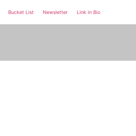
Bucket List
Newsletter
Link in Bio