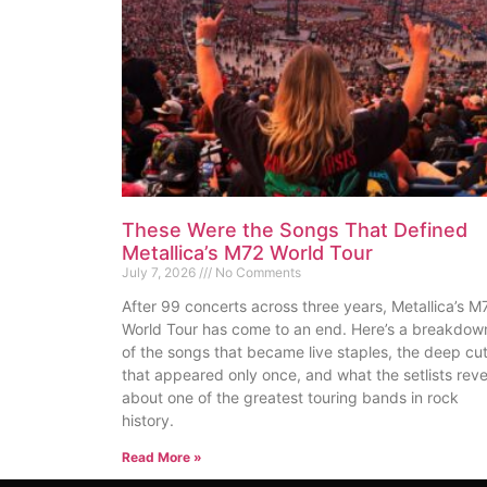
These Were the Songs That Defined
Metallica’s M72 World Tour
July 7, 2026
No Comments
After 99 concerts across three years, Metallica’s M
World Tour has come to an end. Here’s a breakdow
of the songs that became live staples, the deep cu
that appeared only once, and what the setlists reve
about one of the greatest touring bands in rock
history.
Read More »