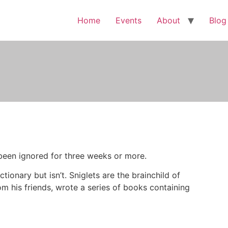
Home
Events
About
Blog
s been ignored for three weeks or more.
ctionary but isn’t. Sniglets are the brainchild of
om his friends, wrote a series of books containing