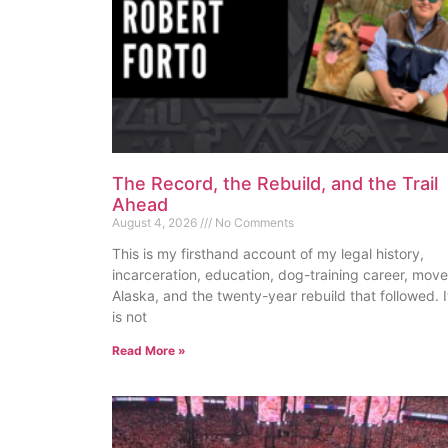
The Record, the Rebuild, and the Trail
Ahead
August 4, 2026
No Comments
This is my firsthand account of my legal history,
incarceration, education, dog-training career, move
Alaska, and the twenty-year rebuild that followed. I
is not
Read More »