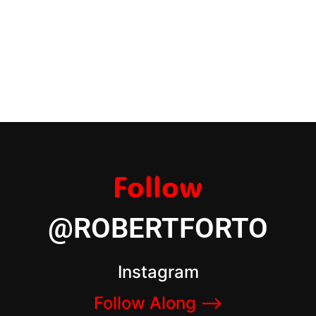
Follow
@ROBERTFORTO
Instagram
Follow Along –>