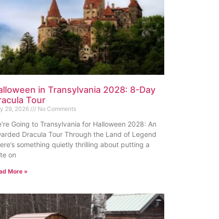
alloween in Transylvania 2028: 8-Day
racula Tour
ly 29, 2026
No Comments
’re Going to Transylvania for Halloween 2028: An
arded Dracula Tour Through the Land of Legend
ere’s something quietly thrilling about putting a
te on
ad More »