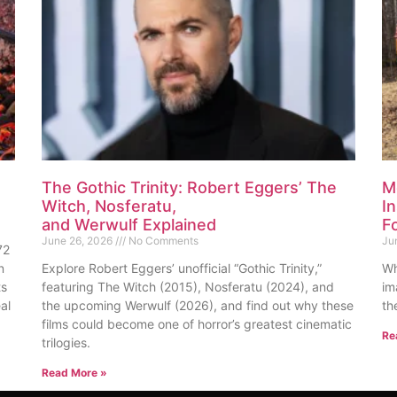
The Gothic Trinity: Robert Eggers’ The
M
Witch, Nosferatu,
I
and Werwulf Explained
F
June 26, 2026
No Comments
Ju
72
n
Explore Robert Eggers’ unofficial “Gothic Trinity,”
Wh
ts
featuring The Witch (2015), Nosferatu (2024), and
im
al
the upcoming Werwulf (2026), and find out why these
th
films could become one of horror’s greatest cinematic
Re
trilogies.
Read More »