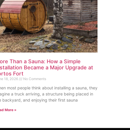
ore Than a Sauna: How a Simple
nstallation Became a Major Upgrade at
ortos Fort
ne 18, 2026
No Comments
en most people think about installing a sauna, they
agine a truck arriving, a structure being placed in
e backyard, and enjoying their first sauna
ad More »