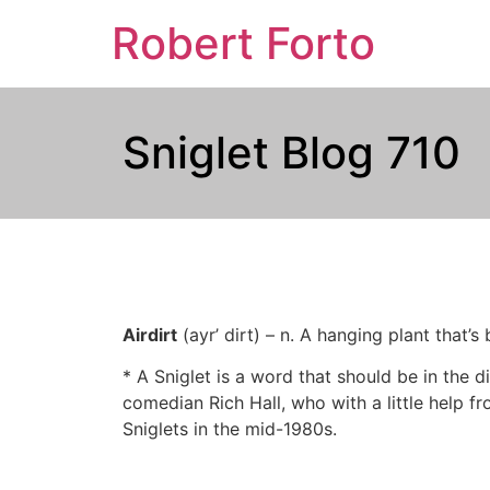
Robert Forto
Sniglet Blog 710
Airdirt
(ayr’ dirt) – n. A hanging plant that’
* A Sniglet is a word that should be in the di
comedian Rich Hall, who with a little help fr
Sniglets in the mid-1980s.