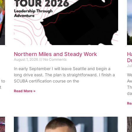
Northern Miles and Steady Work
H
August 1, 2026
No Comments
D
Ju
In early September I will leave Seattle and begin a
long drive east. The plan is straightforward. I finish a
We
 to
SCUBA certification course on the
Aw
t
Th
Read More »
da
Re