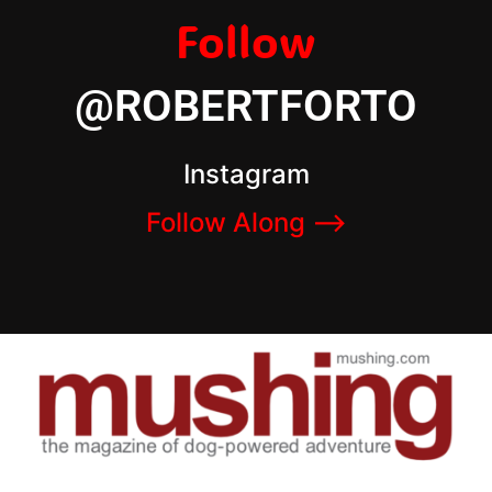
Follow
@ROBERTFORTO
Instagram
Follow Along –>