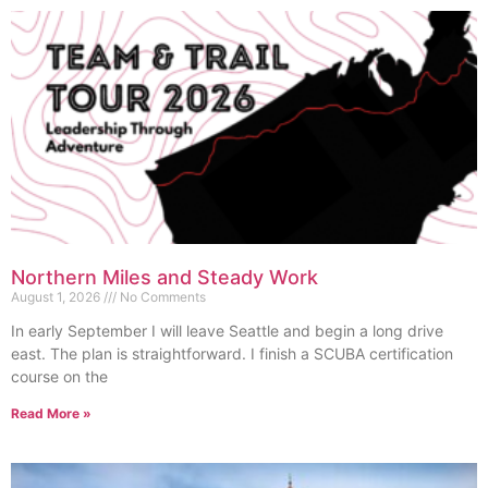
Northern Miles and Steady Work
August 1, 2026
No Comments
In early September I will leave Seattle and begin a long drive
east. The plan is straightforward. I finish a SCUBA certification
course on the
Read More »