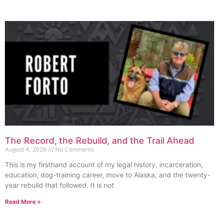
The Record, the Rebuild, and the Trail Ahead
August 4, 2026
No Comments
This is my firsthand account of my legal history, incarceration,
education, dog-training career, move to Alaska, and the twenty-
year rebuild that followed. It is not
Read More »