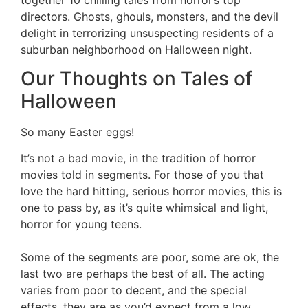
directors. Ghosts, ghouls, monsters, and the devil
delight in terrorizing unsuspecting residents of a
suburban neighborhood on Halloween night.
Our Thoughts on Tales of
Halloween
So many Easter eggs!
It’s not a bad movie, in the tradition of horror
movies told in segments. For those of you that
love the hard hitting, serious horror movies, this is
one to pass by, as it’s quite whimsical and light,
horror for young teens.
Some of the segments are poor, some are ok, the
last two are perhaps the best of all. The acting
varies from poor to decent, and the special
effects, they are as you’d expect from a low