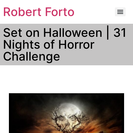
Robert Forto
Set on Halloween | 31
Nights of Horror
Challenge