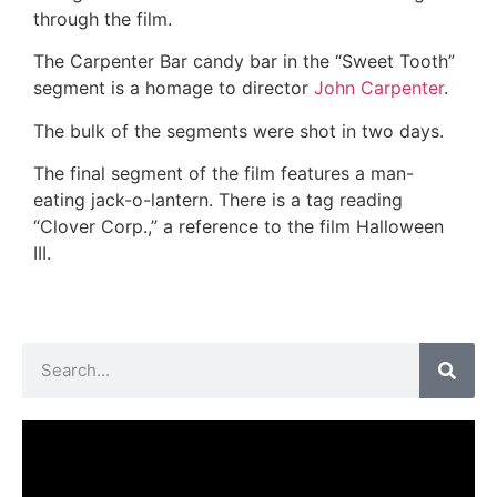
through the film.
The Carpenter Bar candy bar in the “Sweet Tooth”
segment is a homage to director
John Carpenter
.
The bulk of the segments were shot in two days.
The final segment of the film features a man-
eating jack-o-lantern. There is a tag reading
“Clover Corp.,” a reference to the film Halloween
III.