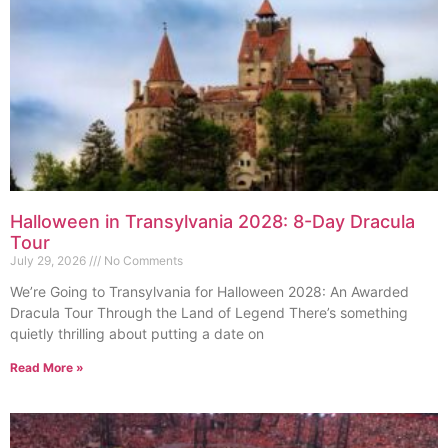
Halloween in Transylvania 2028: 8-Day Dracula
Tour
July 29, 2026
No Comments
We’re Going to Transylvania for Halloween 2028: An Awarded
Dracula Tour Through the Land of Legend There’s something
quietly thrilling about putting a date on
Read More »