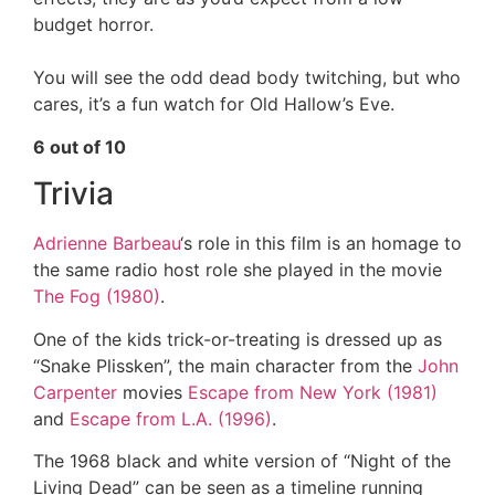
budget horror.
You will see the odd dead body twitching, but who
cares, it’s a fun watch for Old Hallow’s Eve.
6 out of 10
Trivia
Adrienne Barbeau
‘s role in this film is an homage to
the same radio host role she played in the movie
The Fog (1980)
.
One of the kids trick-or-treating is dressed up as
“Snake Plissken”, the main character from the
John
Carpenter
movies
Escape from New York (1981)
and
Escape from L.A. (1996)
.
The 1968 black and white version of “Night of the
Living Dead” can be seen as a timeline running