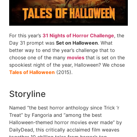
For this year’s
31 Nights of Horror Challenge
, the
Day 31 prompt was
Set on Halloween
. What
better way to end the year’s challenge that to
choose one of the many
movies
that is set on the
spookiest night of the year, Halloween? We chose
Tales of Halloween
(2015).
Storyline
Named “the best horror anthology since Trick ‘r
Treat” by Fangoria and “among the best
Halloween-themed horror movies ever made” by
DailyDead, this critically acclaimed film weaves
together 10 chilling tales from horror’s top