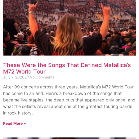
These Were the Songs That Defined Metallica’s
M72 World Tour
July 7, 2026
No Comments
After 99 concerts across three years, Metallica’s M72 World Tour
has come to an end. Here’s a breakdown of the songs that
became live staples, the deep cuts that appeared only once, and
what the setlists reveal about one of the greatest touring bands
in rock history.
Read More »