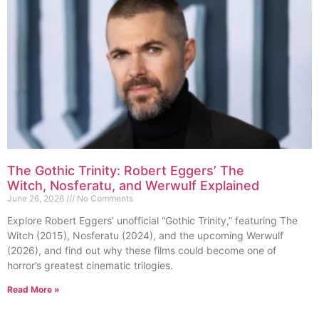
The Gothic Trinity: Robert Eggers’ The
Witch, Nosferatu, and Werwulf Explained
June 26, 2026
No Comments
Explore Robert Eggers’ unofficial “Gothic Trinity,” featuring The
Witch (2015), Nosferatu (2024), and the upcoming Werwulf
(2026), and find out why these films could become one of
horror’s greatest cinematic trilogies.
Read More »