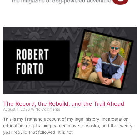
The Record, the Rebuild, and the Trail Ahead
August 4, 2026
No Comments
This is my firsthand account of my legal history, incarceration,
education, dog-training career, move to Alaska, and the twenty-
year rebuild that followed. It is not