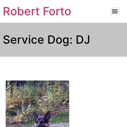
Robert Forto
Service Dog: DJ