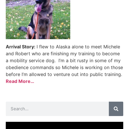
Arrival Story:
I flew to Alaska alone to meet Michele
and Robert who are finishing my training to become
a mobility service dog. I’m a bit rusty in some of my
obedience commands so Michele is working on those
before I’m allowed to venture out into public training.
Read More…