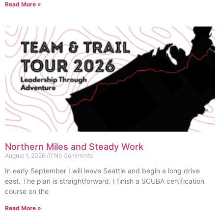
Read More »
Northern Miles and Steady Work
August 1, 2026
No Comments
In early September I will leave Seattle and begin a long drive
east. The plan is straightforward. I finish a SCUBA certification
course on the
Read More »