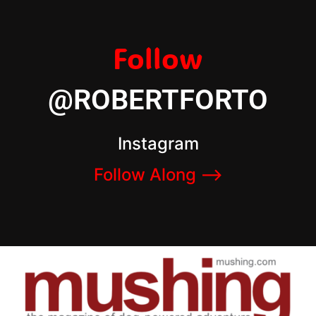
Follow
@ROBERTFORTO
Instagram
Follow Along –>