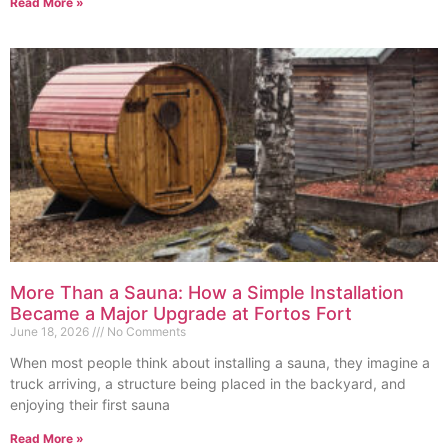
Read More »
More Than a Sauna: How a Simple Installation
Became a Major Upgrade at Fortos Fort
June 18, 2026
No Comments
When most people think about installing a sauna, they imagine a
truck arriving, a structure being placed in the backyard, and
enjoying their first sauna
Read More »