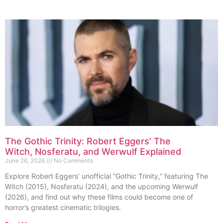
The Gothic Trinity: Robert Eggers’ The
Witch, Nosferatu, and Werwulf Explained
June 26, 2026
No Comments
Explore Robert Eggers’ unofficial “Gothic Trinity,” featuring The
Witch (2015), Nosferatu (2024), and the upcoming Werwulf
(2026), and find out why these films could become one of
horror’s greatest cinematic trilogies.