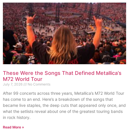
These Were the Songs That Defined Metallica’s
M72 World Tour
July 7, 2026
No Comments
After 99 concerts across three years, Metallica’s M72 World Tour
has come to an end. Here’s a breakdown of the songs that
became live staples, the deep cuts that appeared only once, and
what the setlists reveal about one of the greatest touring bands
in rock history.
Read More »