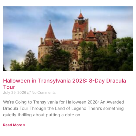
Halloween in Transylvania 2028: 8-Day Dracula
Tour
July 29, 2026
No Comments
We’re Going to Transylvania for Halloween 2028: An Awarded
Dracula Tour Through the Land of Legend There’s something
quietly thrilling about putting a date on
Read More »