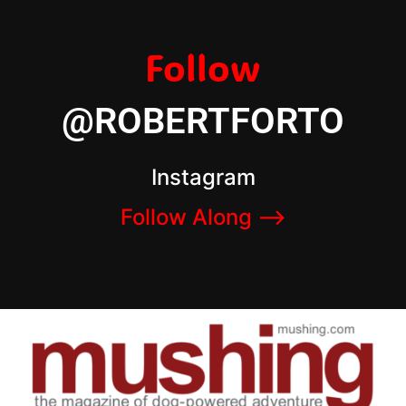
Follow
@ROBERTFORTO
Instagram
Follow Along –>