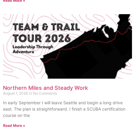
Read More »
Northern Miles and Steady Work
August 1, 2026
No Comments
In early September I will leave Seattle and begin a long drive
east. The plan is straightforward. I finish a SCUBA certification
course on the
Read More »