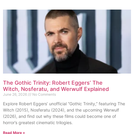
The Gothic Trinity: Robert Eggers’ The
Witch, Nosferatu, and Werwulf Explained
June 26, 2026
No Comments
Explore Robert Eggers’ unofficial “Gothic Trinity,” featuring The
Witch (2015), Nosferatu (2024), and the upcoming Werwulf
(2026), and find out why these films could become one of
horror’s greatest cinematic trilogies.
Read More »