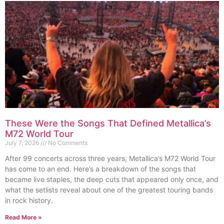
These Were the Songs That Defined Metallica’s
M72 World Tour
July 7, 2026
No Comments
After 99 concerts across three years, Metallica’s M72 World Tour
has come to an end. Here’s a breakdown of the songs that
became live staples, the deep cuts that appeared only once, and
what the setlists reveal about one of the greatest touring bands
in rock history.
Read More »