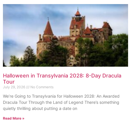
Halloween in Transylvania 2028: 8-Day Dracula
Tour
July 29, 2026
No Comments
We’re Going to Transylvania for Halloween 2028: An Awarded
Dracula Tour Through the Land of Legend There’s something
quietly thrilling about putting a date on
Read More »