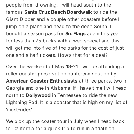
people from drowning, I will head south to the
famous
Santa Cruz Beach Boardwalk
to ride the
Giant Dipper and a couple other coasters before I
jump on a plane and head to the deep South. I
bought a season pass for
Six Flags
again this year
for less than 75 bucks with a web special and this
will get me into five of the parks for the cost of just
one and a half tickets. How’s that for a deal?
Over the weekend of May 19-21 I will be attending a
roller coaster preservation conference put on by
American Coaster Enthusiasts
at three parks, two in
Georgia and one in Alabama. If I have time I will head
north to
Dollywood
in Tennessee to ride the new
Lightning Rod. It is a coaster that is high on my list of
‘must-rides’.
We pick up the coater tour in July when I head back
to California for a quick trip to run in a triathlon