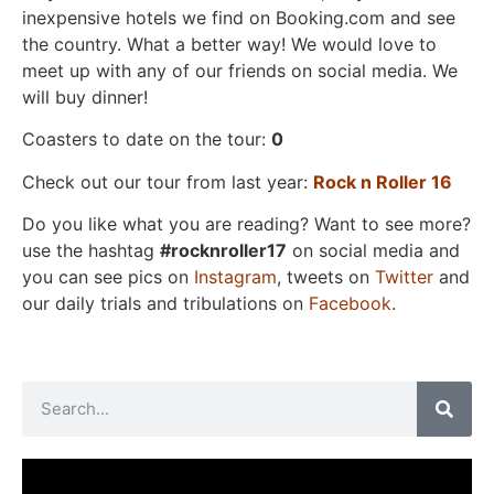
inexpensive hotels we find on Booking.com and see
the country. What a better way! We would love to
meet up with any of our friends on social media. We
will buy dinner!
Coasters to date on the tour:
0
Check out our tour from last year:
Rock n Roller 16
Do you like what you are reading? Want to see more?
use the hashtag
#rocknroller17
on social media and
you can see pics on
Instagram
, tweets on
Twitter
and
our daily trials and tribulations on
Facebook
.