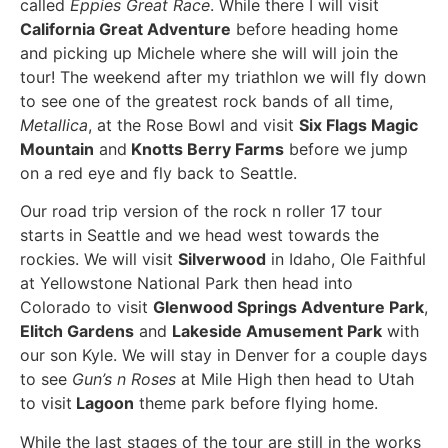
called
Eppies Great Race
. While there I will visit
California Great Adventure
before heading home
and picking up Michele where she will will join the
tour! The weekend after my triathlon we will fly down
to see one of the greatest rock bands of all time,
Metallica
, at the Rose Bowl and visit
Six Flags Magic
Mountain
and
Knotts Berry Farms
before we jump
on a red eye and fly back to Seattle.
Our road trip version of the rock n roller 17 tour
starts in Seattle and we head west towards the
rockies. We will visit
Silverwood
in Idaho, Ole Faithful
at Yellowstone National Park then head into
Colorado to visit
Glenwood Springs Adventure Park
,
Elitch Gardens
and
Lakeside Amusement Park
with
our son Kyle. We will stay in Denver for a couple days
to see
Gun’s n Roses
at Mile High then head to Utah
to visit
Lagoon
theme park before flying home.
While the last stages of the tour are still in the works