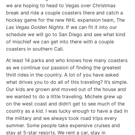
we are hoping to head to Vegas over Christmas
break and ride a couple coasters there and catch a
hockey game for the new NHL expansion team, The
Las Vegas Golden Nights
. If we can fit it into our
schedule we will go to San Diego and see what kind
of mischief we can get into there with a couple
coasters in southern Cali.
At least 14 parks and who knows how many coasters
as we continue our passion of finding the greatest
thrill rides in the country. A lot of you have asked
what drives you to do all of this traveling? It’s simple.
Our kids are grown and moved out of the house and
we wanted to do a little traveling. Michele grew up
on the west coast and didn’t get to see much of the
country as a kid. I was lucky enough to have a dad in
the military and we always took road trips every
summer. Some people take expensive cruises and
stay at 5-star resorts. We rent a car, stay in