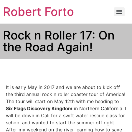
Robert Forto
Rock n Roller 17: On
the Road Again!
It is early May in 2017 and we are about to kick off
the third annual rock n roller coaster tour of America!
The tour will start on May 12th with me heading to
Six Flags Discovery Kingdom
in Northern California. I
will be down in Cali for a swift water rescue class for
school and wanted to start the summer off right.
After my weekend on the river learning how to save