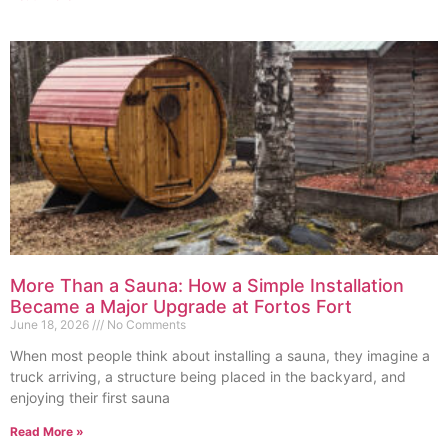
More Than a Sauna: How a Simple Installation
Became a Major Upgrade at Fortos Fort
June 18, 2026
No Comments
When most people think about installing a sauna, they imagine a
truck arriving, a structure being placed in the backyard, and
enjoying their first sauna
Read More »