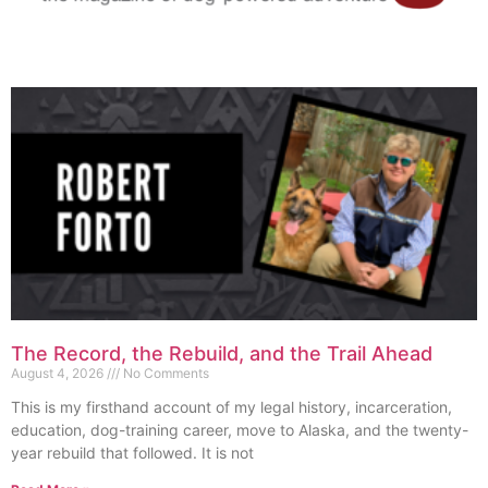
The Record, the Rebuild, and the Trail Ahead
August 4, 2026
No Comments
This is my firsthand account of my legal history, incarceration,
education, dog-training career, move to Alaska, and the twenty-
year rebuild that followed. It is not