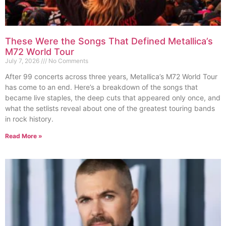
These Were the Songs That Defined Metallica’s
M72 World Tour
July 7, 2026
No Comments
After 99 concerts across three years, Metallica’s M72 World Tour
has come to an end. Here’s a breakdown of the songs that
became live staples, the deep cuts that appeared only once, and
what the setlists reveal about one of the greatest touring bands
in rock history.
Read More »