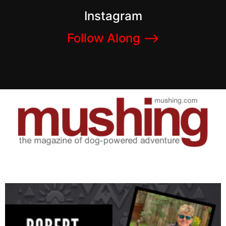
Instagram
Follow Along –>