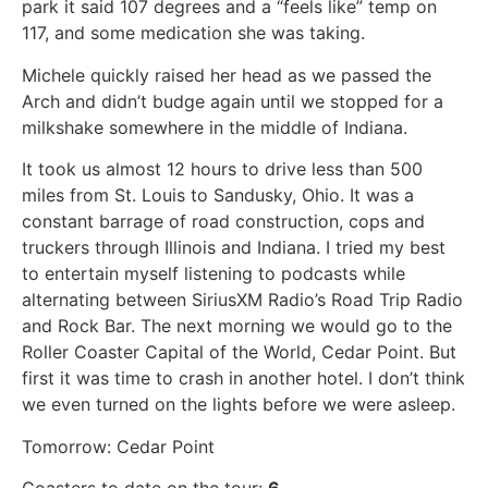
park it said 107 degrees and a “feels like” temp on
117, and some medication she was taking.
Michele quickly raised her head as we passed the
Arch and didn’t budge again until we stopped for a
milkshake somewhere in the middle of Indiana.
It took us almost 12 hours to drive less than 500
miles from St. Louis to Sandusky, Ohio. It was a
constant barrage of road construction, cops and
truckers through Illinois and Indiana. I tried my best
to entertain myself listening to podcasts while
alternating between SiriusXM Radio’s Road Trip Radio
and Rock Bar. The next morning we would go to the
Roller Coaster Capital of the World, Cedar Point. But
first it was time to crash in another hotel. I don’t think
we even turned on the lights before we were asleep.
Tomorrow: Cedar Point
Coasters to date on the tour:
6