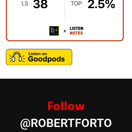
Follow
@ROBERTFORTO