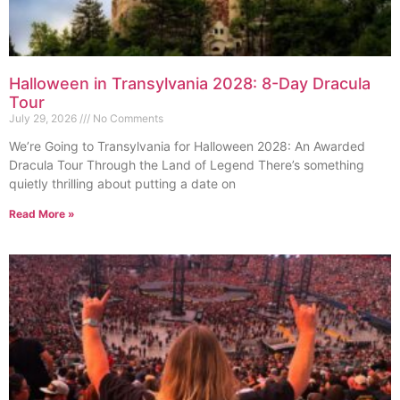
Halloween in Transylvania 2028: 8-Day Dracula
Tour
July 29, 2026
No Comments
We’re Going to Transylvania for Halloween 2028: An Awarded
Dracula Tour Through the Land of Legend There’s something
quietly thrilling about putting a date on
Read More »