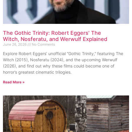
The Gothic Trinity: Robert Eggers’ The
Witch, Nosferatu, and Werwulf Explained
June 26, 2026
No Comments
Explore Robert Eggers’ unofficial “Gothic Trinity,” featuring The
Witch (2015), Nosferatu (2024), and the upcoming Werwulf
(2026), and find out why these films could become one of
horror’s greatest cinematic trilogies.
Read More »