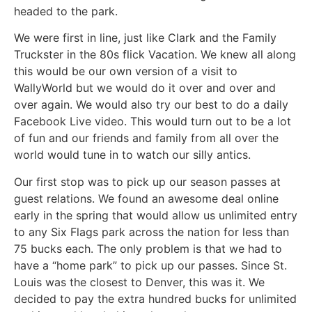
headed to the park.
We were first in line, just like Clark and the Family
Truckster in the 80s flick Vacation. We knew all along
this would be our own version of a visit to
WallyWorld but we would do it over and over and
over again. We would also try our best to do a daily
Facebook Live video. This would turn out to be a lot
of fun and our friends and family from all over the
world would tune in to watch our silly antics.
Our first stop was to pick up our season passes at
guest relations. We found an awesome deal online
early in the spring that would allow us unlimited entry
to any Six Flags park across the nation for less than
75 bucks each. The only problem is that we had to
have a “home park” to pick up our passes. Since St.
Louis was the closest to Denver, this was it. We
decided to pay the extra hundred bucks for unlimited