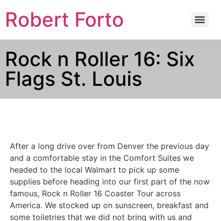
Robert Forto
Rock n Roller 16: Six
Flags St. Louis
After a long drive over from Denver the previous day
and a comfortable stay in the Comfort Suites we
headed to the local Walmart to pick up some
supplies before heading into our first part of the now
famous, Rock n Roller 16 Coaster Tour across
America. We stocked up on sunscreen, breakfast and
some toiletries that we did not bring with us and