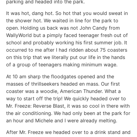
parking and headed into the park.
It was hot, dang hot. So hot that you would sweat in
the shower hot. We waited in line for the park to
open. Holding us back was not John Candy from
WallyWorld but a pimply faced teenager fresh out of
school and probably working his first summer job. It
occurred to me after I had ridden about 75 coasters
on this trip that we literally put our life in the hands
of a group of teenagers making minimum wage.
At 10 am sharp the floodgates opened and the
masses of thrillseekers headed en mass. Our first
coaster was a woodie, American Thunder. What a
way to start off the trip! We quickly headed over to
Mr. Freeze: Reverse Blast, it was so cool in there with
the air conditioning. We had only been at the park for
an hour and Michele and I were already melting.
After Mr. Freeze we headed over to a drink stand and