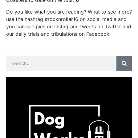
Do you like what you are reading? What to see more?
use the hashtag #rocknroller16 on social media and
you can see pics on Instagram, tweets on Twitter and
our daily trials and tribulations on Facebook.