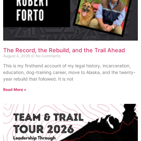
The Record, the Rebuild, and the Trail Ahead
August 4, 2026
No Comments
This is my firsthand account of my legal history, incarceration,
education, dog-training career, move to Alaska, and the twenty-
year rebuild that followed. It is not
Read More »