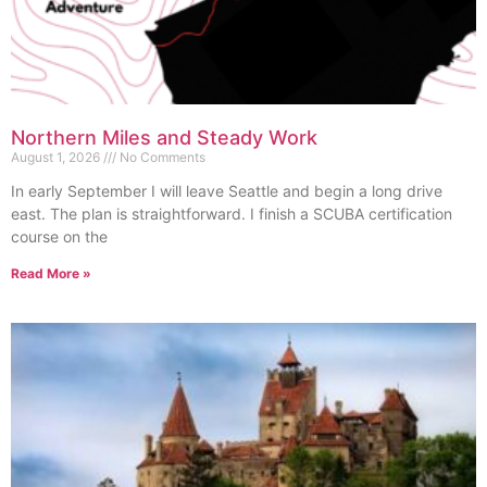
Northern Miles and Steady Work
August 1, 2026
No Comments
In early September I will leave Seattle and begin a long drive
east. The plan is straightforward. I finish a SCUBA certification
course on the
Read More »