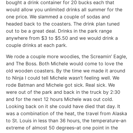
bought a drink container for 20 bucks each that
would allow you unlimited drinks all summer for the
one price. We slammed a couple of sodas and
headed back to the coasters. The drink plan tuned
out to be a great deal. Drinks in the park range
anywhere from $3 to $5.50 and we would drink a
couple drinks at each park.
We rode a couple more woodies, the Screamin’ Eagle,
and The Boss. Both Michele would come to love the
old wooden coasters. By the time we made it around
to Ninja I could tell Michele wasn’t feeling well. We
rode Batman and Michele got sick. Real sick. We
were out of the park and back in the truck by 2:30
and for the next 12 hours Michele was out cold.
Looking back on it she could have died that day. It
was a combination of the heat, the travel from Alaska
to St. Louis in less than 36 hours, the temperature–an
extreme of almost 50 degrees–at one point in the