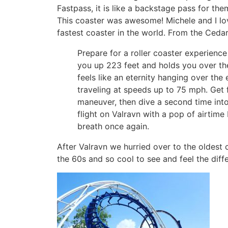
Fastpass, it is like a backstage pass for the
This coaster was awesome! Michele and I love
fastest coaster in the world. From the Cedar
Prepare for a roller coaster experience
you up 223 feet and holds you over th
feels like an eternity hanging over the
traveling at speeds up to 75 mph. Get
maneuver, then dive a second time into
flight on Valravn with a pop of airtime 
breath once again.
After Valravn we hurried over to the oldest c
the 60s and so cool to see and feel the diff