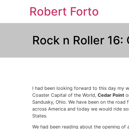
Robert Forto
Rock n Roller 16:
I had been looking forward to this day my wh
Coaster Capital of the World,
Cedar Point
on
Sandusky, Ohio. We have been on the road f
across America and today we would ride som
States.
We had been reading about the opening of a