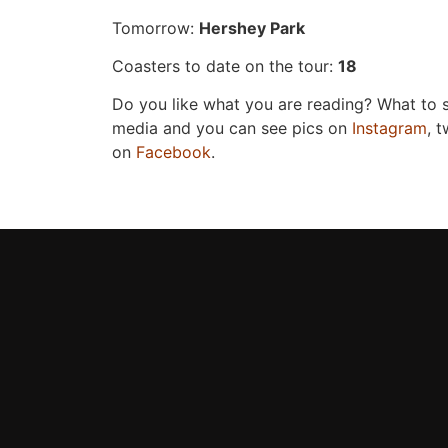
Tomorrow:
Hershey Park
Coasters to date on the tour:
18
Do you like what you are reading? What to
media and you can see pics on
Instagram
, 
on
Facebook
.