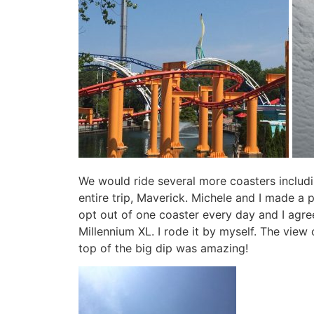
We would ride several more coasters includ
entire trip, Maverick. Michele and I made a 
opt out of one coaster every day and I agree
Millennium XL. I rode it by myself. The vie
top of the big dip was amazing!