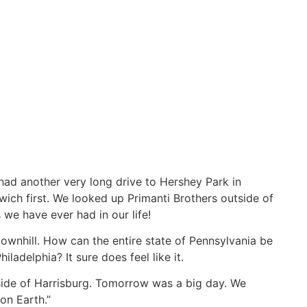
ad another very long drive to Hershey Park in
wich first. We looked up Primanti Brothers outside of
 we have ever had in our life!
downhill. How can the entire state of Pennsylvania be
iladelphia? It sure does feel like it.
utside of Harrisburg. Tomorrow was a big day. We
on Earth.”