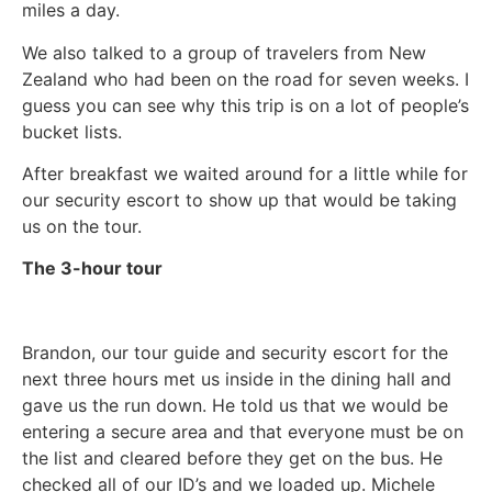
miles a day.
We also talked to a group of travelers from New
Zealand who had been on the road for seven weeks. I
guess you can see why this trip is on a lot of people’s
bucket lists.
After breakfast we waited around for a little while for
our security escort to show up that would be taking
us on the tour.
The 3-hour tour
Brandon, our tour guide and security escort for the
next three hours met us inside in the dining hall and
gave us the run down. He told us that we would be
entering a secure area and that everyone must be on
the list and cleared before they get on the bus. He
checked all of our ID’s and we loaded up. Michele