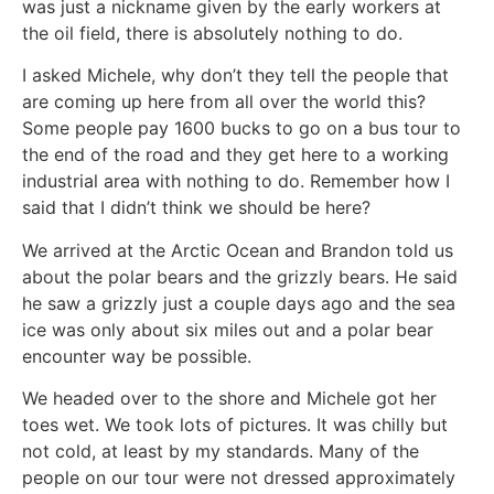
was just a nickname given by the early workers at
the oil field, there is absolutely nothing to do.
I asked Michele, why don’t they tell the people that
are coming up here from all over the world this?
Some people pay 1600 bucks to go on a bus tour to
the end of the road and they get here to a working
industrial area with nothing to do. Remember how I
said that I didn’t think we should be here?
We arrived at the Arctic Ocean and Brandon told us
about the polar bears and the grizzly bears. He said
he saw a grizzly just a couple days ago and the sea
ice was only about six miles out and a polar bear
encounter way be possible.
We headed over to the shore and Michele got her
toes wet. We took lots of pictures. It was chilly but
not cold, at least by my standards. Many of the
people on our tour were not dressed approximately