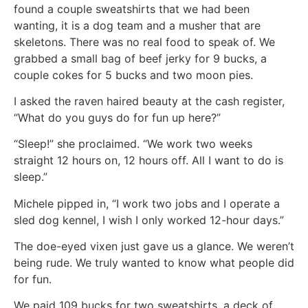
found a couple sweatshirts that we had been
wanting, it is a dog team and a musher that are
skeletons. There was no real food to speak of. We
grabbed a small bag of beef jerky for 9 bucks, a
couple cokes for 5 bucks and two moon pies.
I asked the raven haired beauty at the cash register,
“What do you guys do for fun up here?”
“Sleep!” she proclaimed. “We work two weeks
straight 12 hours on, 12 hours off. All I want to do is
sleep.”
Michele pipped in, “I work two jobs and I operate a
sled dog kennel, I wish I only worked 12-hour days.”
The doe-eyed vixen just gave us a glance. We weren’t
being rude. We truly wanted to know what people did
for fun.
We paid 109 bucks for two sweatshirts, a deck of