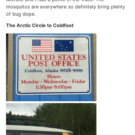
mosquitos are everywhere so definitely bring plenty
of bug dope.
The Arctic Circle to Coldfoot