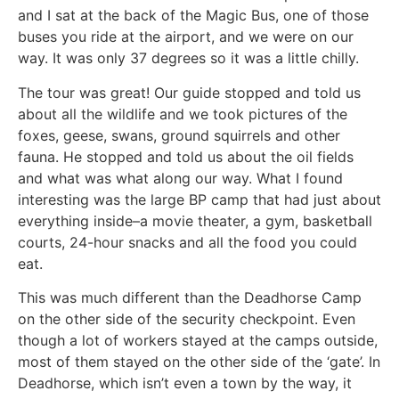
and I sat at the back of the Magic Bus, one of those
buses you ride at the airport, and we were on our
way. It was only 37 degrees so it was a little chilly.
The tour was great! Our guide stopped and told us
about all the wildlife and we took pictures of the
foxes, geese, swans, ground squirrels and other
fauna. He stopped and told us about the oil fields
and what was what along our way. What I found
interesting was the large BP camp that had just about
everything inside–a movie theater, a gym, basketball
courts, 24-hour snacks and all the food you could
eat.
This was much different than the Deadhorse Camp
on the other side of the security checkpoint. Even
though a lot of workers stayed at the camps outside,
most of them stayed on the other side of the ‘gate’. In
Deadhorse, which isn’t even a town by the way, it