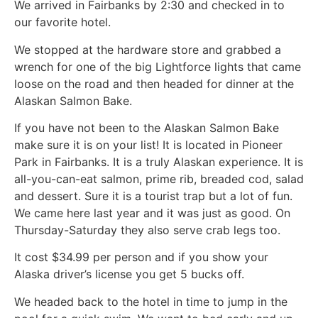
We arrived in Fairbanks by 2:30 and checked in to
our favorite hotel.
We stopped at the hardware store and grabbed a
wrench for one of the big Lightforce lights that came
loose on the road and then headed for dinner at the
Alaskan Salmon Bake.
If you have not been to the Alaskan Salmon Bake
make sure it is on your list! It is located in Pioneer
Park in Fairbanks. It is a truly Alaskan experience. It is
all-you-can-eat salmon, prime rib, breaded cod, salad
and dessert. Sure it is a tourist trap but a lot of fun.
We came here last year and it was just as good. On
Thursday-Saturday they also serve crab legs too.
It cost $34.99 per person and if you show your
Alaska driver’s license you get 5 bucks off.
We headed back to the hotel in time to jump in the