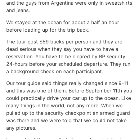
and the guys from Argentina were only in sweatshirts
and jeans.
We stayed at the ocean for about a half an hour
before loading up for the trip back.
The tour cost $59 bucks per person and they are
dead serious when they say you have to have a
reservation. You have to be cleared by BP security
24-hours before your scheduled departure. They run
a background check on each participant.
Our tour guide said things really changed since 9-11
and this was one of them. Before September 11th you
could practically drive your car up to the ocean. Like
many things in the world, not any more. When we
pulled up to the security checkpoint an armed guard
was there and we were told that we could not take
any pictures.