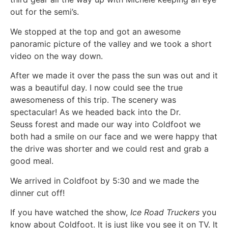
out for the semi’s.
We stopped at the top and got an awesome
panoramic picture of the valley and we took a short
video on the way down.
After we made it over the pass the sun was out and it
was a beautiful day. I now could see the true
awesomeness of this trip. The scenery was
spectacular! As we headed back into the Dr.
Seuss forest and made our way into Coldfoot we
both had a smile on our face and we were happy that
the drive was shorter and we could rest and grab a
good meal.
We arrived in Coldfoot by 5:30 and we made the
dinner cut off!
If you have watched the show,
Ice Road Truckers
you
know about Coldfoot. It is just like you see it on TV. It