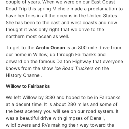
couple of years. When we were on our East Coast
Road Trip this spring Michele made a proclamation to
have her toes in all the oceans in the United States.
She has been to the east and west coasts and now
thought it was only right that we drive to the
northern most ocean as well.
To get to the
Arctic Ocean
is an 800 mile drive from
our home in Willow, up through Fairbanks and
onward on the famous Dalton Highway that everyone
knows from the show
Ice Road Truckers
on the
History Channel.
Willow to Fairbanks
We left Willow by 3:30 and hoped to be in Fairbanks
at a decent time. It is about 280 miles and some of
the best scenery you will see on our road system. It
was a beautiful drive with glimpses of Denali,
wildflowers and RVs making their way toward the