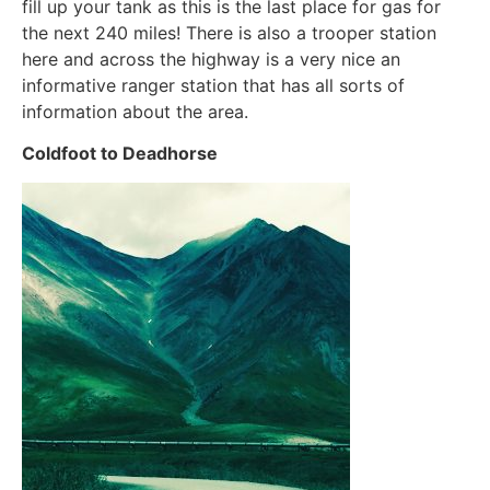
fill up your tank as this is the last place for gas for
the next 240 miles! There is also a trooper station
here and across the highway is a very nice an
informative ranger station that has all sorts of
information about the area.
Coldfoot to Deadhorse