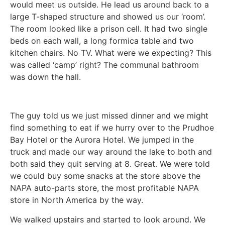
would meet us outside. He lead us around back to a
large T-shaped structure and showed us our ‘room’.
The room looked like a prison cell. It had two single
beds on each wall, a long formica table and two
kitchen chairs. No TV. What were we expecting? This
was called ‘camp’ right? The communal bathroom
was down the hall.
The guy told us we just missed dinner and we might
find something to eat if we hurry over to the Prudhoe
Bay Hotel or the Aurora Hotel. We jumped in the
truck and made our way around the lake to both and
both said they quit serving at 8. Great. We were told
we could buy some snacks at the store above the
NAPA auto-parts store, the most profitable NAPA
store in North America by the way.
We walked upstairs and started to look around. We