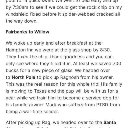
pool for a quick swim. We went to bed early and up
by 7:30am to see if we could get the rock chip on my
windshield fixed before it spider-webbed cracked all
the way down.
Fairbanks to Willow
We woke up early and after breakfast at the
Hampton Inn we were at the glass shop by 8:30.
They fixed the chip, thank goodness and you can
only see where they filled it in. At least we saved 700
bucks for a new piece of glass. We headed over
to
North Pole
to pick up Ragnosh from his owner.
This was the real reason for this whole trip! His family
is moving to Texas and the pup will be with us for a
year while we train him to become a service dog for
his handler/owner Mark who suffers from PTSD from
being a war time solider.
After picking up Rag, we headed over to the
Santa