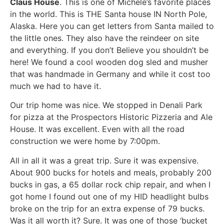
Claus House
. This is one of Michele’s favorite places
in the world. This is THE Santa house IN North Pole,
Alaska. Here you can get letters from Santa mailed to
the little ones. They also have the reindeer on site
and everything. If you don’t Believe you shouldn’t be
here! We found a cool wooden dog sled and musher
that was handmade in Germany and while it cost too
much we had to have it.
Our trip home was nice. We stopped in Denali Park
for pizza at the Prospectors Historic Pizzeria and Ale
House. It was excellent. Even with all the road
construction we were home by 7:00pm.
All in all it was a great trip. Sure it was expensive.
About 900 bucks for hotels and meals, probably 200
bucks in gas, a 65 dollar rock chip repair, and when I
got home I found out one of my HID headlight bulbs
broke on the trip for an extra expense of 79 bucks.
Was it all worth it? Sure. It was one of those ‘bucket