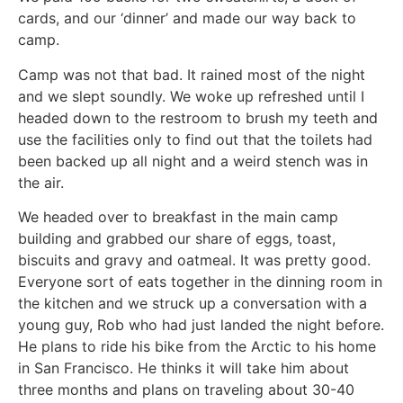
cards, and our ‘dinner’ and made our way back to
camp.
Camp was not that bad. It rained most of the night
and we slept soundly. We woke up refreshed until I
headed down to the restroom to brush my teeth and
use the facilities only to find out that the toilets had
been backed up all night and a weird stench was in
the air.
We headed over to breakfast in the main camp
building and grabbed our share of eggs, toast,
biscuits and gravy and oatmeal. It was pretty good.
Everyone sort of eats together in the dinning room in
the kitchen and we struck up a conversation with a
young guy, Rob who had just landed the night before.
He plans to ride his bike from the Arctic to his home
in San Francisco. He thinks it will take him about
three months and plans on traveling about 30-40