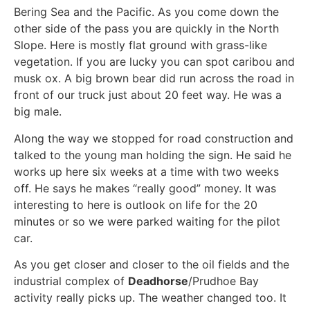
Bering Sea and the Pacific. As you come down the
other side of the pass you are quickly in the North
Slope. Here is mostly flat ground with grass-like
vegetation. If you are lucky you can spot caribou and
musk ox. A big brown bear did run across the road in
front of our truck just about 20 feet way. He was a
big male.
Along the way we stopped for road construction and
talked to the young man holding the sign. He said he
works up here six weeks at a time with two weeks
off. He says he makes “really good” money. It was
interesting to here is outlook on life for the 20
minutes or so we were parked waiting for the pilot
car.
As you get closer and closer to the oil fields and the
industrial complex of
Deadhorse
/Prudhoe Bay
activity really picks up. The weather changed too. It