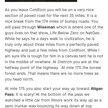
As you leave Coldfoot you will be on a very nice
section of paved road for the next 35 miles. It is a
nice break from the 174 miles of bumpy roads. You
will pass through
Wiseman
which is where one of the
guys lives on that show,
Life Below Zero
on NatGeo.
While he says he a days walk to civilization, he is
truly only about three miles from a perfectly paved
highway and just a few miles from Coldfoot. While I
am sure life is tough for him in a canvas tent he is not
in the middle of nowhere. At Dietrich you are at the
halfway point of the highway. At mile 175 the boreal
forest ends. That means there are no more trees as
you head north.
At mile 175 you also start your way up toward
Atigan
Pass
. It is scary! At the bottom of the pass we
watched a little car from Illinois work its way up as a
semi trucker was bouncing its way down at top