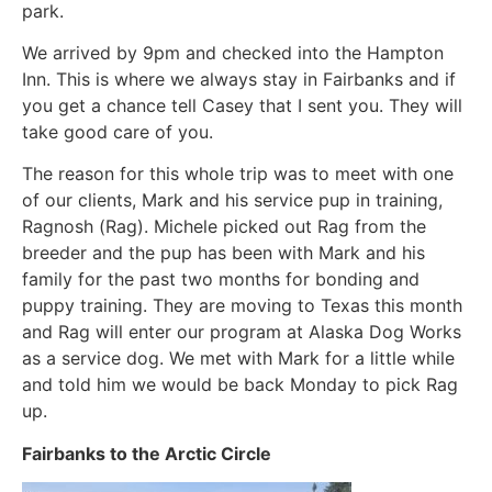
park.
We arrived by 9pm and checked into the Hampton
Inn. This is where we always stay in Fairbanks and if
you get a chance tell Casey that I sent you. They will
take good care of you.
The reason for this whole trip was to meet with one
of our clients, Mark and his service pup in training,
Ragnosh (Rag). Michele picked out Rag from the
breeder and the pup has been with Mark and his
family for the past two months for bonding and
puppy training. They are moving to Texas this month
and Rag will enter our program at Alaska Dog Works
as a service dog. We met with Mark for a little while
and told him we would be back Monday to pick Rag
up.
Fairbanks to the Arctic Circle