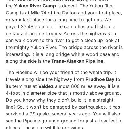
the
Yukon River Camp
is decent. The Yukon River
Camp is at Mile 74 of the Dalton and your first place,
or your last place for a long time to get gas. We
payed $5.49 a gallon. The camp has a gift shop, a
restaurant and restrooms. Across the highway you
can walk down to the river to get a close up look at
the mighty Yukon River. The bridge across the river is
interesting. It is a long bridge with a wood base and
along the side is the
Trans-Alaskan Pipeline
.
The Pipeline will be your friend of the whole trip. It
travels along side the highway from
Prudhoe Bay
to
its terminus at
Valdez
almost 800 miles away. It is a
4-foot in diameter pipe that is mostly above ground.
Do you know why they didn’t build it in a straight
line? So, it won’t be damaged by earthquakes. It has
survived a 7.9 quake several years ago. You will also
see the Pipeline go underground for just a few feet in
places. These are wildlife crossings.