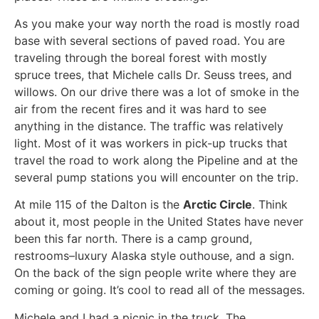
As you make your way north the road is mostly road
base with several sections of paved road. You are
traveling through the boreal forest with mostly
spruce trees, that Michele calls Dr. Seuss trees, and
willows. On our drive there was a lot of smoke in the
air from the recent fires and it was hard to see
anything in the distance. The traffic was relatively
light. Most of it was workers in pick-up trucks that
travel the road to work along the Pipeline and at the
several pump stations you will encounter on the trip.
At mile 115 of the Dalton is the
Arctic Circle
. Think
about it, most people in the United States have never
been this far north. There is a camp ground,
restrooms–luxury Alaska style outhouse, and a sign.
On the back of the sign people write where they are
coming or going. It’s cool to read all of the messages.
Michele and I had a picnic in the truck. The