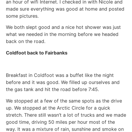
an hour of wifi Internet. I checked in with Nicole and
made sure everything was good at home and posted
some pictures.
We both slept good and a nice hot shower was just
what we needed in the morning before we headed
back on the road.
Coldfoot back to Fairbanks
Breakfast in Coldfoot was a buffet like the night
before and it was good. We filled up ourselves and
the gas tank and hit the road before 7:45.
We stopped at a few of the same spots as the drive
up. We stopped at the Arctic Circle for a quick
stretch. There still wasn’t a lot of trucks and we made
good time, driving 50 miles per hour most of the
way. It was a mixture of rain, sunshine and smoke on