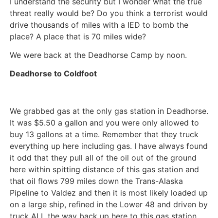
I understand the security but I wonder what the true
threat really would be? Do you think a terrorist would
drive thousands of miles with a IED to bomb the
place? A place that is 70 miles wide?
We were back at the Deadhorse Camp by noon.
Deadhorse to Coldfoot
We grabbed gas at the only gas station in Deadhorse.
It was $5.50 a gallon and you were only allowed to
buy 13 gallons at a time. Remember that they truck
everything up here including gas. I have always found
it odd that they pull all of the oil out of the ground
here within spitting distance of this gas station and
that oil flows 799 miles down the Trans-Alaska
Pipeline to Valdez and then it is most likely loaded up
on a large ship, refined in the Lower 48 and driven by
truck ALL the way back up here to this gas station.