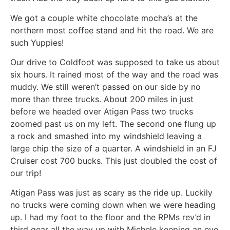
We got a couple white chocolate mocha’s at the
northern most coffee stand and hit the road. We are
such Yuppies!
Our drive to Coldfoot was supposed to take us about
six hours. It rained most of the way and the road was
muddy. We still weren’t passed on our side by no
more than three trucks. About 200 miles in just
before we headed over Atigan Pass two trucks
zoomed past us on my left. The second one flung up
a rock and smashed into my windshield leaving a
large chip the size of a quarter. A windshield in an FJ
Cruiser cost 700 bucks. This just doubled the cost of
our trip!
Atigan Pass was just as scary as the ride up. Luckily
no trucks were coming down when we were heading
up. I had my foot to the floor and the RPMs rev’d in
third gear all the way up with Michele keeping an eye