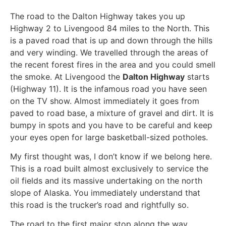
The road to the Dalton Highway takes you up
Highway 2 to Livengood 84 miles to the North. This
is a paved road that is up and down through the hills
and very winding. We travelled through the areas of
the recent forest fires in the area and you could smell
the smoke. At Livengood the
Dalton Highway
starts
(Highway 11). It is the infamous road you have seen
on the TV show. Almost immediately it goes from
paved to road base, a mixture of gravel and dirt. It is
bumpy in spots and you have to be careful and keep
your eyes open for large basketball-sized potholes.
My first thought was, I don’t know if we belong here.
This is a road built almost exclusively to service the
oil fields and its massive undertaking on the north
slope of Alaska. You immediately understand that
this road is the trucker’s road and rightfully so.
The road to the first major stop along the way,