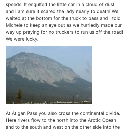
speeds. It engulfed the little car in a cloud of dust
and I am sure it scared the lady nearly to death! We
waited at the bottom for the truck to pass and I told
Michele to keep an eye out as we hurriedly made our
way up praying for no truckers to run us off the road!
We were lucky.
At Atigan Pass you also cross the continental divide.
Here rivers flow to the north into the Arctic Ocean
and to the south and west on the other side into the