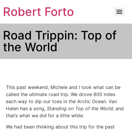
Robert Forto
Road Trippin: Top of
the World
This past weekend, Michele and I took what can be
called the ultimate road trip. We drove 800 miles
each way to dip our toes in the Arctic Ocean. Van
Halen has a song,
Standing on Top of the World
, and
that’s what we did for a little while.
We had been thinking about this trip for the past