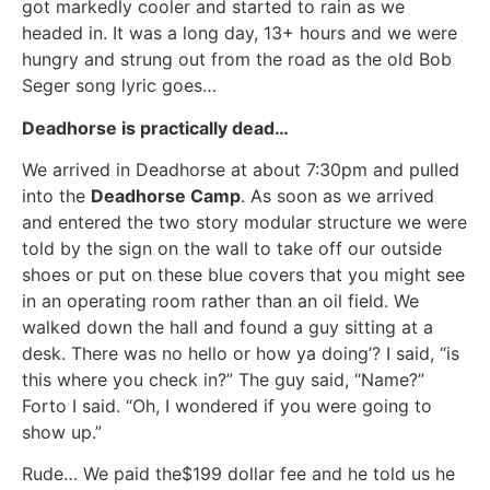
got markedly cooler and started to rain as we
headed in. It was a long day, 13+ hours and we were
hungry and strung out from the road as the old Bob
Seger song lyric goes…
Deadhorse is practically dead…
We arrived in Deadhorse at about 7:30pm and pulled
into the
Deadhorse Camp
. As soon as we arrived
and entered the two story modular structure we were
told by the sign on the wall to take off our outside
shoes or put on these blue covers that you might see
in an operating room rather than an oil field. We
walked down the hall and found a guy sitting at a
desk. There was no hello or how ya doing’? I said, “is
this where you check in?” The guy said, “Name?”
Forto I said. “Oh, I wondered if you were going to
show up.”
Rude… We paid the$199 dollar fee and he told us he