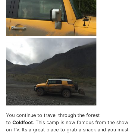
You continue to travel through the forest
to
Coldfoot
. This camp is now famous from the show
on TV. Its a great place to grab a snack and you must