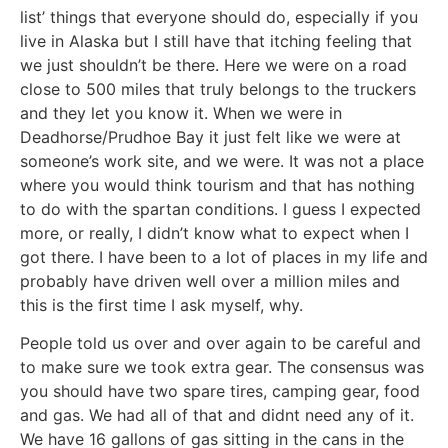
list’ things that everyone should do, especially if you
live in Alaska but I still have that itching feeling that
we just shouldn’t be there. Here we were on a road
close to 500 miles that truly belongs to the truckers
and they let you know it. When we were in
Deadhorse/Prudhoe Bay it just felt like we were at
someone’s work site, and we were. It was not a place
where you would think tourism and that has nothing
to do with the spartan conditions. I guess I expected
more, or really, I didn’t know what to expect when I
got there. I have been to a lot of places in my life and
probably have driven well over a million miles and
this is the first time I ask myself, why.
People told us over and over again to be careful and
to make sure we took extra gear. The consensus was
you should have two spare tires, camping gear, food
and gas. We had all of that and didnt need any of it.
We have 16 gallons of gas sitting in the cans in the