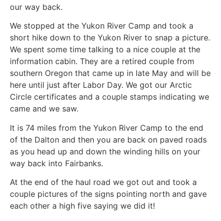
our way back.
We stopped at the Yukon River Camp and took a
short hike down to the Yukon River to snap a picture.
We spent some time talking to a nice couple at the
information cabin. They are a retired couple from
southern Oregon that came up in late May and will be
here until just after Labor Day. We got our Arctic
Circle certificates and a couple stamps indicating we
came and we saw.
It is 74 miles from the Yukon River Camp to the end
of the Dalton and then you are back on paved roads
as you head up and down the winding hills on your
way back into Fairbanks.
At the end of the haul road we got out and took a
couple pictures of the signs pointing north and gave
each other a high five saying we did it!