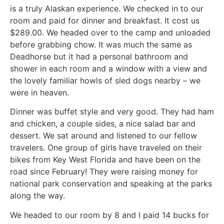
is a truly Alaskan experience. We checked in to our
room and paid for dinner and breakfast. It cost us
$289.00. We headed over to the camp and unloaded
before grabbing chow. It was much the same as
Deadhorse but it had a personal bathroom and
shower in each room and a window with a view and
the lovely familiar howls of sled dogs nearby – we
were in heaven.
Dinner was buffet style and very good. They had ham
and chicken, a couple sides, a nice salad bar and
dessert. We sat around and listened to our fellow
travelers. One group of girls have traveled on their
bikes from Key West Florida and have been on the
road since February! They were raising money for
national park conservation and speaking at the parks
along the way.
We headed to our room by 8 and I paid 14 bucks for