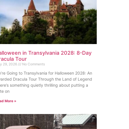
alloween in Transylvania 2028: 8-Day
racula Tour
ly 29, 2026
No Comments
’re Going to Transylvania for Halloween 2028: An
arded Dracula Tour Through the Land of Legend
ere’s something quietly thrilling about putting a
te on
ad More »