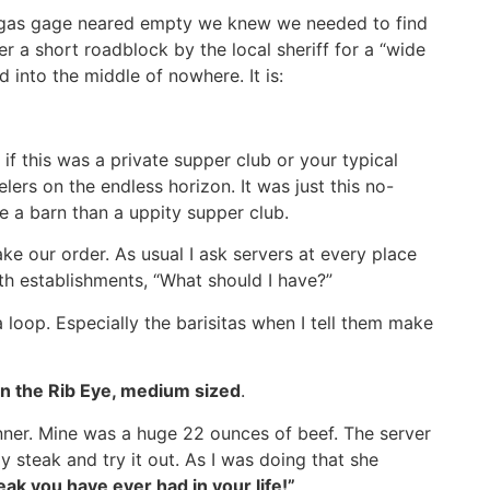
e gas gage neared empty we knew we needed to find
er a short roadblock by the local sheriff for a “wide
 into the middle of nowhere. It is:
f this was a private supper club or your typical
lers on the endless horizon. It was just this no-
e a barn than a uppity supper club.
e our order. As usual I ask servers at every place
oth establishments, “What should I have?”
loop. Especially the barisitas when I tell them make
 on the Rib Eye, medium sized
.
nner. Mine was a huge 22 ounces of beef. The server
 steak and try it out. As I was doing that she
eak you have ever had in your life!”