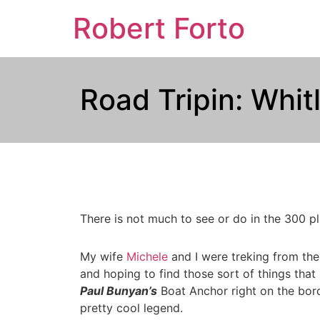
Robert Forto
Road Tripin: Whi
There is not much to see or do in the 300 pl
My wife
Michele
and I were treking from th
and hoping to find those sort of things tha
Paul Bunyan’s
Boat Anchor right on the borde
pretty cool legend.