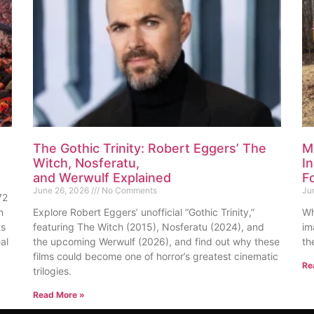
The Gothic Trinity: Robert Eggers’ The
M
Witch, Nosferatu,
I
and Werwulf Explained
F
June 26, 2026
No Comments
Ju
72
n
Explore Robert Eggers’ unofficial “Gothic Trinity,”
Wh
ts
featuring The Witch (2015), Nosferatu (2024), and
im
al
the upcoming Werwulf (2026), and find out why these
th
films could become one of horror’s greatest cinematic
Re
trilogies.
Read More »