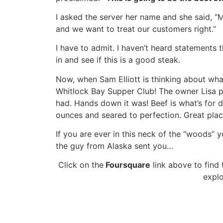
I asked the server her name and she said, “M
and we want to treat our customers right.”
I have to admit. I haven’t heard statements t
in and see if this is a good steak.
Now, when Sam Elliott is thinking about what
Whitlock Bay Supper Club! The owner Lisa pr
had. Hands down it was! Beef is what’s for 
ounces and seared to perfection. Great pla
If you are ever in this neck of the “woods” yo
the guy from Alaska sent you…
Click on the
Foursquare
link above to find
explo