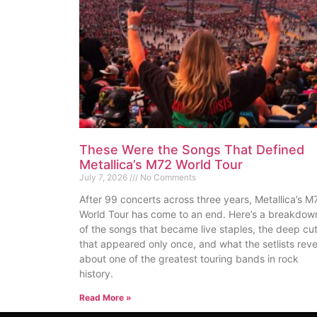
These Were the Songs That Defined
Metallica’s M72 World Tour
July 7, 2026
No Comments
After 99 concerts across three years, Metallica’s M
World Tour has come to an end. Here’s a breakdow
of the songs that became live staples, the deep cu
that appeared only once, and what the setlists reve
about one of the greatest touring bands in rock
history.
Read More »