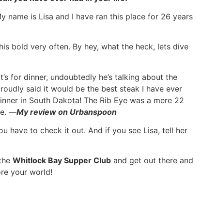
y name is Lisa and I have ran this place for 26 years
his bold very often. By hey, what the heck, lets dive
’s for dinner, undoubtedly he’s talking about the
oudly said it would be the best steak I have ever
dinner in South Dakota! The Rib Eye was a mere 22
ce. —
My review on Urbanspoon
u have to check it out. And if you see Lisa, tell her
 the
Whitlock Bay Supper Club
and get out there and
re your world!