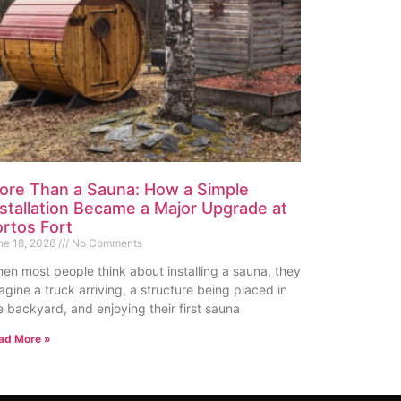
ore Than a Sauna: How a Simple
nstallation Became a Major Upgrade at
ortos Fort
ne 18, 2026
No Comments
en most people think about installing a sauna, they
agine a truck arriving, a structure being placed in
e backyard, and enjoying their first sauna
ad More »