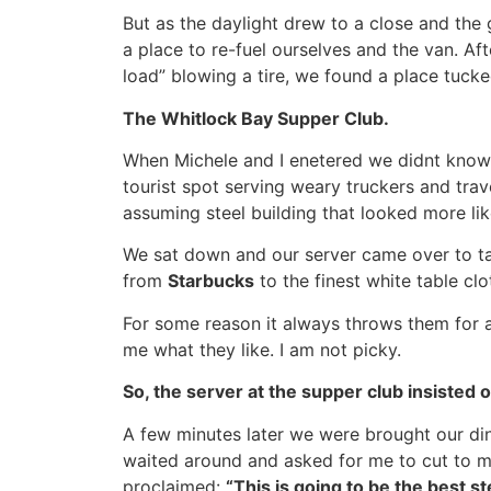
But as the daylight drew to a close and th
a place to re-fuel ourselves and the van. Aft
load” blowing a tire, we found a place tucked
The Whitlock Bay Supper Club.
When Michele and I enetered we didnt know i
tourist spot serving weary truckers and trave
assuming steel building that looked more lik
We sat down and our server came over to tak
from
Starbucks
to the finest white table cl
For some reason it always throws them for a 
me what they like. I am not picky.
So, the server at the supper club insisted
A few minutes later we were brought our di
waited around and asked for me to cut to my
proclaimed:
“This is going to be the best st