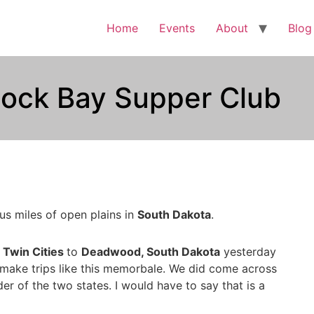
Home
Events
About
Blog
tlock Bay Supper Club
us miles of open plains in
South Dakota
.
e
Twin Cities
to
Deadwood, South Dakota
yesterday
t make trips like this memorbale. We did come across
r of the two states. I would have to say that is a