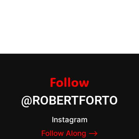
Follow
@ROBERTFORTO
Instagram
Follow Along –>