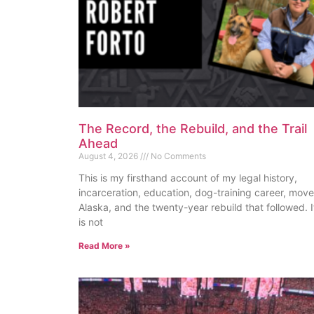
The Record, the Rebuild, and the Trail
Ahead
August 4, 2026
No Comments
This is my firsthand account of my legal history,
incarceration, education, dog-training career, move
Alaska, and the twenty-year rebuild that followed. I
is not
Read More »