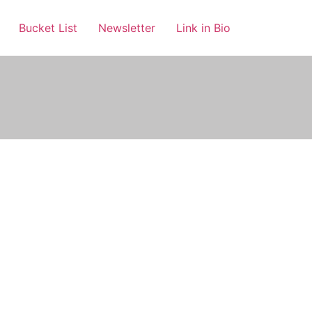
Bucket List
Newsletter
Link in Bio