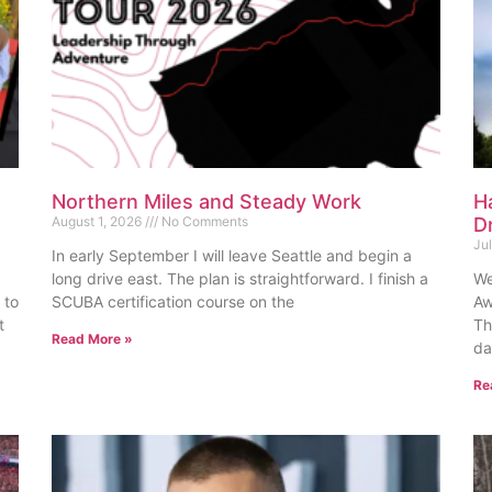
Northern Miles and Steady Work
H
August 1, 2026
No Comments
D
Ju
In early September I will leave Seattle and begin a
long drive east. The plan is straightforward. I finish a
We
 to
SCUBA certification course on the
Aw
t
Th
Read More »
da
Re