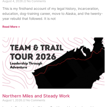
August 4, 2026
No Comments
This is my firsthand account of my legal history, incarceration,
education, dog-training career, move to Alaska, and the twenty-
year rebuild that followed. It is not
Read More »
Northern Miles and Steady Work
August 1, 2026
No Comments