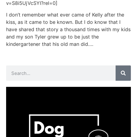
v=S8i5UjVcSYI?rel=0]
I don’t remember what ever came of Kelly after the
kiss, as it came to be known. But I do know that I
have shared that story a thousand times with my kids
and my son Tyler grew up to be just the
kindergartener that his old man did….