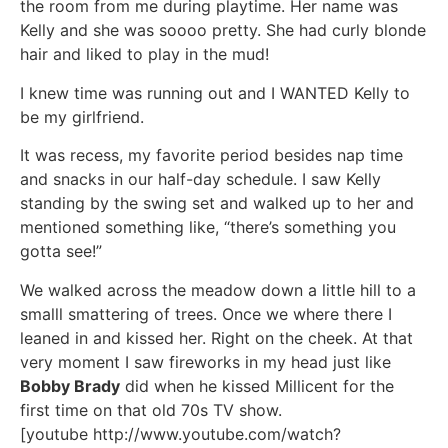
the room from me during playtime. Her name was
Kelly and she was soooo pretty. She had curly blonde
hair and liked to play in the mud!
I knew time was running out and I WANTED Kelly to
be my girlfriend.
It was recess, my favorite period besides nap time
and snacks in our half-day schedule. I saw Kelly
standing by the swing set and walked up to her and
mentioned something like, “there’s something you
gotta see!”
We walked across the meadow down a little hill to a
smalll smattering of trees. Once we where there I
leaned in and kissed her. Right on the cheek. At that
very moment I saw fireworks in my head just like
Bobby Brady
did when he kissed Millicent for the
first time on that old 70s TV show.
[youtube http://www.youtube.com/watch?