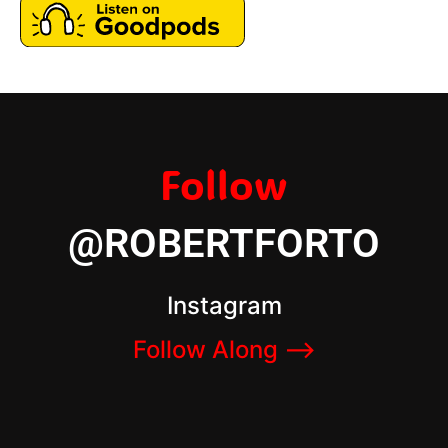
Follow
@ROBERTFORTO
Instagram
Follow Along –>