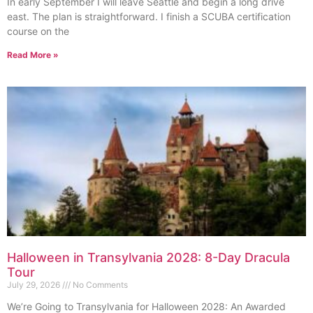
In early September I will leave Seattle and begin a long drive
east. The plan is straightforward. I finish a SCUBA certification
course on the
Read More »
Halloween in Transylvania 2028: 8-Day Dracula
Tour
July 29, 2026
No Comments
We’re Going to Transylvania for Halloween 2028: An Awarded