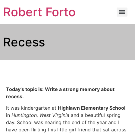
Robert Forto
Recess
Today’s topic is: Write a strong memory about
recess.
It was kindergarten at
Highlawn Elementary School
in
Huntington, West Virginia
and a beautiful spring
day. School was nearing the end of the year and I
have been flirting this little girl friend that sat across