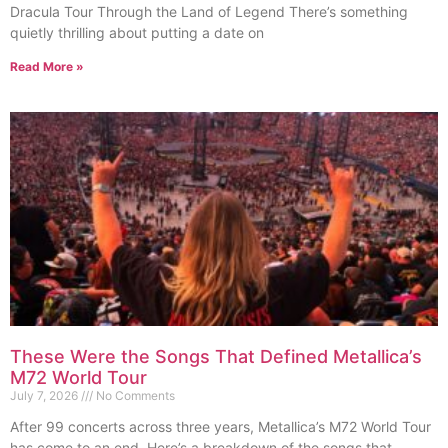
Dracula Tour Through the Land of Legend There’s something
quietly thrilling about putting a date on
Read More »
These Were the Songs That Defined Metallica’s
M72 World Tour
July 7, 2026
No Comments
After 99 concerts across three years, Metallica’s M72 World Tour
has come to an end. Here’s a breakdown of the songs that