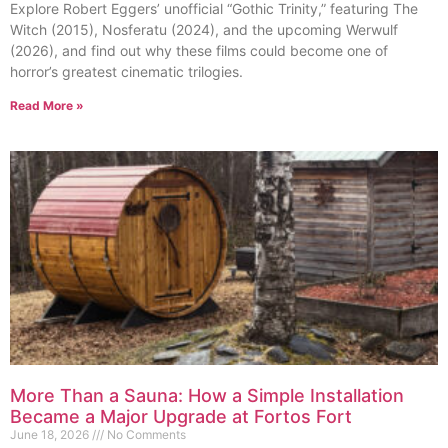
Explore Robert Eggers’ unofficial “Gothic Trinity,” featuring The
Witch (2015), Nosferatu (2024), and the upcoming Werwulf
(2026), and find out why these films could become one of
horror’s greatest cinematic trilogies.
Read More »
More Than a Sauna: How a Simple Installation
Became a Major Upgrade at Fortos Fort
June 18, 2026
No Comments