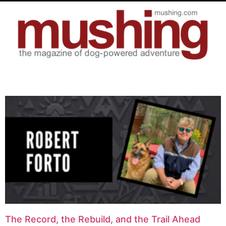
The Record, the Rebuild, and the Trail Ahead