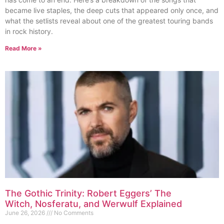
became live staples, the deep cuts that appeared only once, and
what the setlists reveal about one of the greatest touring bands
in rock history.
Read More »
The Gothic Trinity: Robert Eggers’ The
Witch, Nosferatu, and Werwulf Explained
June 26, 2026
No Comments