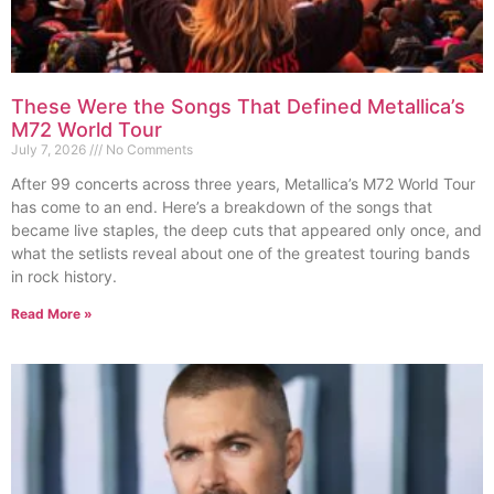
These Were the Songs That Defined Metallica’s
M72 World Tour
July 7, 2026
No Comments
After 99 concerts across three years, Metallica’s M72 World Tour
has come to an end. Here’s a breakdown of the songs that
became live staples, the deep cuts that appeared only once, and
what the setlists reveal about one of the greatest touring bands
in rock history.
Read More »