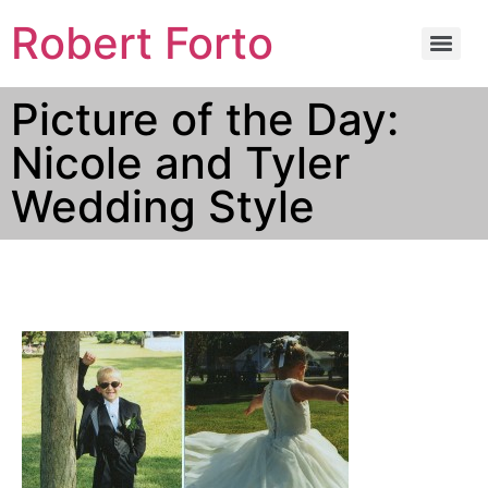
Robert Forto
Picture of the Day:
Nicole and Tyler
Wedding Style