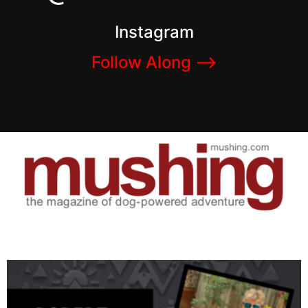
Instagram
Follow Along –>