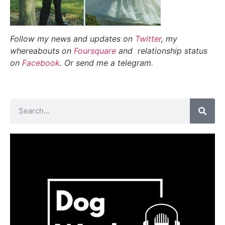
Follow my news and updates on
Twitter
, my
whereabouts on
Foursquare
and relationship status
on
Facebook
. Or send me a telegram.