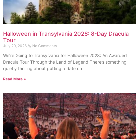
Halloween in Transylvania 2028: 8-Day Dracula
Tour
July 29, 2026
No Comments
We’re Going to Transylvania for Halloween 2028: An Awarded
Dracula Tour Through the Land of Legend There’s something
quietly thrilling about putting a date on
Read More »