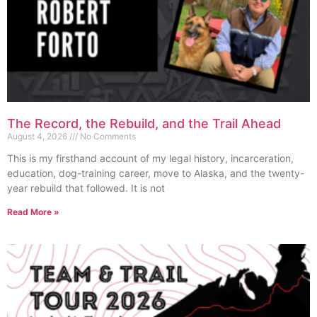
The Record, the Rebuild, and the Trail Ahead
August 4, 2026
No Comments
This is my firsthand account of my legal history, incarceration,
education, dog-training career, move to Alaska, and the twenty-
year rebuild that followed. It is not
Read More »