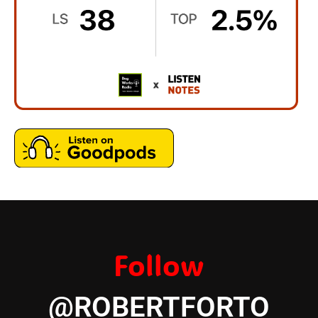
Follow
@ROBERTFORTO