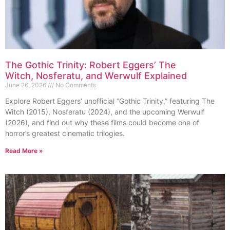
The Gothic Trinity: Robert Eggers’ The
Witch, Nosferatu, and Werwulf Explained
June 26, 2026
No Comments
Explore Robert Eggers’ unofficial “Gothic Trinity,” featuring The
Witch (2015), Nosferatu (2024), and the upcoming Werwulf
(2026), and find out why these films could become one of
horror’s greatest cinematic trilogies.
Read More »