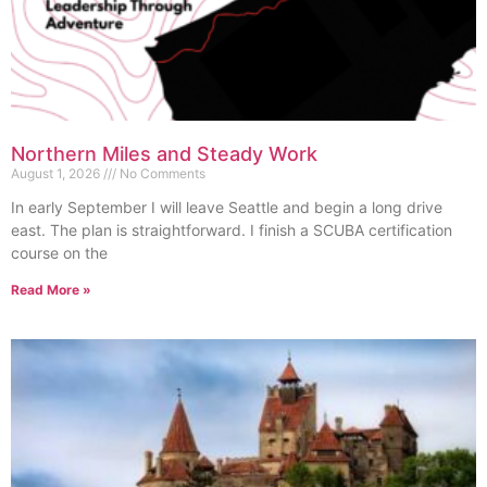
Northern Miles and Steady Work
August 1, 2026
No Comments
In early September I will leave Seattle and begin a long drive
east. The plan is straightforward. I finish a SCUBA certification
course on the
Read More »