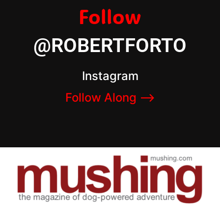
Follow
@ROBERTFORTO
Instagram
Follow Along –>