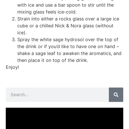
with ice and use a bar spoon to stir until the
mixing glass feels ice-cold.
Strain into either a rocks glass over a large ice
cube or a chilled Nick & Nora glass (without
ice).
Spray the white sage hydrosol over the top of
the drink or if you’d like to have one on hand –
shake a sage leaf to awaken the aromatics, and
then place it on top of the drink.
Enjoy!