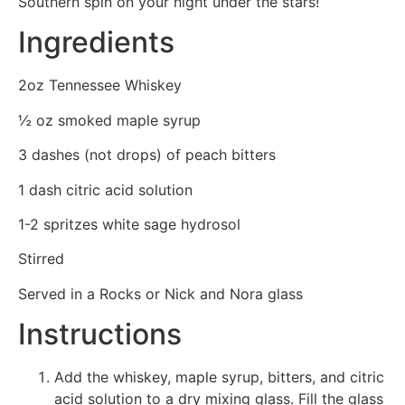
Southern spin on your night under the stars!
Ingredients
2oz Tennessee Whiskey
½ oz smoked maple syrup
3 dashes (not drops) of peach bitters
1 dash citric acid solution
1-2 spritzes white sage hydrosol
Stirred
Served in a Rocks or Nick and Nora glass
Instructions
Add the whiskey, maple syrup, bitters, and citric
acid solution to a dry mixing glass. Fill the glass