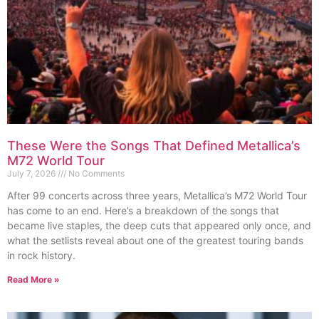
These Were the Songs That Defined Metallica’s
M72 World Tour
July 7, 2026
No Comments
After 99 concerts across three years, Metallica’s M72 World Tour
has come to an end. Here’s a breakdown of the songs that
became live staples, the deep cuts that appeared only once, and
what the setlists reveal about one of the greatest touring bands
in rock history.
Read More »