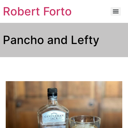
Robert Forto
Pancho and Lefty