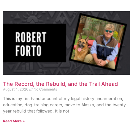
The Record, the Rebuild, and the Trail Ahead
August 4, 2026
No Comments
This is my firsthand account of my legal history, incarceration,
education, dog-training career, move to Alaska, and the twenty-
year rebuild that followed. It is not
Read More »