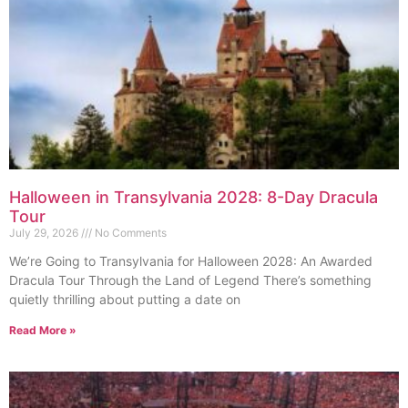
Halloween in Transylvania 2028: 8-Day Dracula
Tour
July 29, 2026
No Comments
We’re Going to Transylvania for Halloween 2028: An Awarded
Dracula Tour Through the Land of Legend There’s something
quietly thrilling about putting a date on
Read More »