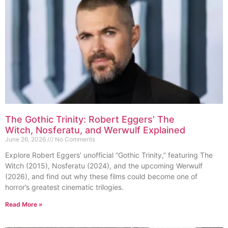
The Gothic Trinity: Robert Eggers’ The
Witch, Nosferatu, and Werwulf Explained
June 26, 2026
No Comments
Explore Robert Eggers’ unofficial “Gothic Trinity,” featuring The
Witch (2015), Nosferatu (2024), and the upcoming Werwulf
(2026), and find out why these films could become one of
horror’s greatest cinematic trilogies.
Read More »