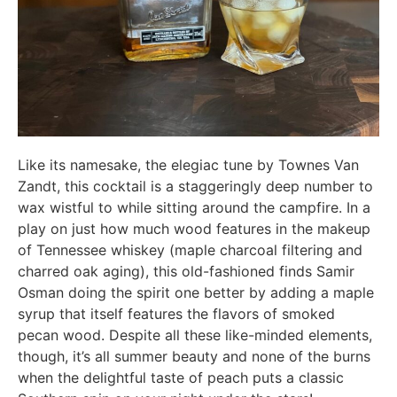
Like its namesake, the elegiac tune by Townes Van
Zandt, this cocktail is a staggeringly deep number to
wax wistful to while sitting around the campfire. In a
play on just how much wood features in the makeup
of Tennessee whiskey (maple charcoal filtering and
charred oak aging), this old-fashioned finds Samir
Osman doing the spirit one better by adding a maple
syrup that itself features the flavors of smoked
pecan wood. Despite all these like-minded elements,
though, it’s all summer beauty and none of the burns
when the delightful taste of peach puts a classic