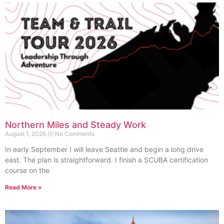
Northern Miles and Steady Work
August 1, 2026
No Comments
In early September I will leave Seattle and begin a long drive
east. The plan is straightforward. I finish a SCUBA certification
course on the
Read More »