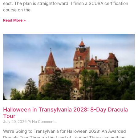
east. The plan is straightforward. I finish a SCUBA certification
course on the
Read More »
Halloween in Transylvania 2028: 8-Day Dracula
Tour
July 29, 2026
No Comments
We’re Going to Transylvania for Halloween 2028: An Awarded
Dracula Tour Through the Land of Legend There’s something