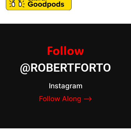
Follow
@ROBERTFORTO
Instagram
Follow Along –>