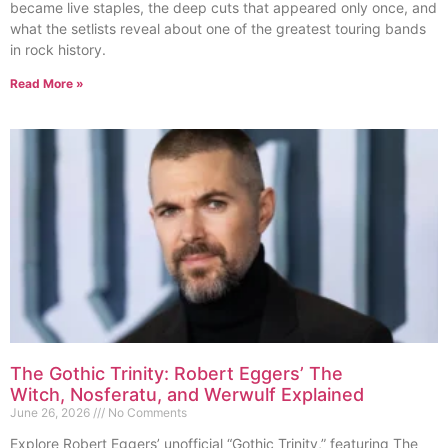
became live staples, the deep cuts that appeared only once, and
what the setlists reveal about one of the greatest touring bands
in rock history.
Read More »
The Gothic Trinity: Robert Eggers’ The
Witch, Nosferatu, and Werwulf Explained
June 26, 2026
No Comments
Explore Robert Eggers’ unofficial “Gothic Trinity,” featuring The