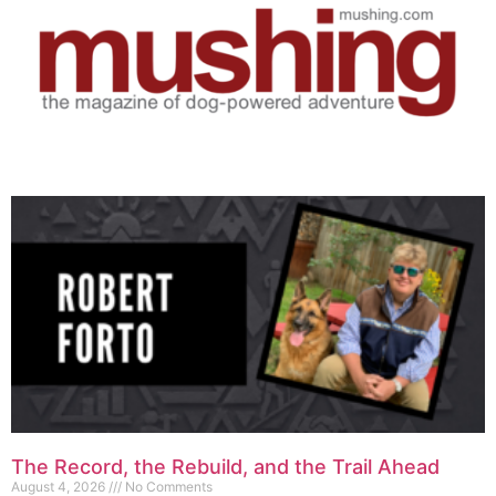
The Record, the Rebuild, and the Trail Ahead
August 4, 2026
No Comments