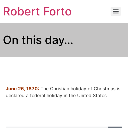
Robert Forto
On this day…
June 26, 1870:
The Christian holiday of Christmas is
declared a federal holiday in the United States