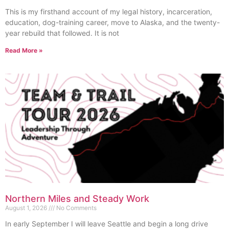
This is my firsthand account of my legal history, incarceration,
education, dog-training career, move to Alaska, and the twenty-
year rebuild that followed. It is not
Read More »
Northern Miles and Steady Work
August 1, 2026
No Comments
In early September I will leave Seattle and begin a long drive