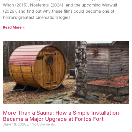
Witch (2015), Nosferatu (2024), and the upcoming Werwulf
(2026), and find out why these films could become one of
horror’s greatest cinematic trilogies.
Read More »
More Than a Sauna: How a Simple Installation
Became a Major Upgrade at Fortos Fort
June 18, 2026
No Comments