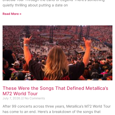
quietly thrilling about putting a date on
Read More »
These Were the Songs That Defined Metallica’s
M72 World Tour
July 7, 2026
No Comments
After 99 concerts across three years, Metallica’s M72 World Tour
has come to an end. Here’s a breakdown of the songs that