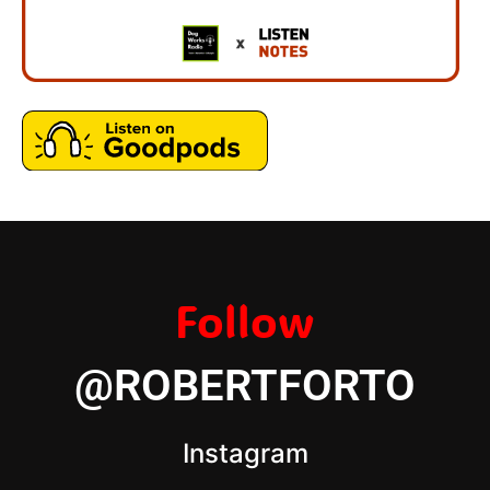
Follow
@ROBERTFORTO
Instagram