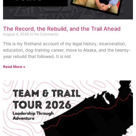
The Record, the Rebuild, and the Trail Ahead
August 4, 2026
No Comments
This is my firsthand account of my legal history, incarceration,
education, dog-training career, move to Alaska, and the twenty-
year rebuild that followed. It is not
Read More »