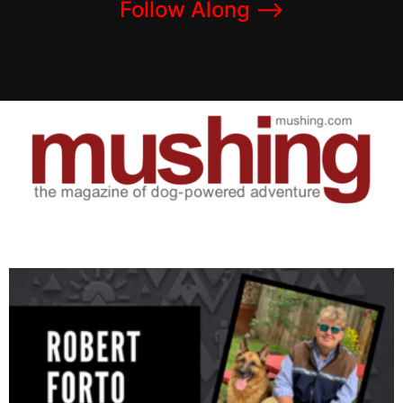
Follow Along –>