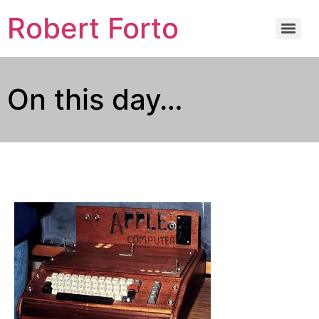
Robert Forto
On this day…