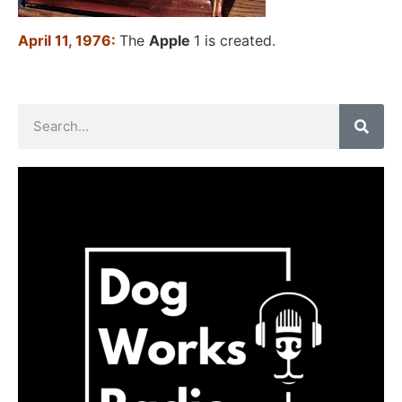
April 11, 1976:
The
Apple
1 is created.