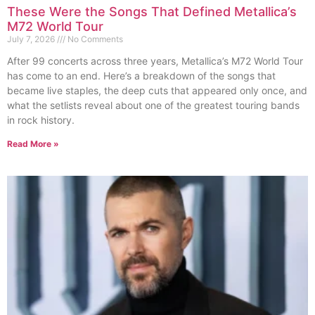
These Were the Songs That Defined Metallica’s
M72 World Tour
July 7, 2026
No Comments
After 99 concerts across three years, Metallica’s M72 World Tour
has come to an end. Here’s a breakdown of the songs that
became live staples, the deep cuts that appeared only once, and
what the setlists reveal about one of the greatest touring bands
in rock history.
Read More »