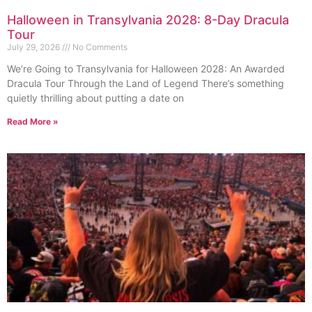
Halloween in Transylvania 2028: 8-Day Dracula
Tour
July 29, 2026
No Comments
We’re Going to Transylvania for Halloween 2028: An Awarded
Dracula Tour Through the Land of Legend There’s something
quietly thrilling about putting a date on
Read More »