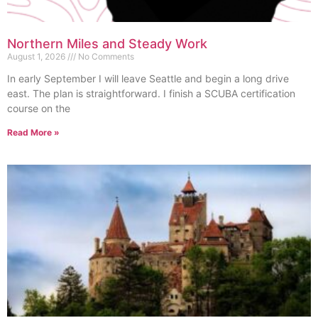
Northern Miles and Steady Work
August 1, 2026
No Comments
In early September I will leave Seattle and begin a long drive
east. The plan is straightforward. I finish a SCUBA certification
course on the
Read More »