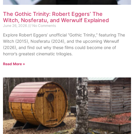
The Gothic Trinity: Robert Eggers’ The
Witch, Nosferatu, and Werwulf Explained
June 26, 2026
No Comments
Explore Robert Eggers’ unofficial “Gothic Trinity,” featuring The
Witch (2015), Nosferatu (2024), and the upcoming Werwulf
(2026), and find out why these films could become one of
horror’s greatest cinematic trilogies.
Read More »