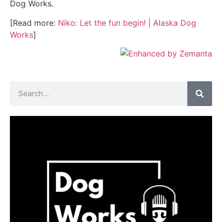
Dog Works.
[Read more:
Niko: Let the fun begin! | Alaska Dog
Works
]