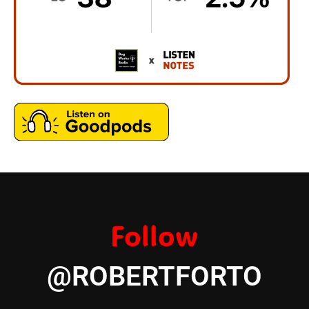
Follow
@ROBERTFORTO