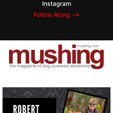
Instagram
Follow Along –>