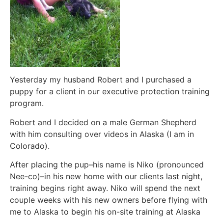
Yesterday my husband Robert and I purchased a
puppy for a client in our executive protection training
program.
Robert and I decided on a male German Shepherd
with him consulting over videos in Alaska (I am in
Colorado).
After placing the pup–his name is Niko (pronounced
Nee-co)–in his new home with our clients last night,
training begins right away. Niko will spend the next
couple weeks with his new owners before flying with
me to Alaska to begin his on-site training at Alaska