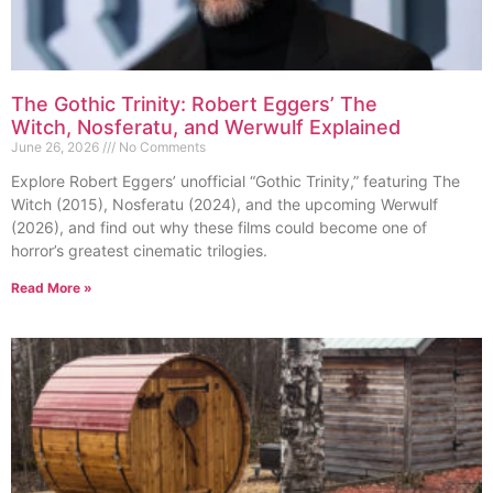
The Gothic Trinity: Robert Eggers’ The
Witch, Nosferatu, and Werwulf Explained
June 26, 2026
No Comments
Explore Robert Eggers’ unofficial “Gothic Trinity,” featuring The
Witch (2015), Nosferatu (2024), and the upcoming Werwulf
(2026), and find out why these films could become one of
horror’s greatest cinematic trilogies.
Read More »