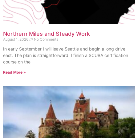
Northern Miles and Steady Work
August 1, 2026
No Comments
In early September I will leave Seattle and begin a long drive
east. The plan is straightforward. I finish a SCUBA certification
course on the
Read More »