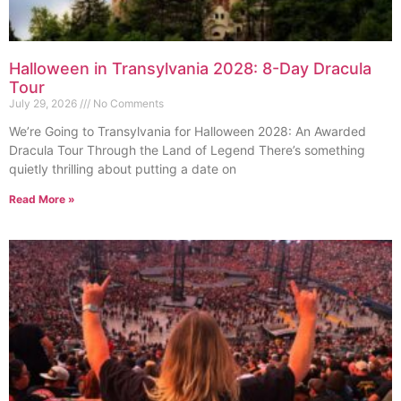
Halloween in Transylvania 2028: 8-Day Dracula
Tour
July 29, 2026
No Comments
We’re Going to Transylvania for Halloween 2028: An Awarded
Dracula Tour Through the Land of Legend There’s something
quietly thrilling about putting a date on
Read More »