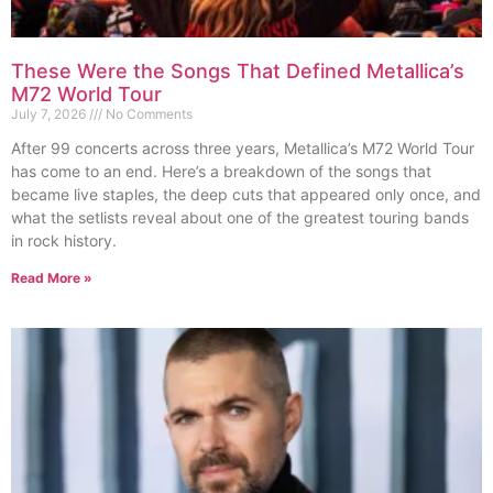
These Were the Songs That Defined Metallica’s
M72 World Tour
July 7, 2026
No Comments
After 99 concerts across three years, Metallica’s M72 World Tour
has come to an end. Here’s a breakdown of the songs that
became live staples, the deep cuts that appeared only once, and
what the setlists reveal about one of the greatest touring bands
in rock history.
Read More »