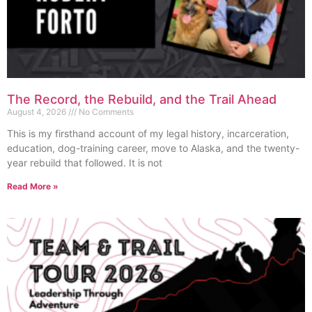
The Record, the Rebuild, and the Trail Ahead
August 4, 2026
No Comments
This is my firsthand account of my legal history, incarceration,
education, dog-training career, move to Alaska, and the twenty-
year rebuild that followed. It is not
Read More »