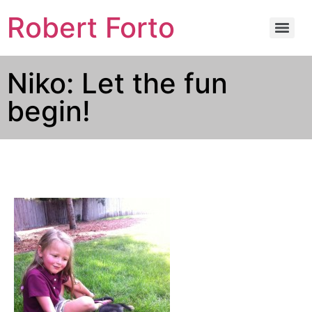
Robert Forto
Niko: Let the fun
begin!