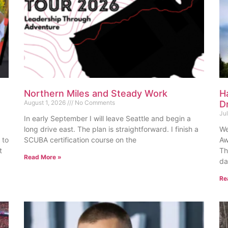
Northern Miles and Steady Work
H
August 1, 2026
No Comments
D
Ju
In early September I will leave Seattle and begin a
long drive east. The plan is straightforward. I finish a
We
 to
SCUBA certification course on the
Aw
t
Th
Read More »
da
Re