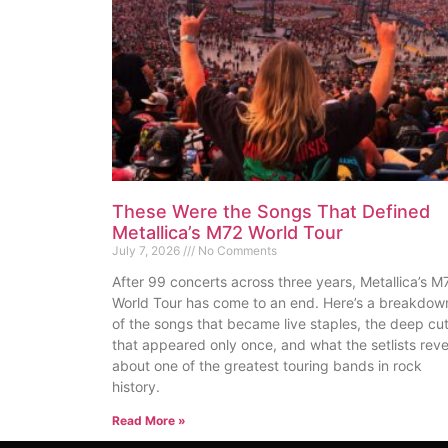
These Were the Songs That Defined
Metallica’s M72 World Tour
July 7, 2026
No Comments
After 99 concerts across three years, Metallica’s M
World Tour has come to an end. Here’s a breakdow
of the songs that became live staples, the deep cu
that appeared only once, and what the setlists reve
about one of the greatest touring bands in rock
history.
Read More »