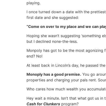
playing.
I once turned down a date with the pretties
first date and she suggested:
“Come on over to my place and we can pla
Hoping she wasn’t suggesting ‘something el
but I declined none-the-less.
Monpoly has got to be the most agonizing f
end? No!
At least back in Lincoln’s day, he passed th
Monoply has a good premise.
You go around
properties and charging your pals rent. Sounds
Who cares how much wealth you accumulate 
Hey wait a minute. Isn’t that what got us in t
Cash for Clunkers
program?