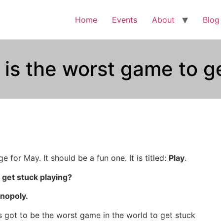
Home
Events
About
Blog
s the worst game to ge
e for May. It should be a fun one. It is titled:
Play
.
 get stuck playing?
nopoly.
s got to be the worst game in the world to get stuck