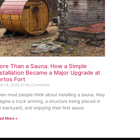
ore Than a Sauna: How a Simple
nstallation Became a Major Upgrade at
ortos Fort
ne 18, 2026
No Comments
en most people think about installing a sauna, they
agine a truck arriving, a structure being placed in
e backyard, and enjoying their first sauna
ad More »