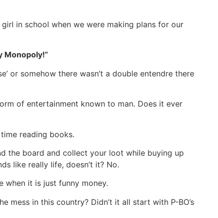
t girl in school when we were making plans for our
y Monopoly!”
se’ or somehow there wasn’t a double entendre there
orm of entertainment known to man. Does it ever
e time reading books.
 the board and collect your loot while buying up
 like really life, doesn’t it? No.
when it is just funny money.
he mess in this country? Didn’t it all start with P-BO’s