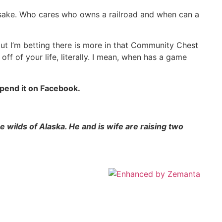
 sake. Who cares who owns a railroad and when can a
ut I’m betting there is more in that Community Chest
ff of your life, literally. I mean, when has a game
spend it on Facebook.
 wilds of Alaska. He and is wife are raising two