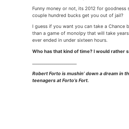
Funny money or not, its 2012 for goodness
couple hundred bucks get you out of jail?
I guess if you want you can take a Chance b
than a game of monolpy that will take years o
ever ended in under sixteen hours.
Who has that kind of time? I would rather 
______________________
Robert Forto is mushin’ down a dream in the
teenagers at Forto’s Fort.