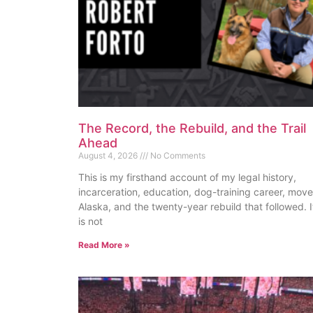
The Record, the Rebuild, and the Trail
Ahead
August 4, 2026
No Comments
This is my firsthand account of my legal history,
incarceration, education, dog-training career, move
Alaska, and the twenty-year rebuild that followed. I
is not
Read More »