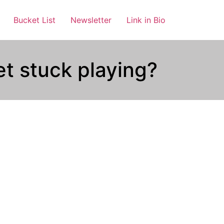
Bucket List
Newsletter
Link in Bio
t stuck playing?