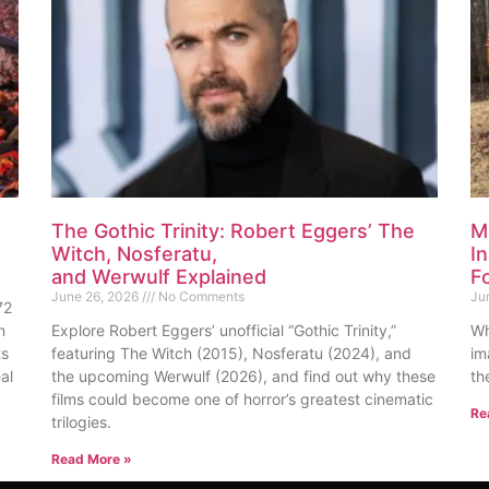
The Gothic Trinity: Robert Eggers’ The
M
Witch, Nosferatu,
I
and Werwulf Explained
F
June 26, 2026
No Comments
Ju
72
n
Explore Robert Eggers’ unofficial “Gothic Trinity,”
Wh
ts
featuring The Witch (2015), Nosferatu (2024), and
im
al
the upcoming Werwulf (2026), and find out why these
th
films could become one of horror’s greatest cinematic
Re
trilogies.
Read More »