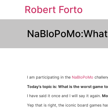
Robert Forto
NaBloPoMo:What i
I am participating in the
NaBloPoMo
challeng
Today’s topic is: What is the worst game to
I have said it once and I will say it again.
Mo
Yep that is right, the iconic board games ha