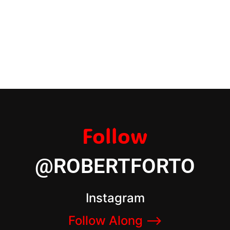
Follow
@ROBERTFORTO
Instagram
Follow Along –>