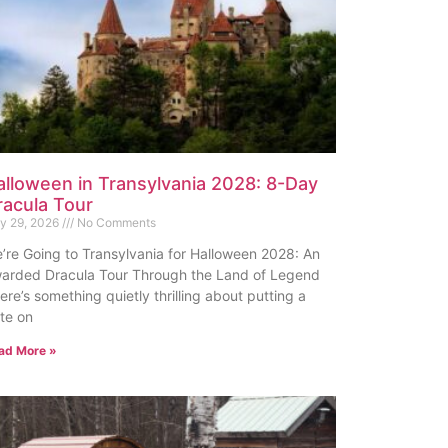
alloween in Transylvania 2028: 8-Day
racula Tour
ly 29, 2026
No Comments
’re Going to Transylvania for Halloween 2028: An
arded Dracula Tour Through the Land of Legend
ere’s something quietly thrilling about putting a
te on
ad More »