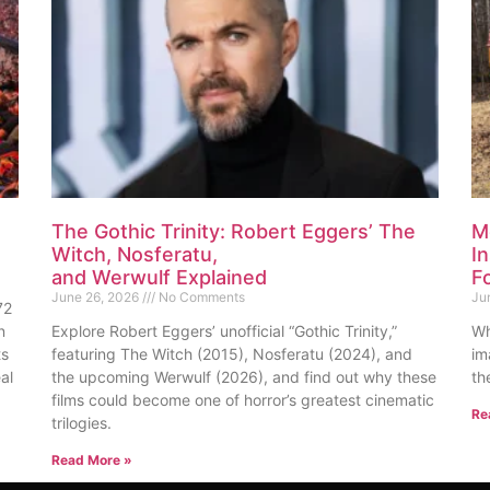
The Gothic Trinity: Robert Eggers’ The
M
Witch, Nosferatu,
I
and Werwulf Explained
F
June 26, 2026
No Comments
Ju
72
n
Explore Robert Eggers’ unofficial “Gothic Trinity,”
Wh
ts
featuring The Witch (2015), Nosferatu (2024), and
im
al
the upcoming Werwulf (2026), and find out why these
th
films could become one of horror’s greatest cinematic
Re
trilogies.
Read More »