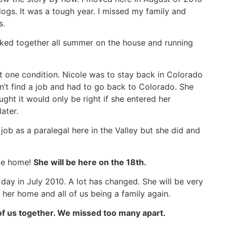
gs. It was a tough year. I missed my family and
s.
ked together all summer on the house and running
t one condition. Nicole was to stay back in Colorado
n’t find a job and had to go back to Colorado. She
ought it would only be right if she entered her
ater.
job as a paralegal here in the Valley but she did and
ome home!
She will be here on the 18th.
 day in July 2010. A lot has changed. She will be very
 her home and all of us being a family again.
 of us together. We missed too many apart.