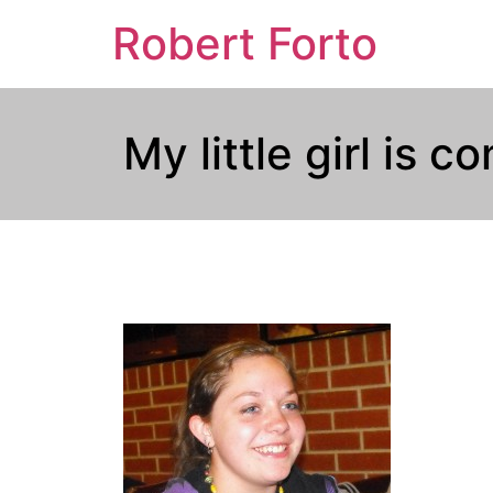
Robert Forto
My little girl is 