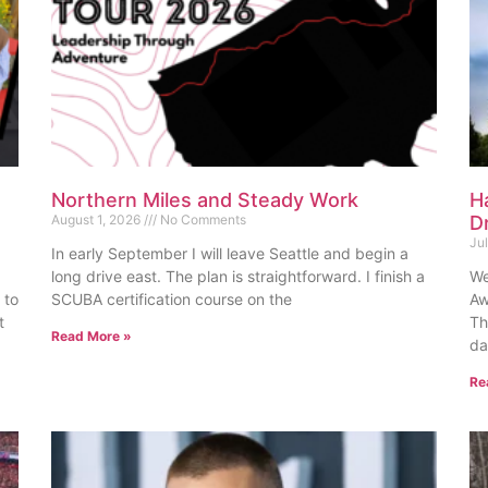
Northern Miles and Steady Work
H
August 1, 2026
No Comments
D
Ju
In early September I will leave Seattle and begin a
long drive east. The plan is straightforward. I finish a
We
 to
SCUBA certification course on the
Aw
t
Th
Read More »
da
Re