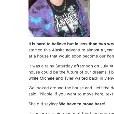
It is hard to believe but in less than two we
started this Alaska adventure almost a year
at a house that would soon become our ho
It was a rainy Saturday afternoon on July 4t
house could be the future of our dreams. I 
while Michele and Tyler waited back in Denv
We looked around the house and I left the de
said, “Nicole, if you want to move here, tex
She did saying:
We have to move here!
If you are a rabid reader of this blog you 