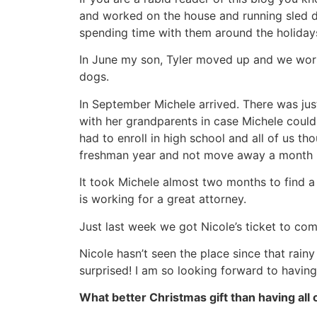
and worked on the house and running sled do
spending time with them around the holiday
In June my son, Tyler moved up and we wor
dogs.
In September Michele arrived. There was jus
with her grandparents in case Michele could
had to enroll in high school and all of us th
freshman year and not move away a month l
It took Michele almost two months to find a 
is working for a great attorney.
Just last week we got Nicole’s ticket to c
Nicole hasn’t seen the place since that rainy
surprised! I am so looking forward to having
What better Christmas gift than having all