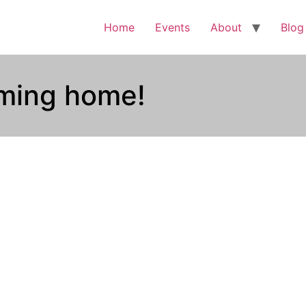
Home
Events
About
Blog
coming home!