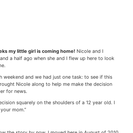
eks my little girl is coming home!
Nicole and I
 and a half ago when she and I flew up here to look
me.
h weekend and we had just one task: to see if this
brought Nicole along to help me make the decision
er for news.
cision squarely on the shoulders of a 12 year old. I
t your mom.”
know the story by now. I moved here in August of 2010