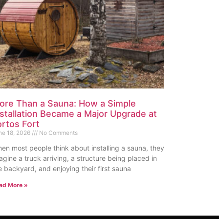
ore Than a Sauna: How a Simple
nstallation Became a Major Upgrade at
ortos Fort
ne 18, 2026
No Comments
en most people think about installing a sauna, they
agine a truck arriving, a structure being placed in
e backyard, and enjoying their first sauna
ad More »