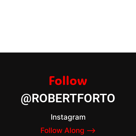
Follow
@ROBERTFORTO
Instagram
Follow Along –>