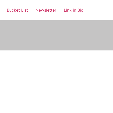
Bucket List
Newsletter
Link in Bio