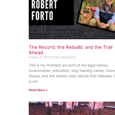
The Record, the Rebuild, and the Trail
Ahead
August 4, 2026
No Comments
This is my firsthand account of my legal history,
incarceration, education, dog-training career, move
Alaska, and the twenty-year rebuild that followed. I
is not
Read More »