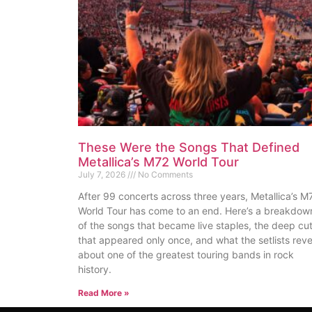
These Were the Songs That Defined
Metallica’s M72 World Tour
July 7, 2026
No Comments
After 99 concerts across three years, Metallica’s M
World Tour has come to an end. Here’s a breakdow
of the songs that became live staples, the deep cu
that appeared only once, and what the setlists reve
about one of the greatest touring bands in rock
history.
Read More »