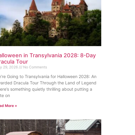
alloween in Transylvania 2028: 8-Day
racula Tour
ly 29, 2026
No Comments
’re Going to Transylvania for Halloween 2028: An
arded Dracula Tour Through the Land of Legend
ere’s something quietly thrilling about putting a
te on
ad More »