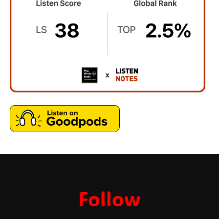
Follow