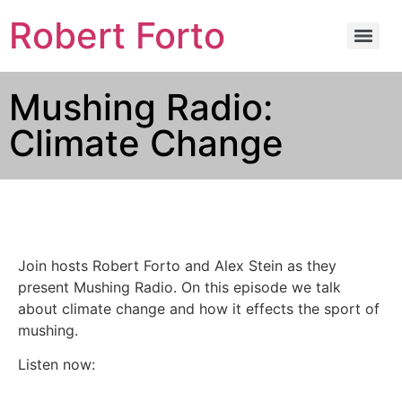
Robert Forto
Mushing Radio:
Climate Change
Join hosts Robert Forto and Alex Stein as they
present Mushing Radio. On this episode we talk
about climate change and how it effects the sport of
mushing.
Listen now: