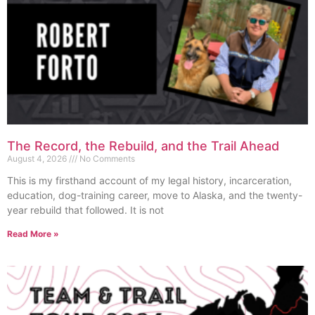
The Record, the Rebuild, and the Trail Ahead
August 4, 2026
No Comments
This is my firsthand account of my legal history, incarceration,
education, dog-training career, move to Alaska, and the twenty-
year rebuild that followed. It is not
Read More »