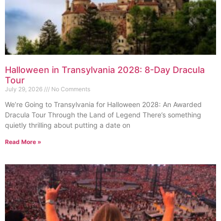
Halloween in Transylvania 2028: 8-Day Dracula
Tour
July 29, 2026
No Comments
We’re Going to Transylvania for Halloween 2028: An Awarded
Dracula Tour Through the Land of Legend There’s something
quietly thrilling about putting a date on
Read More »