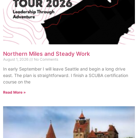
Northern Miles and Steady Work
August 1, 2026
No Comments
In early September I will leave Seattle and begin a long drive
east. The plan is straightforward. I finish a SCUBA certification
course on the
Read More »