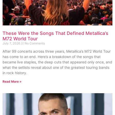
These Were the Songs That Defined Metallica’s
M72 World Tour
July 7, 2026
No Comments
After 99 concerts across three years, Metallica’s M72 World Tour
has come to an end. Here’s a breakdown of the songs that
became live staples, the deep cuts that appeared only once, and
what the setlists reveal about one of the greatest touring bands
in rock history.
Read More »