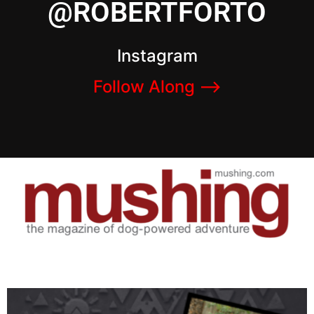
@ROBERTFORTO
Instagram
Follow Along –>