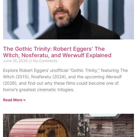
The Gothic Trinity: Robert Eggers’ The
Witch, Nosferatu, and Werwulf Explained
June 26, 2026
No Comments
Explore Robert Eggers’ unofficial “Gothic Trinity,” featuring The
Witch (2015), Nosferatu (2024), and the upcoming Werwulf
(2026), and find out why these films could become one of
horror’s greatest cinematic trilogies.
Read More »