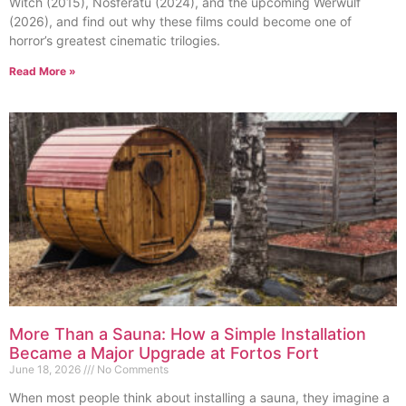
Witch (2015), Nosferatu (2024), and the upcoming Werwulf
(2026), and find out why these films could become one of
horror’s greatest cinematic trilogies.
Read More »
More Than a Sauna: How a Simple Installation
Became a Major Upgrade at Fortos Fort
June 18, 2026
No Comments
When most people think about installing a sauna, they imagine a