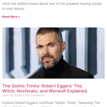
what the setlists reveal about one of the greatest touring bands
in rock history.
Read More »
The Gothic Trinity: Robert Eggers’ The
Witch, Nosferatu, and Werwulf Explained
June 26, 2026
No Comments
Explore Robert Eggers’ unofficial “Gothic Trinity,” featuring The