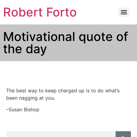
Robert Forto
Motivational quote of
the day
The best way to keep charged up is to do what’s
been nagging at you.
–Susan Bishop