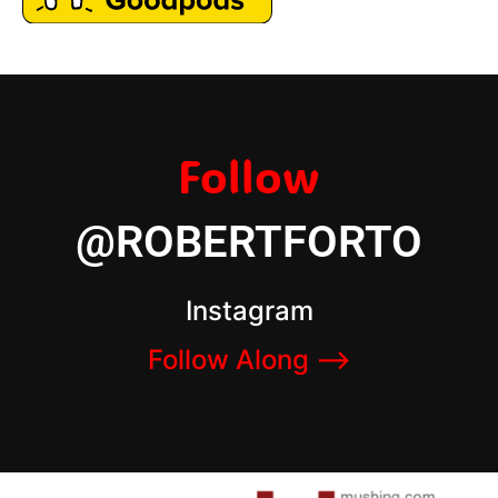
Follow
@ROBERTFORTO
Instagram
Follow Along –>