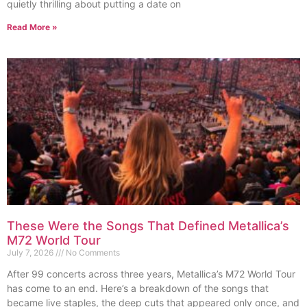
quietly thrilling about putting a date on
Read More »
These Were the Songs That Defined Metallica’s
M72 World Tour
July 7, 2026
No Comments
After 99 concerts across three years, Metallica’s M72 World Tour
has come to an end. Here’s a breakdown of the songs that
became live staples, the deep cuts that appeared only once, and