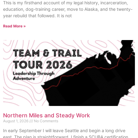
This is my firsthand account of my legal history, incarceration,
education, dog-training career, move to Alaska, and the twenty-
year rebuild that followed. It is not
Read More »
Northern Miles and Steady Work
August 1, 2026
No Comments
In early September I will leave Seattle and begin a long drive
east. The plan is straightforward. I finish a SCUBA certification