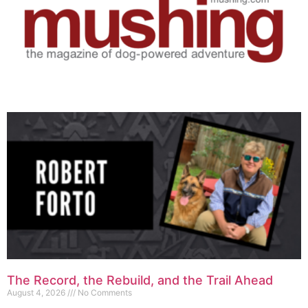
The Record, the Rebuild, and the Trail Ahead
August 4, 2026
No Comments