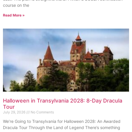
course on the
Read More »
Halloween in Transylvania 2028: 8-Day Dracula
Tour
July 29, 2026
No Comments
We’re Going to Transylvania for Halloween 2028: An Awarded
Dracula Tour Through the Land of Legend There’s something