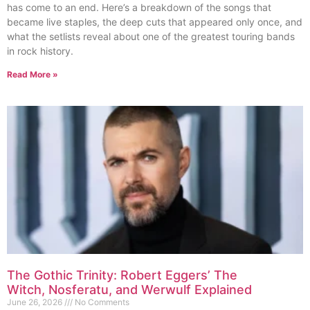
has come to an end. Here’s a breakdown of the songs that
became live staples, the deep cuts that appeared only once, and
what the setlists reveal about one of the greatest touring bands
in rock history.
Read More »
The Gothic Trinity: Robert Eggers’ The
Witch, Nosferatu, and Werwulf Explained
June 26, 2026
No Comments