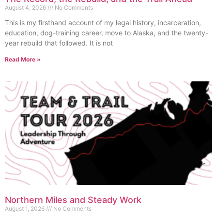
August 4, 2026
No Comments
This is my firsthand account of my legal history, incarceration,
education, dog-training career, move to Alaska, and the twenty-
year rebuild that followed. It is not
Read More »
Northern Miles and Steady Work
August 1, 2026
No Comments