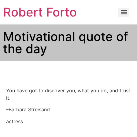
Robert Forto
Motivational quote of
the day
You have got to discover you, what you do, and trust
it.
–Barbara Streisand
actress