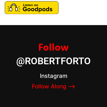
Follow
@ROBERTFORTO
Instagram
Follow Along –>