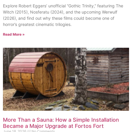
Explore Robert Eggers’ unofficial “Gothic Trinity,” featuring The
Witch (2015), Nosferatu (2024), and the upcoming Werwulf
(2026), and find out why these films could become one of
horror’s greatest cinematic trilogies.
Read More »
More Than a Sauna: How a Simple Installation
Became a Major Upgrade at Fortos Fort
June 18, 2026
No Comments