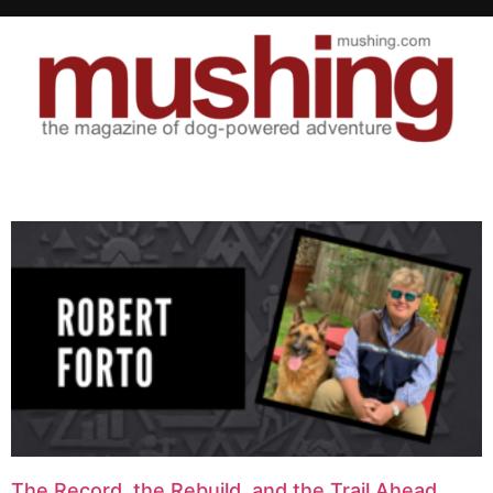
The Record, the Rebuild, and the Trail Ahead