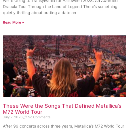
We’re Going to Transylvania for Halloween 2028: An Awarded
Dracula Tour Through the Land of Legend There’s something
quietly thrilling about putting a date on
Read More »
These Were the Songs That Defined Metallica’s
M72 World Tour
July 7, 2026
No Comments
After 99 concerts across three years, Metallica’s M72 World Tour