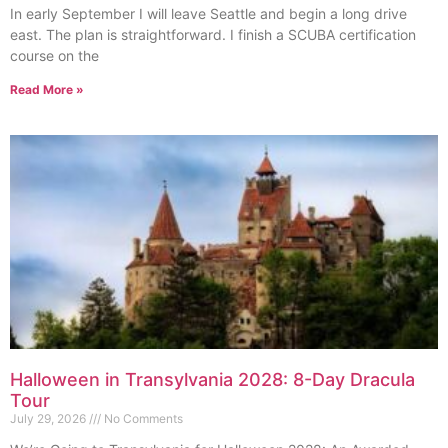
In early September I will leave Seattle and begin a long drive
east. The plan is straightforward. I finish a SCUBA certification
course on the
Read More »
Halloween in Transylvania 2028: 8-Day Dracula
Tour
July 29, 2026
No Comments