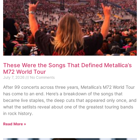
These Were the Songs That Defined Metallica’s
M72 World Tour
July 7, 2026
No Comments
After 99 concerts across three years, Metallica’s M72 World Tour
has come to an end. Here’s a breakdown of the songs that
became live staples, the deep cuts that appeared only once, and
what the setlists reveal about one of the greatest touring bands
in rock history.
Read More »