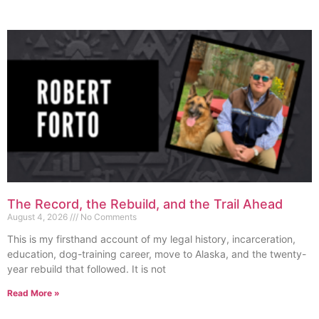
The Record, the Rebuild, and the Trail Ahead
August 4, 2026
No Comments
This is my firsthand account of my legal history, incarceration,
education, dog-training career, move to Alaska, and the twenty-
year rebuild that followed. It is not
Read More »