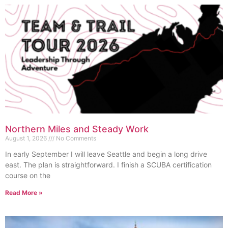
Northern Miles and Steady Work
August 1, 2026
No Comments
In early September I will leave Seattle and begin a long drive
east. The plan is straightforward. I finish a SCUBA certification
course on the
Read More »