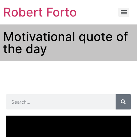
Robert Forto
Motivational quote of
the day