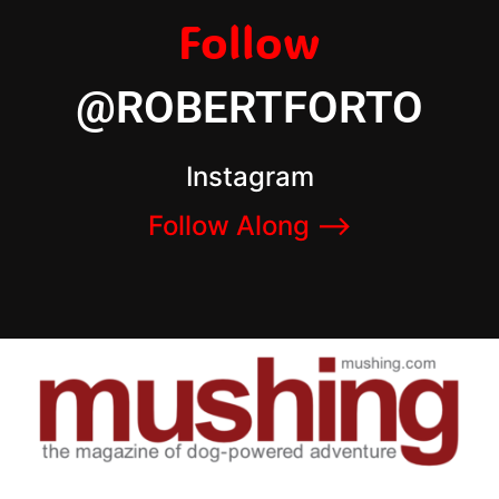
Follow
@ROBERTFORTO
Instagram
Follow Along –>