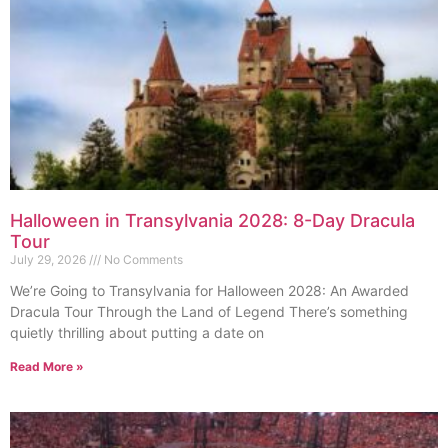
Halloween in Transylvania 2028: 8-Day Dracula
Tour
July 29, 2026
No Comments
We’re Going to Transylvania for Halloween 2028: An Awarded
Dracula Tour Through the Land of Legend There’s something
quietly thrilling about putting a date on
Read More »