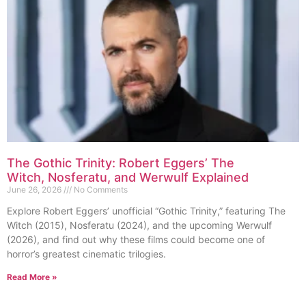
The Gothic Trinity: Robert Eggers’ The
Witch, Nosferatu, and Werwulf Explained
June 26, 2026
No Comments
Explore Robert Eggers’ unofficial “Gothic Trinity,” featuring The
Witch (2015), Nosferatu (2024), and the upcoming Werwulf
(2026), and find out why these films could become one of
horror’s greatest cinematic trilogies.
Read More »