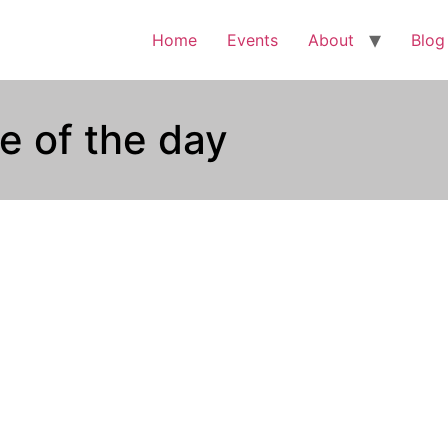
Home
Events
About
Blog
e of the day