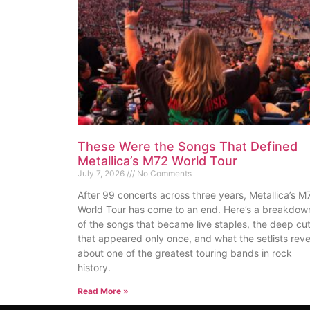
These Were the Songs That Defined
Metallica’s M72 World Tour
July 7, 2026
No Comments
After 99 concerts across three years, Metallica’s M
World Tour has come to an end. Here’s a breakdow
of the songs that became live staples, the deep cu
that appeared only once, and what the setlists reve
about one of the greatest touring bands in rock
history.
Read More »