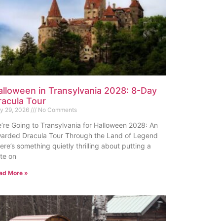
alloween in Transylvania 2028: 8-Day
racula Tour
ly 29, 2026
No Comments
’re Going to Transylvania for Halloween 2028: An
arded Dracula Tour Through the Land of Legend
ere’s something quietly thrilling about putting a
te on
ad More »