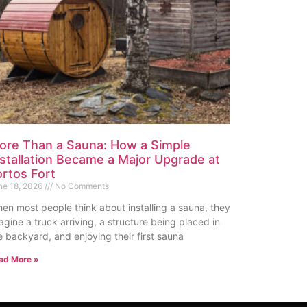
ore Than a Sauna: How a Simple
nstallation Became a Major Upgrade at
ortos Fort
ne 18, 2026
No Comments
en most people think about installing a sauna, they
agine a truck arriving, a structure being placed in
e backyard, and enjoying their first sauna
ad More »