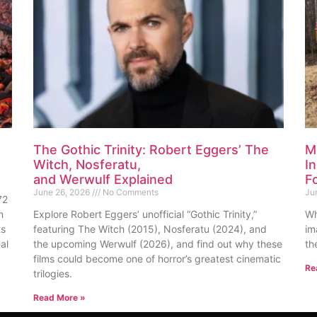
The Gothic Trinity: Robert Eggers’ The
M
Witch, Nosferatu,
I
and Werwulf Explained
F
June 26, 2026
No Comments
Ju
72
n
Explore Robert Eggers’ unofficial “Gothic Trinity,”
Wh
ts
featuring The Witch (2015), Nosferatu (2024), and
im
al
the upcoming Werwulf (2026), and find out why these
th
films could become one of horror’s greatest cinematic
Re
trilogies.
Read More »