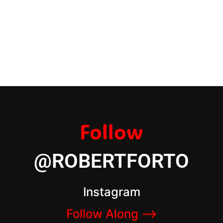
Follow
@ROBERTFORTO
Instagram
Follow Along –>