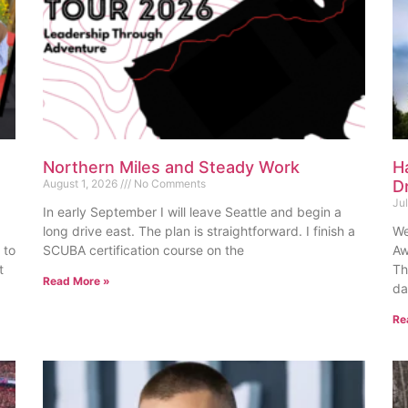
Northern Miles and Steady Work
H
August 1, 2026
No Comments
D
Ju
In early September I will leave Seattle and begin a
long drive east. The plan is straightforward. I finish a
We
 to
SCUBA certification course on the
Aw
t
Th
Read More »
da
Re