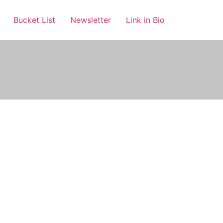
Bucket List
Newsletter
Link in Bio