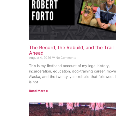
The Record, the Rebuild, and the Trail
Ahead
August 4, 2026
No Comments
This is my firsthand account of my legal history,
incarceration, education, dog-training career, move
Alaska, and the twenty-year rebuild that followed. I
is not
Read More »