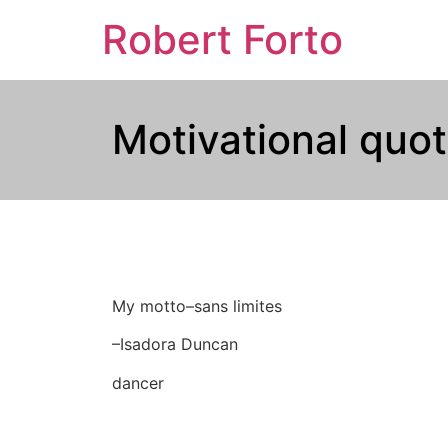
Robert Forto
Motivational quot
My motto–sans limites
–Isadora Duncan
dancer