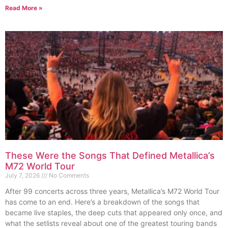
Read More »
These Were the Songs That Defined Metallica’s
M72 World Tour
July 7, 2026
No Comments
After 99 concerts across three years, Metallica’s M72 World Tour
has come to an end. Here’s a breakdown of the songs that
became live staples, the deep cuts that appeared only once, and
what the setlists reveal about one of the greatest touring bands