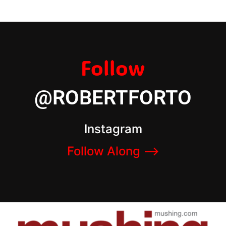
Follow
@ROBERTFORTO
Instagram
Follow Along –>