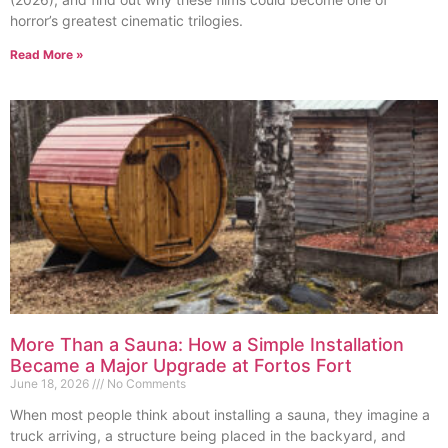
horror’s greatest cinematic trilogies.
Read More »
More Than a Sauna: How a Simple Installation
Became a Major Upgrade at Fortos Fort
June 18, 2026
No Comments
When most people think about installing a sauna, they imagine a
truck arriving, a structure being placed in the backyard, and