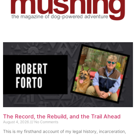
The Record, the Rebuild, and the Trail Ahead
August 4, 2026
No Comments
This is my firsthand account of my legal history, incarceration,