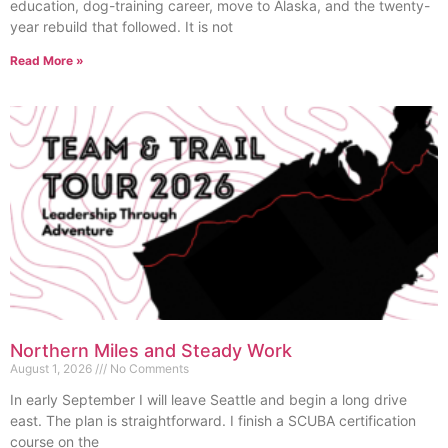
education, dog-training career, move to Alaska, and the twenty-
year rebuild that followed. It is not
Read More »
Northern Miles and Steady Work
August 1, 2026
No Comments
In early September I will leave Seattle and begin a long drive
east. The plan is straightforward. I finish a SCUBA certification
course on the