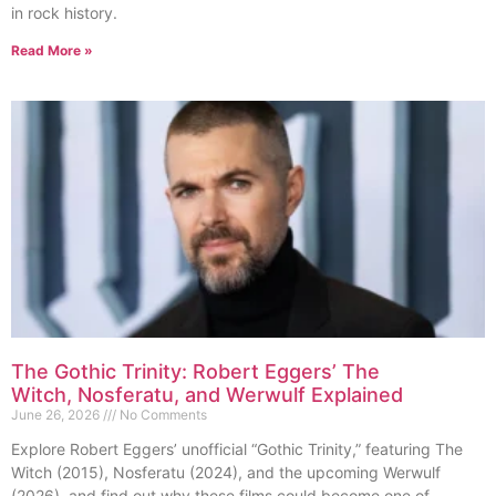
in rock history.
Read More »
The Gothic Trinity: Robert Eggers’ The
Witch, Nosferatu, and Werwulf Explained
June 26, 2026
No Comments
Explore Robert Eggers’ unofficial “Gothic Trinity,” featuring The
Witch (2015), Nosferatu (2024), and the upcoming Werwulf
(2026), and find out why these films could become one of