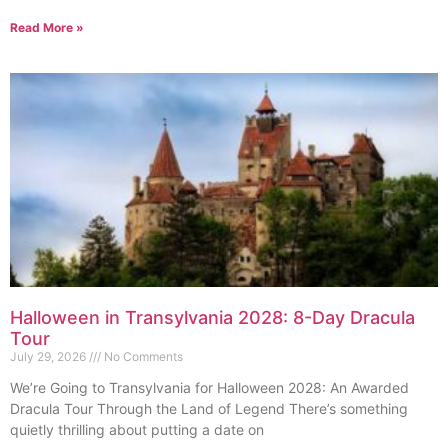
Read More »
Halloween in Transylvania 2028: 8-Day Dracula
Tour
July 29, 2026
No Comments
We’re Going to Transylvania for Halloween 2028: An Awarded
Dracula Tour Through the Land of Legend There’s something
quietly thrilling about putting a date on