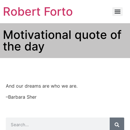
Robert Forto
Motivational quote of
the day
And our dreams are who we are.
–Barbara Sher