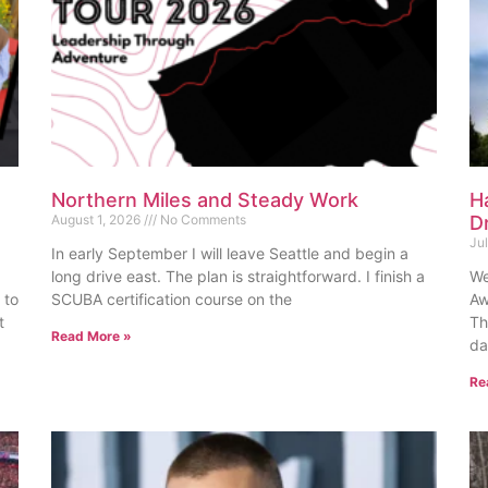
Northern Miles and Steady Work
H
August 1, 2026
No Comments
D
Ju
In early September I will leave Seattle and begin a
long drive east. The plan is straightforward. I finish a
We
 to
SCUBA certification course on the
Aw
t
Th
Read More »
da
Re