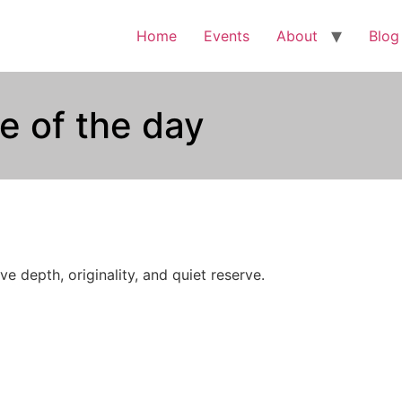
Home
Events
About
Blog
e of the day
e depth, originality, and quiet reserve.