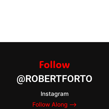
Follow
@ROBERTFORTO
Instagram
Follow Along –>