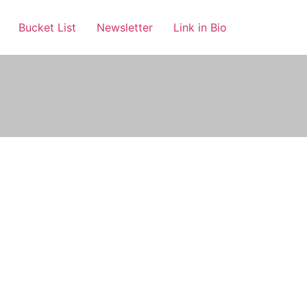
Bucket List
Newsletter
Link in Bio