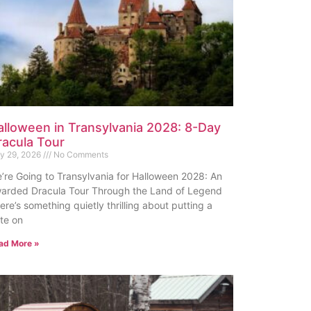
alloween in Transylvania 2028: 8-Day
racula Tour
ly 29, 2026
No Comments
’re Going to Transylvania for Halloween 2028: An
arded Dracula Tour Through the Land of Legend
ere’s something quietly thrilling about putting a
te on
ad More »