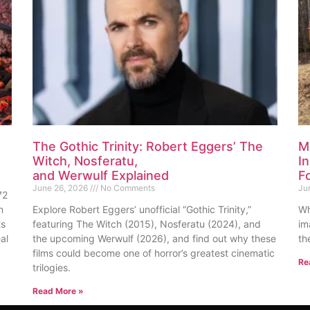
The Gothic Trinity: Robert Eggers’ The
M
Witch, Nosferatu,
I
and Werwulf Explained
F
June 26, 2026
No Comments
Ju
72
n
Explore Robert Eggers’ unofficial “Gothic Trinity,”
Wh
ts
featuring The Witch (2015), Nosferatu (2024), and
im
al
the upcoming Werwulf (2026), and find out why these
th
films could become one of horror’s greatest cinematic
Re
trilogies.
Read More »