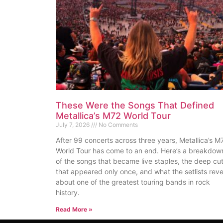
These Were the Songs That Defined
Metallica’s M72 World Tour
July 7, 2026
No Comments
After 99 concerts across three years, Metallica’s M
World Tour has come to an end. Here’s a breakdow
of the songs that became live staples, the deep cu
that appeared only once, and what the setlists reve
about one of the greatest touring bands in rock
history.
Read More »