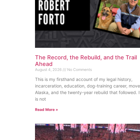
The Record, the Rebuild, and the Trail
Ahead
August 4, 2026
No Comments
This is my firsthand account of my legal history,
incarceration, education, dog-training career, move
Alaska, and the twenty-year rebuild that followed. I
is not
Read More »