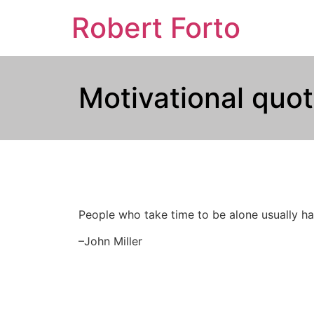
Robert Forto
Motivational quot
People who take time to be alone usually hav
–John Miller