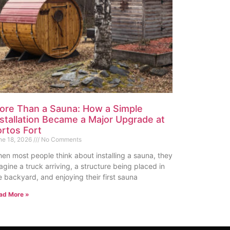
ore Than a Sauna: How a Simple
nstallation Became a Major Upgrade at
ortos Fort
ne 18, 2026
No Comments
en most people think about installing a sauna, they
agine a truck arriving, a structure being placed in
e backyard, and enjoying their first sauna
ad More »