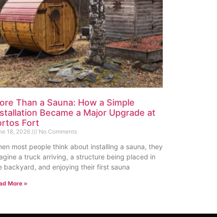
ore Than a Sauna: How a Simple
nstallation Became a Major Upgrade at
ortos Fort
ne 18, 2026
No Comments
en most people think about installing a sauna, they
agine a truck arriving, a structure being placed in
e backyard, and enjoying their first sauna
ad More »