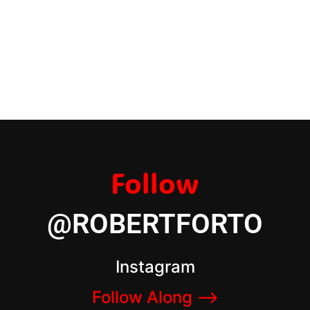
Follow
@ROBERTFORTO
Instagram
Follow Along –>