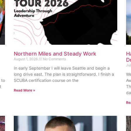
Northern Miles and Steady Work
H
August 1, 2026
No Comments
D
Ju
In early September I will leave Seattle and begin a
long drive east. The plan is straightforward. I finish a
We
 to
SCUBA certification course on the
Aw
t
Th
Read More »
da
Re