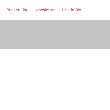
Bucket List
Newsletter
Link in Bio