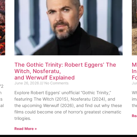
The Gothic Trinity: Robert Eggers’ The
M
Witch, Nosferatu,
I
and Werwulf Explained
F
June 26, 2026
No Comments
Ju
72
n
Explore Robert Eggers’ unofficial “Gothic Trinity,”
Wh
ts
featuring The Witch (2015), Nosferatu (2024), and
im
al
the upcoming Werwulf (2026), and find out why these
th
films could become one of horror’s greatest cinematic
Re
trilogies.
Read More »