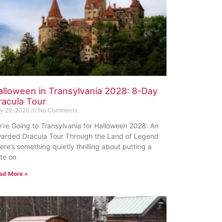
alloween in Transylvania 2028: 8-Day
racula Tour
ly 29, 2026
No Comments
’re Going to Transylvania for Halloween 2028: An
arded Dracula Tour Through the Land of Legend
ere’s something quietly thrilling about putting a
te on
ad More »