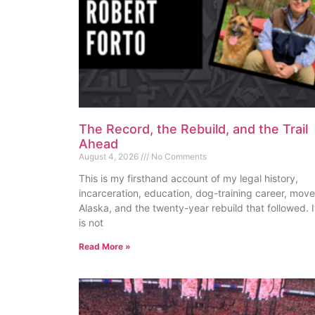
The Record, the Rebuild, and the Trail
Ahead
August 4, 2026
No Comments
This is my firsthand account of my legal history,
incarceration, education, dog-training career, move
Alaska, and the twenty-year rebuild that followed. I
is not
Read More »