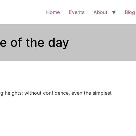
Home
Events
About
Blog
e of the day
g heights; without confidence, even the simplest