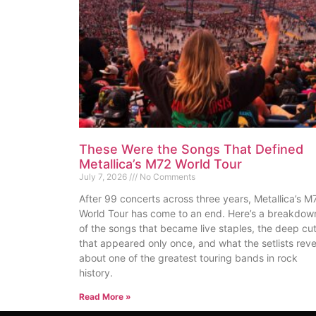
These Were the Songs That Defined
Metallica’s M72 World Tour
July 7, 2026
No Comments
After 99 concerts across three years, Metallica’s M
World Tour has come to an end. Here’s a breakdow
of the songs that became live staples, the deep cu
that appeared only once, and what the setlists reve
about one of the greatest touring bands in rock
history.
Read More »