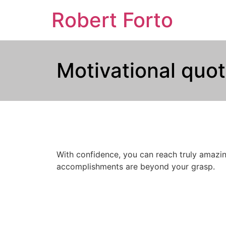
Robert Forto
Motivational quot
With confidence, you can reach truly amazin
accomplishments are beyond your grasp.