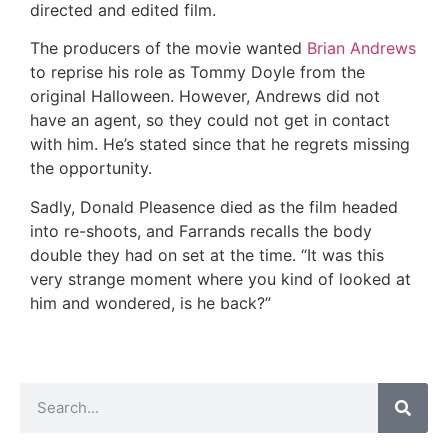
directed and edited film.
The producers of the movie wanted
Brian Andrews
to reprise his role as Tommy Doyle from the
original Halloween. However, Andrews did not
have an agent, so they could not get in contact
with him. He’s stated since that he regrets missing
the opportunity.
Sadly, Donald Pleasence died as the film headed
into re-shoots, and Farrands recalls the body
double they had on set at the time. “It was this
very strange moment where you kind of looked at
him and wondered, is he back?”