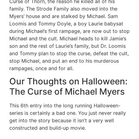
Curse of Thorn, the reason he killed all of his
family. The Strode Family also moved into the
Myers’ house and are stalked by Michael. Sam
Loomis and Tommy Doyle, a boy Laurie babysat
during Michael’s first rampage, are now out to stop
Michael and the cult. Michael heads to kill Jamie’s
son and the rest of Laurie’s family, but Dr. Loomis
and Tommy plan to stop the curse, defeat the cult,
stop Michael, and put an end to his murderous
rampages, once and for all.
Our Thoughts on Halloween:
The Curse of Michael Myers
This 6th entry into the long running Halloween-
series is certainly a bad one. You just never really
get into the story because it isn’t a very well
constructed and build-up movie.