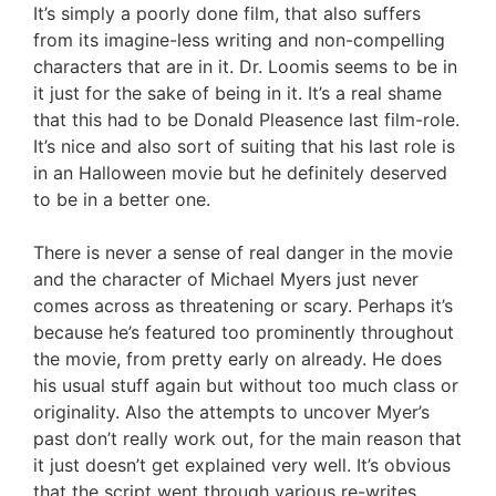
It’s simply a poorly done film, that also suffers
from its imagine-less writing and non-compelling
characters that are in it. Dr. Loomis seems to be in
it just for the sake of being in it. It’s a real shame
that this had to be Donald Pleasence last film-role.
It’s nice and also sort of suiting that his last role is
in an Halloween movie but he definitely deserved
to be in a better one.
There is never a sense of real danger in the movie
and the character of Michael Myers just never
comes across as threatening or scary. Perhaps it’s
because he’s featured too prominently throughout
the movie, from pretty early on already. He does
his usual stuff again but without too much class or
originality. Also the attempts to uncover Myer’s
past don’t really work out, for the main reason that
it just doesn’t get explained very well. It’s obvious
that the script went through various re-writes