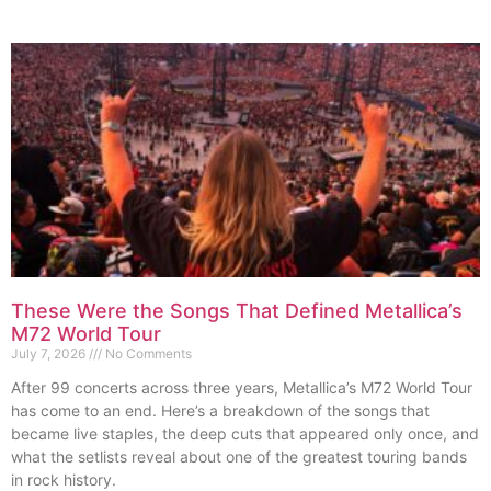
These Were the Songs That Defined Metallica’s
M72 World Tour
July 7, 2026
No Comments
After 99 concerts across three years, Metallica’s M72 World Tour
has come to an end. Here’s a breakdown of the songs that
became live staples, the deep cuts that appeared only once, and
what the setlists reveal about one of the greatest touring bands
in rock history.