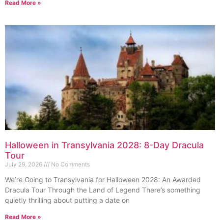
Read More »
Halloween in Transylvania 2028: 8-Day Dracula
Tour
July 29, 2026
No Comments
We’re Going to Transylvania for Halloween 2028: An Awarded
Dracula Tour Through the Land of Legend There’s something
quietly thrilling about putting a date on
Read More »