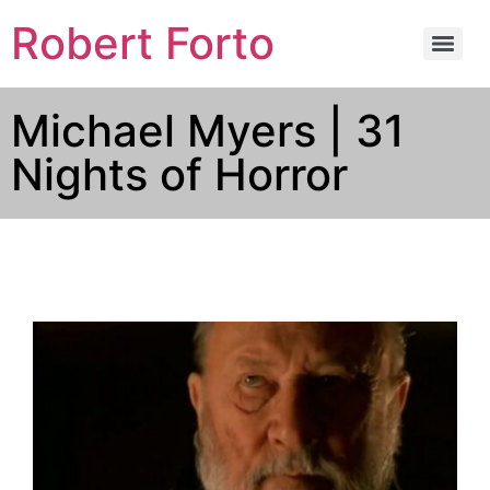
Robert Forto
Michael Myers | 31
Nights of Horror