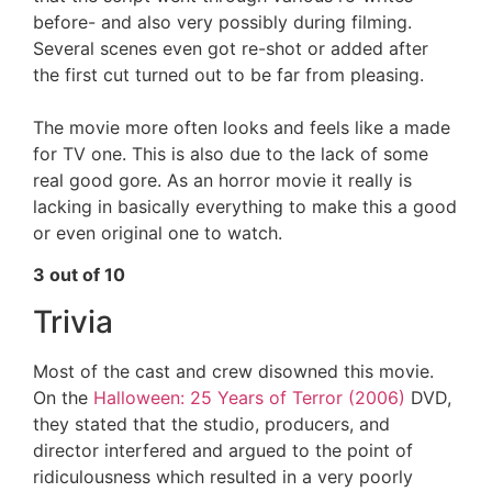
before- and also very possibly during filming.
Several scenes even got re-shot or added after
the first cut turned out to be far from pleasing.
The movie more often looks and feels like a made
for TV one. This is also due to the lack of some
real good gore. As an horror movie it really is
lacking in basically everything to make this a good
or even original one to watch.
3 out of 10
Trivia
Most of the cast and crew disowned this movie.
On the
Halloween: 25 Years of Terror (2006)
DVD,
they stated that the studio, producers, and
director interfered and argued to the point of
ridiculousness which resulted in a very poorly