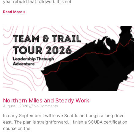
year rebuild that followed. It is not
Read More »
Northern Miles and Steady Work
August 1, 2026
No Comments
In early September I will leave Seattle and begin a long drive
east. The plan is straightforward. I finish a SCUBA certification
course on the