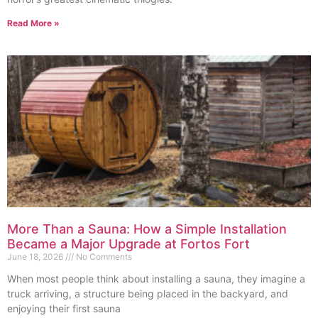
Read More »
More Than a Sauna: How a Simple Installation
Became a Major Upgrade at Fortos Fort
June 18, 2026
No Comments
When most people think about installing a sauna, they imagine a
truck arriving, a structure being placed in the backyard, and
enjoying their first sauna