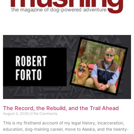
The Record, the Rebuild, and the Trail Ahead
August 4, 2026
No Comments
This is my firsthand account of my legal history, incarceration,
education, dog-training career, move to Alaska, and the twenty-