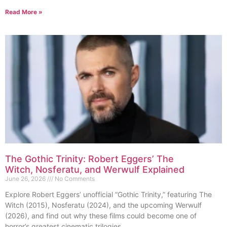
Read More »
The Gothic Trinity: Robert Eggers’ The
Witch, Nosferatu, and Werwulf Explained
June 26, 2026
No Comments
Explore Robert Eggers’ unofficial “Gothic Trinity,” featuring The
Witch (2015), Nosferatu (2024), and the upcoming Werwulf
(2026), and find out why these films could become one of
horror’s greatest cinematic trilogies.