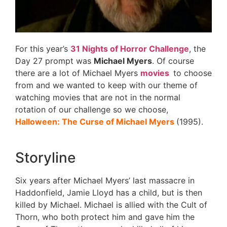
For this year’s
31 Nights of Horror Challenge
, the
Day 27 prompt was
Michael Myers
. Of course
there are a lot of Michael Myers
movies
to choose
from and we wanted to keep with our theme of
watching movies that are not in the normal
rotation of our challenge so we choose,
Halloween: The Curse of Michael Myers
(1995).
Storyline
Six years after Michael Myers’ last massacre in
Haddonfield, Jamie Lloyd has a child, but is then
killed by Michael. Michael is allied with the Cult of
Thorn, who both protect him and gave him the