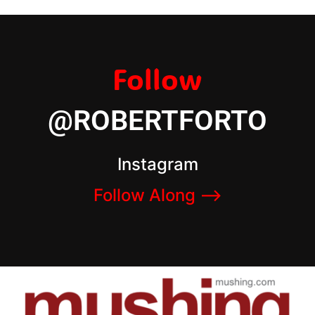
Follow
@ROBERTFORTO
Instagram
Follow Along –>