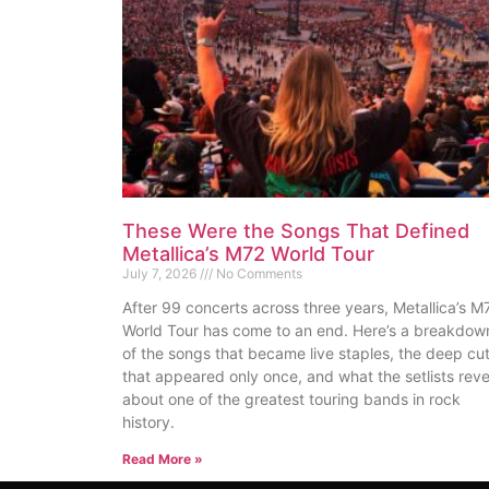
These Were the Songs That Defined
Metallica’s M72 World Tour
July 7, 2026
No Comments
After 99 concerts across three years, Metallica’s M
World Tour has come to an end. Here’s a breakdow
of the songs that became live staples, the deep cu
that appeared only once, and what the setlists reve
about one of the greatest touring bands in rock
history.
Read More »