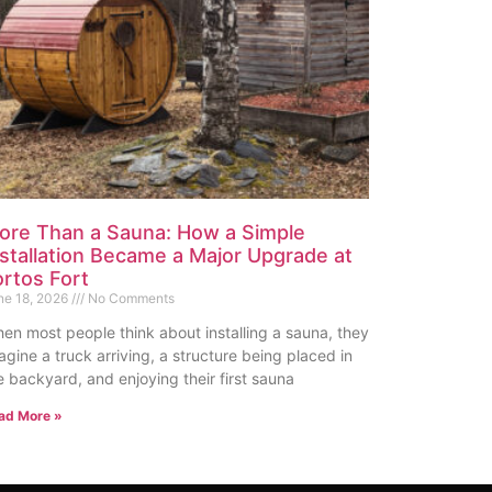
ore Than a Sauna: How a Simple
nstallation Became a Major Upgrade at
ortos Fort
ne 18, 2026
No Comments
en most people think about installing a sauna, they
agine a truck arriving, a structure being placed in
e backyard, and enjoying their first sauna
ad More »