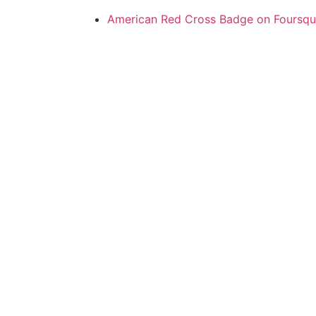
American Red Cross Badge on Foursqu