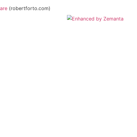
are
(robertforto.com)