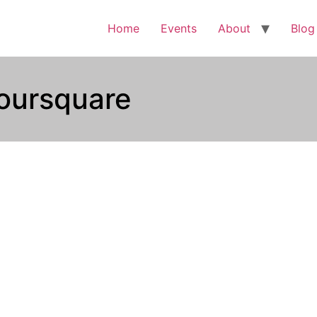
Home
Events
About
Blog
oursquare