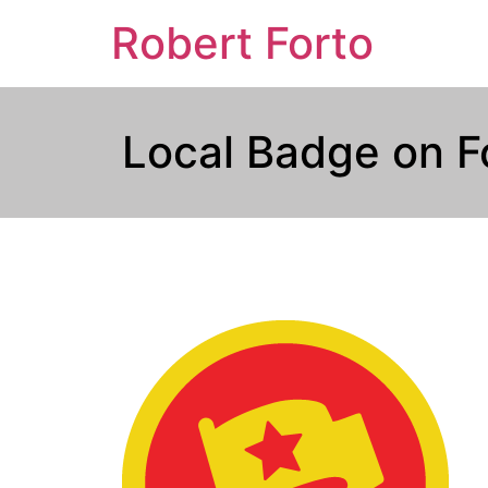
Robert Forto
Local Badge on F