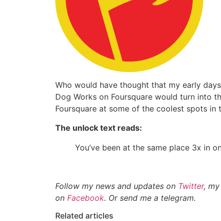
Who would have thought that my early days 
Dog Works on Foursquare would turn into the
Foursquare at some of the coolest spots in t
The unlock text reads:
You’ve been at the same place 3x in o
Follow my news and updates on
Twitter
, my
on
Facebook
. Or send me a telegram.
Related articles