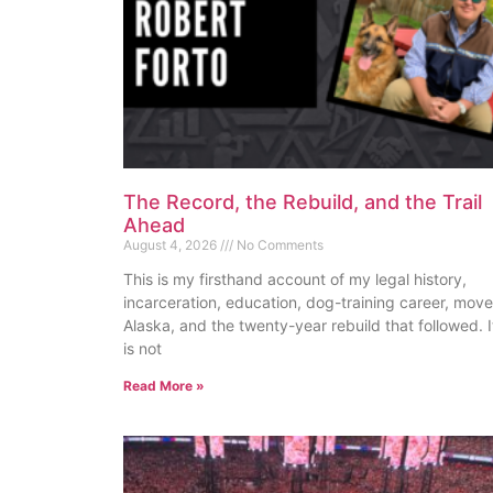
The Record, the Rebuild, and the Trail
Ahead
August 4, 2026
No Comments
This is my firsthand account of my legal history,
incarceration, education, dog-training career, move
Alaska, and the twenty-year rebuild that followed. I
is not
Read More »