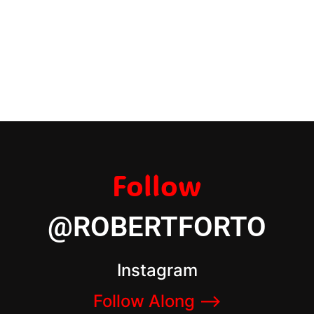
Follow
@ROBERTFORTO
Instagram
Follow Along –>