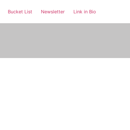
Bucket List
Newsletter
Link in Bio