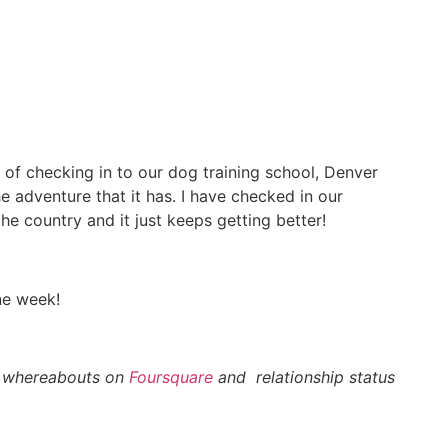
of checking in to our dog training school, Denver
 adventure that it has. I have checked in our
he country and it just keeps getting better!
ne week!
 whereabouts on
Foursquare
and relationship status