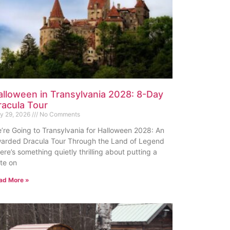
alloween in Transylvania 2028: 8-Day
racula Tour
ly 29, 2026
No Comments
’re Going to Transylvania for Halloween 2028: An
arded Dracula Tour Through the Land of Legend
ere’s something quietly thrilling about putting a
te on
ad More »