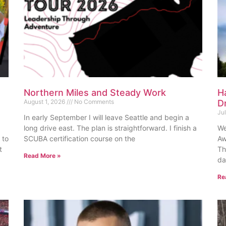
Northern Miles and Steady Work
H
August 1, 2026
No Comments
D
Ju
In early September I will leave Seattle and begin a
long drive east. The plan is straightforward. I finish a
We
 to
SCUBA certification course on the
Aw
t
Th
Read More »
da
Re