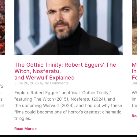
The Gothic Trinity: Robert Eggers’ The
M
Witch, Nosferatu,
I
and Werwulf Explained
F
June 26, 2026
No Comments
Ju
72
n
Explore Robert Eggers’ unofficial “Gothic Trinity,”
Wh
ts
featuring The Witch (2015), Nosferatu (2024), and
im
al
the upcoming Werwulf (2026), and find out why these
th
films could become one of horror’s greatest cinematic
Re
trilogies.
Read More »