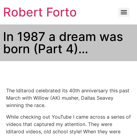
Robert Forto
In 1987 a dream was
born (Part 4)…
The Iditarod celebrated its 40th anniversary this past
March with Willow (AK) musher, Dallas Seavey
winning the race.
While checking out YouTube I came across a series of
videos that captured my attention. They were
Iditarod videos, old school style! When they were