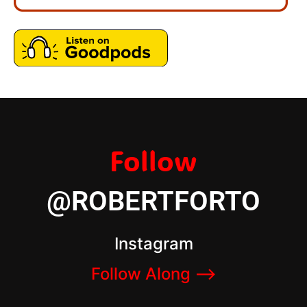
Follow
@ROBERTFORTO
Instagram
Follow Along –>