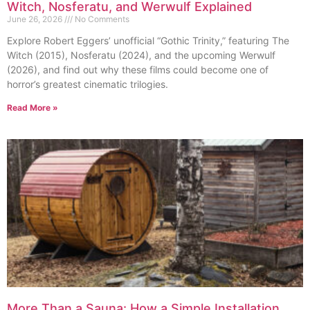
Witch, Nosferatu, and Werwulf Explained
June 26, 2026
No Comments
Explore Robert Eggers’ unofficial “Gothic Trinity,” featuring The
Witch (2015), Nosferatu (2024), and the upcoming Werwulf
(2026), and find out why these films could become one of
horror’s greatest cinematic trilogies.
Read More »
More Than a Sauna: How a Simple Installation