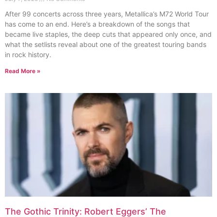
After 99 concerts across three years, Metallica’s M72 World Tour
has come to an end. Here’s a breakdown of the songs that
became live staples, the deep cuts that appeared only once, and
what the setlists reveal about one of the greatest touring bands
in rock history.
Read More »
The Gothic Trinity: Robert Eggers’ The