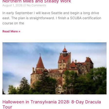
Northern Miles and Steady Work
August 1, 2026
No Comments
In early September I will leave Seattle and begin a long drive
east. The plan is straightforward. I finish a SCUBA certification
course on the
Read More »
Halloween in Transylvania 2028: 8-Day Dracula
Tour