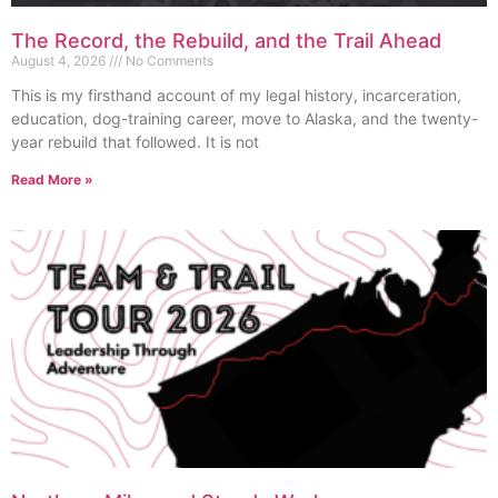
The Record, the Rebuild, and the Trail Ahead
August 4, 2026
No Comments
This is my firsthand account of my legal history, incarceration,
education, dog-training career, move to Alaska, and the twenty-
year rebuild that followed. It is not
Read More »