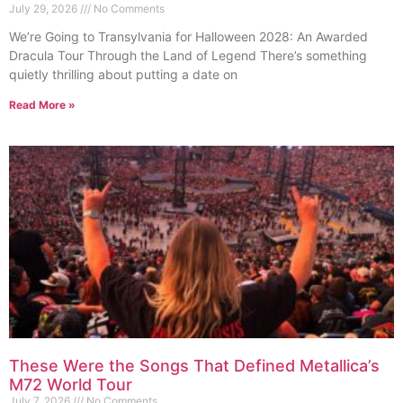
July 29, 2026
No Comments
We’re Going to Transylvania for Halloween 2028: An Awarded
Dracula Tour Through the Land of Legend There’s something
quietly thrilling about putting a date on
Read More »
These Were the Songs That Defined Metallica’s
M72 World Tour
July 7, 2026
No Comments