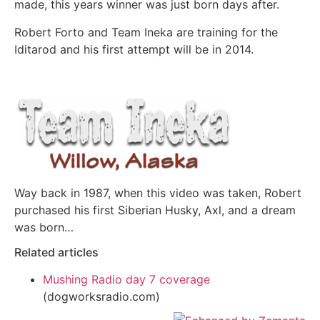
made, this years winner was just born days after.
Robert Forto and Team Ineka are training for the
Iditarod and his first attempt will be in 2014.
Way back in 1987, when this video was taken, Robert
purchased his first Siberian Husky, Axl, and a dream
was born…
Related articles
Mushing Radio day 7 coverage
(dogworksradio.com)