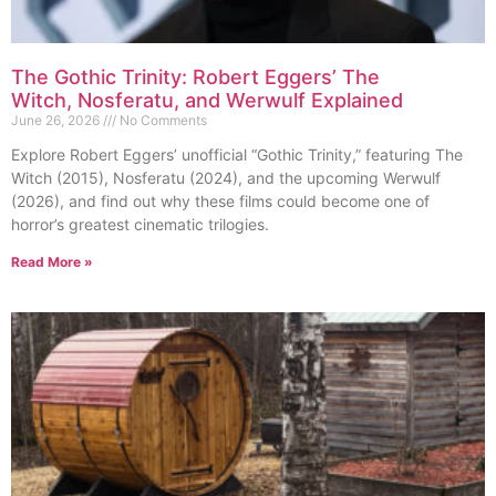
The Gothic Trinity: Robert Eggers’ The
Witch, Nosferatu, and Werwulf Explained
June 26, 2026
No Comments
Explore Robert Eggers’ unofficial “Gothic Trinity,” featuring The
Witch (2015), Nosferatu (2024), and the upcoming Werwulf
(2026), and find out why these films could become one of
horror’s greatest cinematic trilogies.
Read More »