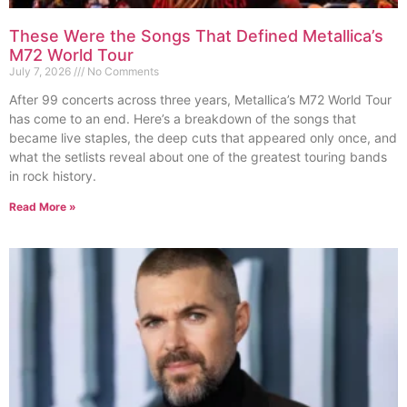
These Were the Songs That Defined Metallica’s
M72 World Tour
July 7, 2026
No Comments
After 99 concerts across three years, Metallica’s M72 World Tour
has come to an end. Here’s a breakdown of the songs that
became live staples, the deep cuts that appeared only once, and
what the setlists reveal about one of the greatest touring bands
in rock history.
Read More »