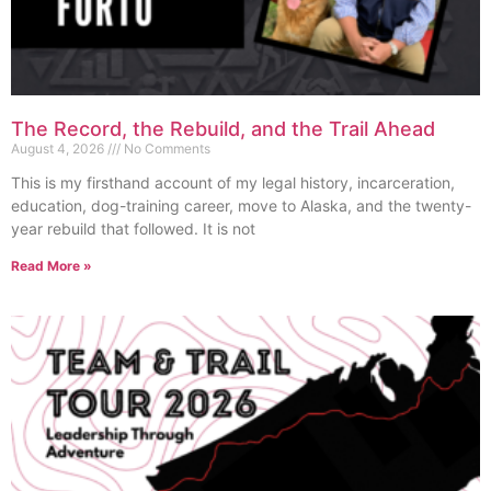
The Record, the Rebuild, and the Trail Ahead
August 4, 2026
No Comments
This is my firsthand account of my legal history, incarceration,
education, dog-training career, move to Alaska, and the twenty-
year rebuild that followed. It is not
Read More »