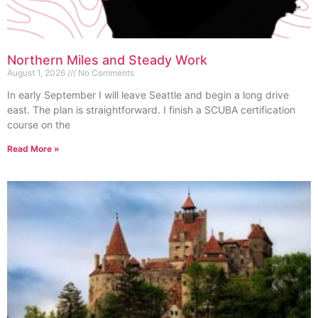
Northern Miles and Steady Work
August 1, 2026
No Comments
In early September I will leave Seattle and begin a long drive
east. The plan is straightforward. I finish a SCUBA certification
course on the
Read More »