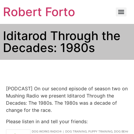
Robert Forto
Iditarod Through the
Decades: 1980s
[PODCAST] On our second episode of season two on
Mushing Radio we present Iditarod Through the
Decades: The 1980s. The 1980s was a decade of
change for the race.
Please listen in and tell your friends: