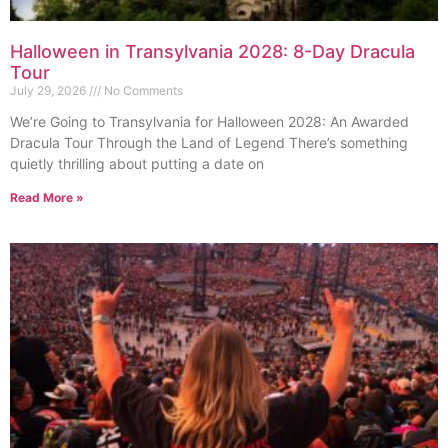
Halloween in Transylvania 2028: 8-Day Dracula
Tour
July 29, 2026
No Comments
We’re Going to Transylvania for Halloween 2028: An Awarded
Dracula Tour Through the Land of Legend There’s something
quietly thrilling about putting a date on
Read More »