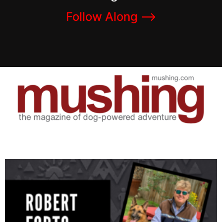
Follow Along –>