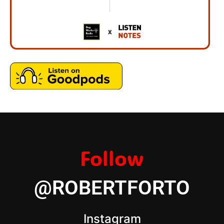
Follow
@ROBERTFORTO
Instagram