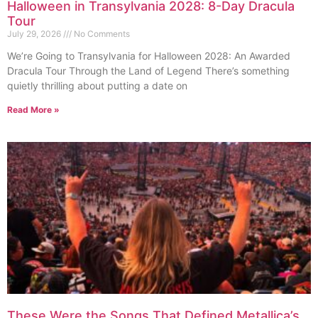
Halloween in Transylvania 2028: 8-Day Dracula
Tour
July 29, 2026
No Comments
We’re Going to Transylvania for Halloween 2028: An Awarded
Dracula Tour Through the Land of Legend There’s something
quietly thrilling about putting a date on
Read More »
These Were the Songs That Defined Metallica’s