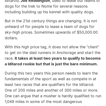
Iditarod
,
Joe Reddington
, used to lease out teams of
dogs for the trek to Nome for several reasons
including building up his kennel with quality dogs.
But in the 21st century things are changing. It is not
unheard of for people to lease a team of dogs for
sky-high prices. Sometimes upwards of $50,000.00
dollars.
With this high price tag, it does not allow the “client”
to get on the sled runners in Anchorage and start the
race.
It takes at least two years to qualify to become
a Iditarod rookie but that is just the bare minimum.
During this two years this person needs to learn the
fundamentals of the sport as well as compete in at
least two races that are qualifiers for the Iditarod.
One of 200 miles and another of 300 miles or more.
One can argue that a musher is hardly qualified to run
1,049 miles in some of the most dangerous