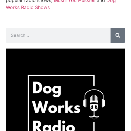
popular radio shows,
Mush! You Huskies
and
Dog
Works Radio Shows