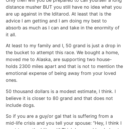
distance musher BUT you still have no idea what you
are up against in the Iditarod. At least that is the
advice I am getting and I am doing my best to
absorb as much as I can and take in the enormity of
it all.
At least to my family and I, 50 grand is just a drop in
the bucket to attempt this race. We bought a home,
moved me to Alaska, are supporting two house-
holds 2300 miles apart and that is not to mention the
emotional expense of being away from your loved
ones.
50 thousand dollars is a modest estimate, I think. I
believe it is closer to 80 grand and that does not
include dogs.
So if you are a guy/or gal that is suffering from a
mid-life crisis and you tell your spouse: “Hey, I think I