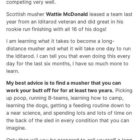
competing very well.
Scottish musher
Wattie McDonald
leased a team last
year from an Iditarod veteran and did great in his
rookie run finishing with all 16 of his dogs!
I am learning what it takes to become a long-
distance musher and what it will take one day to run
the Iditarod. I can tell you that even doing this every
day for the last six months, I have so much more to
learn.
My best advice is to find a musher that you can
work your butt off for for at least two years.
Picking
up poop, running B-teams, learning how to camp,
learning the dogs, getting a feeding routine down to
a near science, and spending lots and lots of time on
the back of the sled in every condition that you can
imagine.
Only then will you be prepared to call yourself a long