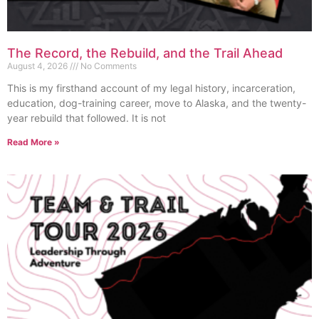
The Record, the Rebuild, and the Trail Ahead
August 4, 2026
No Comments
This is my firsthand account of my legal history, incarceration,
education, dog-training career, move to Alaska, and the twenty-
year rebuild that followed. It is not
Read More »