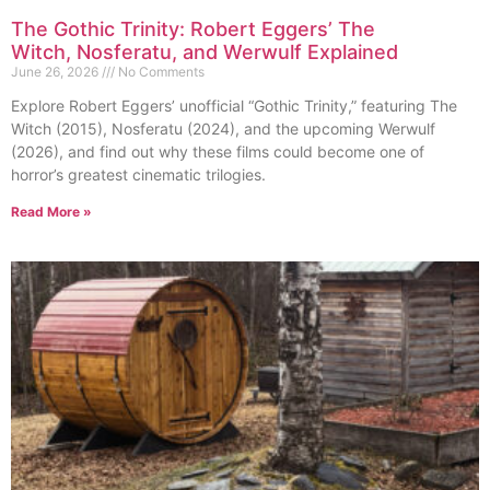
The Gothic Trinity: Robert Eggers’ The
Witch, Nosferatu, and Werwulf Explained
June 26, 2026
No Comments
Explore Robert Eggers’ unofficial “Gothic Trinity,” featuring The
Witch (2015), Nosferatu (2024), and the upcoming Werwulf
(2026), and find out why these films could become one of
horror’s greatest cinematic trilogies.
Read More »