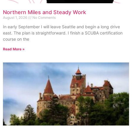
Northern Miles and Steady Work
August 1, 2026
No Comments
In early September I will leave Seattle and begin a long drive
east. The plan is straightforward. I finish a SCUBA certification
course on the
Read More »