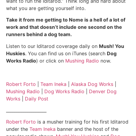
want to run the Iditarod.” Think long and hard about
what you are getting yourself into.
Take it from me getting to Nome is a hell of a lot of
work and that doesn’t include one second on the
runners behind a dog team.
Listen to our Iditarod coverage daily on
Mush! You
Huskies
. You can find us on iTunes (search
Dog
Works Radio
) or click on
Mushing Radio
now.
Robert Forto
|
Team Ineka
|
Alaska Dog Works
|
Mushing Radio
|
Dog Works Radio
|
Denver Dog
Works
|
Daily Post
___________________
Robert Forto
is a musher training for his first Iditarod
under the
Team Ineka
banner and the host of the