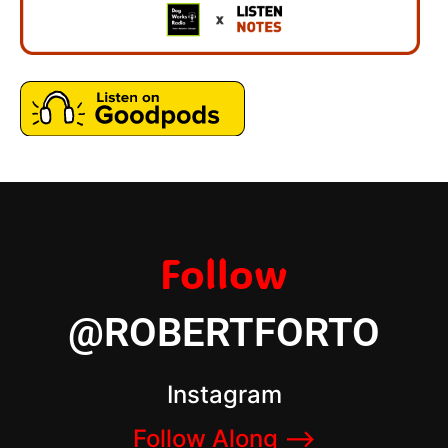
Follow
@ROBERTFORTO
Instagram
Follow Along –>