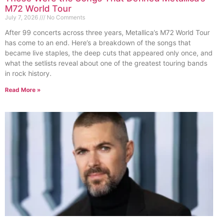
M72 World Tour
July 7, 2026
No Comments
After 99 concerts across three years, Metallica’s M72 World Tour
has come to an end. Here’s a breakdown of the songs that
became live staples, the deep cuts that appeared only once, and
what the setlists reveal about one of the greatest touring bands
in rock history.
Read More »