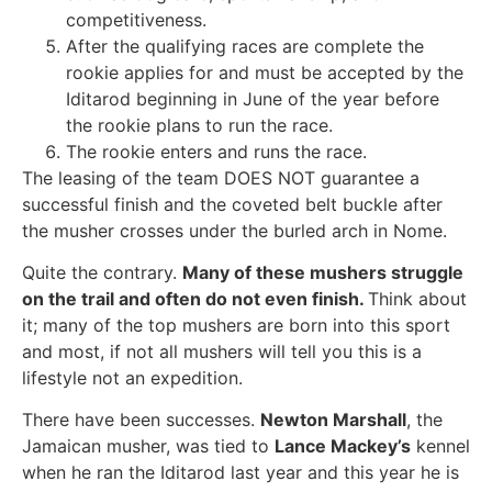
competitiveness.
After the qualifying races are complete the
rookie applies for and must be accepted by the
Iditarod beginning in June of the year before
the rookie plans to run the race.
The rookie enters and runs the race.
The leasing of the team DOES NOT guarantee a
successful finish and the coveted belt buckle after
the musher crosses under the burled arch in Nome.
Quite the contrary.
Many of these mushers struggle
on the trail and often do not even finish.
Think about
it; many of the top mushers are born into this sport
and most, if not all mushers will tell you this is a
lifestyle not an expedition.
There have been successes.
Newton Marshall
, the
Jamaican musher, was tied to
Lance Mackey’s
kennel
when he ran the Iditarod last year and this year he is