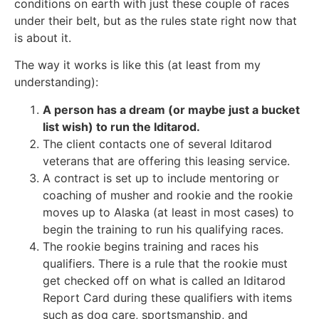
conditions on earth with just these couple of races
under their belt, but as the rules state right now that
is about it.
The way it works is like this (at least from my
understanding):
A person has a dream (or maybe just a bucket
list wish) to run the Iditarod.
The client contacts one of several Iditarod
veterans that are offering this leasing service.
A contract is set up to include mentoring or
coaching of musher and rookie and the rookie
moves up to Alaska (at least in most cases) to
begin the training to run his qualifying races.
The rookie begins training and races his
qualifiers. There is a rule that the rookie must
get checked off on what is called an Iditarod
Report Card during these qualifiers with items
such as dog care, sportsmanship, and