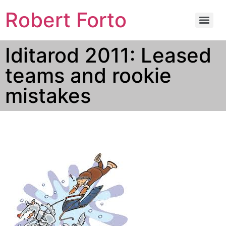
Robert Forto
Iditarod 2011: Leased
teams and rookie
mistakes