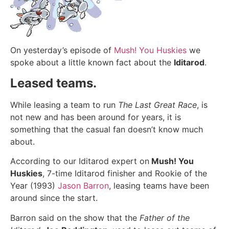
On yesterday’s episode of
Mush! You Huskies
we
spoke about a little known fact about the
Iditarod
.
Leased teams.
While leasing a team to run
The Last Great Race
, is
not new and has been around for years, it is
something that the casual fan doesn’t know much
about.
According to our Iditarod expert on
Mush! You
Huskies
, 7-time Iditarod finisher and Rookie of the
Year (1993)
Jason Barron
, leasing teams have been
around since the start.
Barron said on the show that the
Father of the