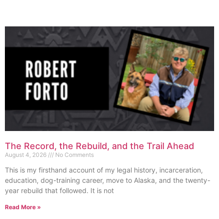
The Record, the Rebuild, and the Trail Ahead
August 4, 2026
No Comments
This is my firsthand account of my legal history, incarceration,
education, dog-training career, move to Alaska, and the twenty-
year rebuild that followed. It is not
Read More »