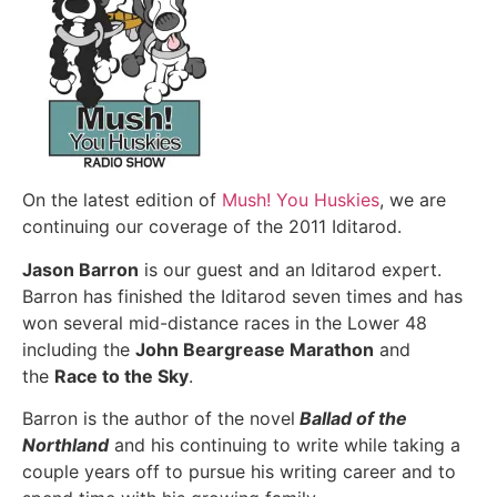
On the latest edition of
Mush! You Huskies
, we are
continuing our coverage of the 2011 Iditarod.
Jason Barron
is our guest and an Iditarod expert.
Barron has finished the Iditarod seven times and has
won several mid-distance races in the Lower 48
including the
John Beargrease Marathon
and
the
Race to the Sky
.
Barron is the author of the novel
Ballad of the
Northland
and his continuing to write while taking a
couple years off to pursue his writing career and to