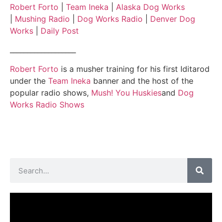
Robert Forto
|
Team Ineka
|
Alaska Dog Works
|
Mushing Radio
|
Dog Works Radio
|
Denver Dog
Works
|
Daily Post
___________________
Robert Forto
is a musher training for his first Iditarod
under the
Team Ineka
banner and the host of the
popular radio shows,
Mush! You Huskies
and
Dog
Works Radio Shows