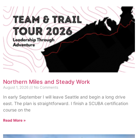
Northern Miles and Steady Work
August 1, 2026
No Comments
In early September I will leave Seattle and begin a long drive
east. The plan is straightforward. I finish a SCUBA certification
course on the
Read More »