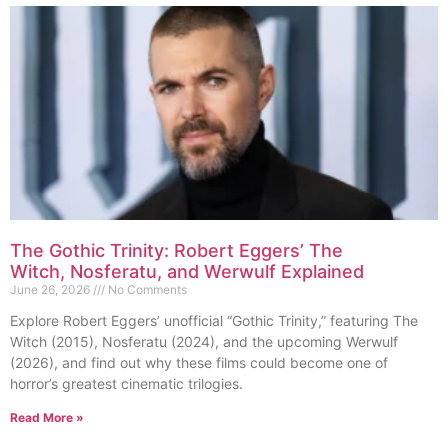
The Gothic Trinity: Robert Eggers’ The
Witch, Nosferatu, and Werwulf Explained
June 26, 2026
No Comments
Explore Robert Eggers’ unofficial “Gothic Trinity,” featuring The
Witch (2015), Nosferatu (2024), and the upcoming Werwulf
(2026), and find out why these films could become one of
horror’s greatest cinematic trilogies.
Read More »