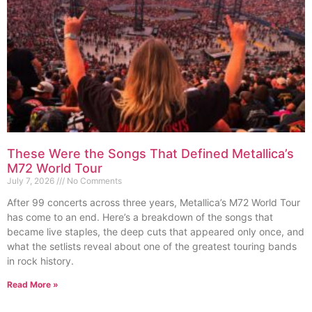
These Were the Songs That Defined Metallica’s
M72 World Tour
July 7, 2026
No Comments
After 99 concerts across three years, Metallica’s M72 World Tour
has come to an end. Here’s a breakdown of the songs that
became live staples, the deep cuts that appeared only once, and
what the setlists reveal about one of the greatest touring bands
in rock history.
Read More »