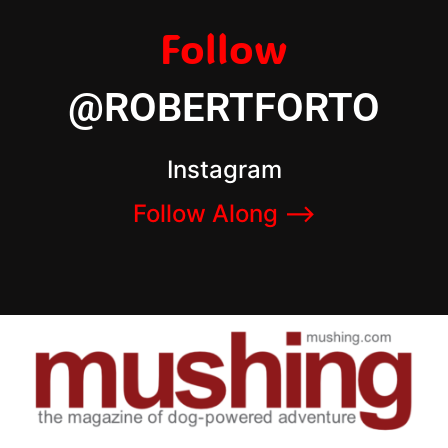
Follow
@ROBERTFORTO
Instagram
Follow Along –>