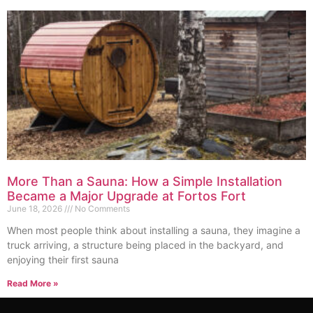
More Than a Sauna: How a Simple Installation
Became a Major Upgrade at Fortos Fort
June 18, 2026
No Comments
When most people think about installing a sauna, they imagine a
truck arriving, a structure being placed in the backyard, and
enjoying their first sauna
Read More »