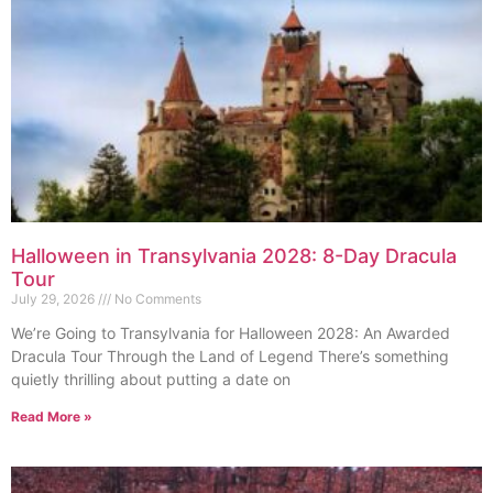
Halloween in Transylvania 2028: 8-Day Dracula
Tour
July 29, 2026
No Comments
We’re Going to Transylvania for Halloween 2028: An Awarded
Dracula Tour Through the Land of Legend There’s something
quietly thrilling about putting a date on
Read More »