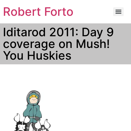
Robert Forto
Iditarod 2011: Day 9
coverage on Mush!
You Huskies