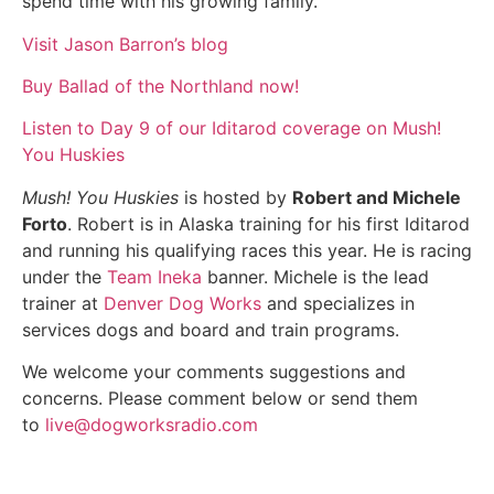
spend time with his growing family.
Visit Jason Barron’s blog
Buy Ballad of the Northland now!
Listen to Day 9 of our Iditarod coverage on Mush!
You Huskies
Mush! You Huskies
is hosted by
Robert and Michele
Forto
. Robert is in Alaska training for his first Iditarod
and running his qualifying races this year. He is racing
under the
Team Ineka
banner. Michele is the lead
trainer at
Denver Dog Works
and specializes in
services dogs and board and train programs.
We welcome your comments suggestions and
concerns. Please comment below or send them
to
live@dogworksradio.com