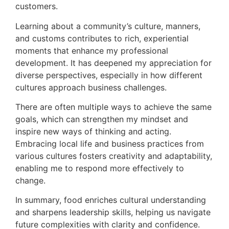
customers.
Learning about a community’s culture, manners,
and customs contributes to rich, experiential
moments that enhance my professional
development. It has deepened my appreciation for
diverse perspectives, especially in how different
cultures approach business challenges.
There are often multiple ways to achieve the same
goals, which can strengthen my mindset and
inspire new ways of thinking and acting.
Embracing local life and business practices from
various cultures fosters creativity and adaptability,
enabling me to respond more effectively to
change.
In summary, food enriches cultural understanding
and sharpens leadership skills, helping us navigate
future complexities with clarity and confidence.