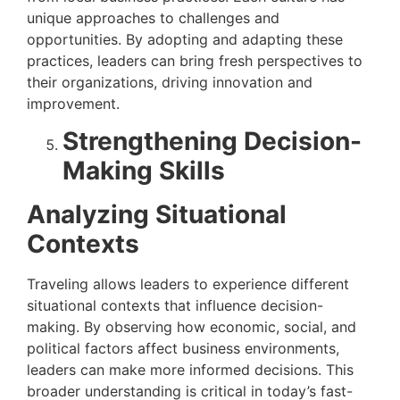
unique approaches to challenges and
opportunities. By adopting and adapting these
practices, leaders can bring fresh perspectives to
their organizations, driving innovation and
improvement.
Strengthening Decision-
Making Skills
Analyzing Situational
Contexts
Traveling allows leaders to experience different
situational contexts that influence decision-
making. By observing how economic, social, and
political factors affect business environments,
leaders can make more informed decisions. This
broader understanding is critical in today’s fast-