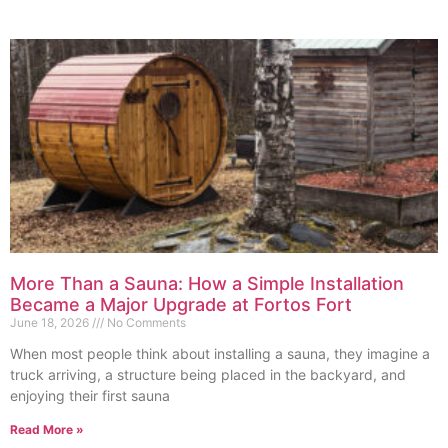
More Than a Sauna: How a Simple Installation
Became a Major Upgrade at Fortos Fort
June 18, 2026
No Comments
When most people think about installing a sauna, they imagine a
truck arriving, a structure being placed in the backyard, and
enjoying their first sauna
Read More »