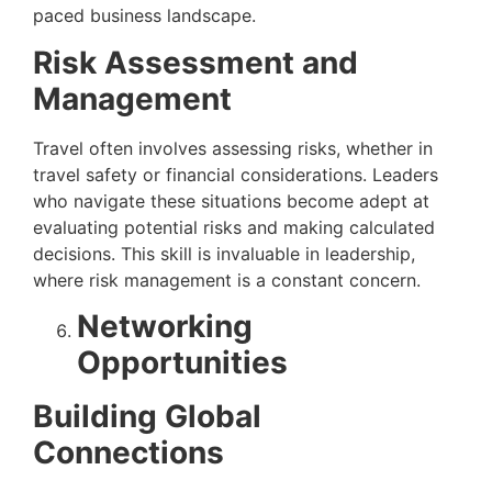
paced business landscape.
Risk Assessment and
Management
Travel often involves assessing risks, whether in
travel safety or financial considerations. Leaders
who navigate these situations become adept at
evaluating potential risks and making calculated
decisions. This skill is invaluable in leadership,
where risk management is a constant concern.
Networking
Opportunities
Building Global
Connections