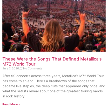
These Were the Songs That Defined Metallica’s
M72 World Tour
July 7, 2026
No Comments
After 99 concerts across three years, Metallica’s M72 World Tour
has come to an end. Here’s a breakdown of the songs that
became live staples, the deep cuts that appeared only once, and
what the setlists reveal about one of the greatest touring bands
in rock history.
Read More »