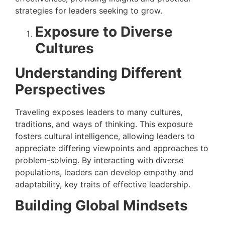
strategies for leaders seeking to grow.
Exposure to Diverse
Cultures
Understanding Different
Perspectives
Traveling exposes leaders to many cultures,
traditions, and ways of thinking. This exposure
fosters cultural intelligence, allowing leaders to
appreciate differing viewpoints and approaches to
problem-solving. By interacting with diverse
populations, leaders can develop empathy and
adaptability, key traits of effective leadership.
Building Global Mindsets