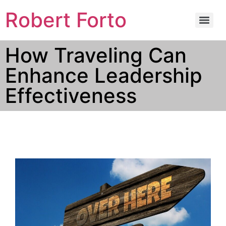
Robert Forto
How Traveling Can
Enhance Leadership
Effectiveness