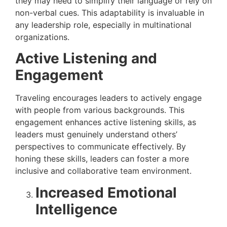
they may need to simplify their language or rely on
non-verbal cues. This adaptability is invaluable in
any leadership role, especially in multinational
organizations.
Active Listening and
Engagement
Traveling encourages leaders to actively engage
with people from various backgrounds. This
engagement enhances active listening skills, as
leaders must genuinely understand others’
perspectives to communicate effectively. By
honing these skills, leaders can foster a more
inclusive and collaborative team environment.
Increased Emotional
Intelligence