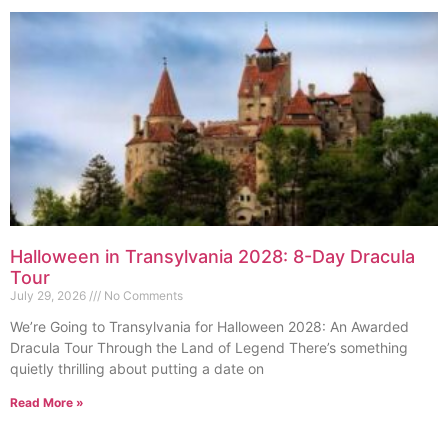
Halloween in Transylvania 2028: 8-Day Dracula
Tour
July 29, 2026
No Comments
We’re Going to Transylvania for Halloween 2028: An Awarded
Dracula Tour Through the Land of Legend There’s something
quietly thrilling about putting a date on
Read More »