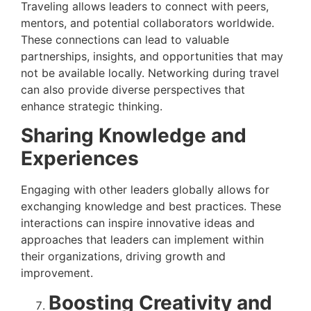
Traveling allows leaders to connect with peers,
mentors, and potential collaborators worldwide.
These connections can lead to valuable
partnerships, insights, and opportunities that may
not be available locally. Networking during travel
can also provide diverse perspectives that
enhance strategic thinking.
Sharing Knowledge and
Experiences
Engaging with other leaders globally allows for
exchanging knowledge and best practices. These
interactions can inspire innovative ideas and
approaches that leaders can implement within
their organizations, driving growth and
improvement.
Boosting Creativity and