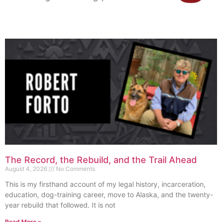
The Record, the Rebuild, and the Trail Ahead
August 4, 2026
No Comments
This is my firsthand account of my legal history, incarceration,
education, dog-training career, move to Alaska, and the twenty-
year rebuild that followed. It is not
Read More »