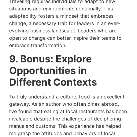
Traveling requires individuals to adapt to new
situations and environments continually. This
adaptability fosters a mindset that embraces
change, a necessary trait for leaders in an ever-
evolving business landscape. Leaders who are
open to change can better inspire their teams to
embrace transformation.
9. Bonus: Explore
Opportunities in
Different Contexts
To truly understand a culture, food is an excellent
gateway. As an author who often dines abroad,
I’ve found that eating at local restaurants has been
invaluable despite the challenges of deciphering
menus and customs. This experience has helped
me grasp the attitudes and behaviors of local