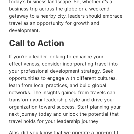
today’s business landscape. So, whether it’s a
business trip across the globe or a weekend
getaway to a nearby city, leaders should embrace
travel as an opportunity for growth and
development.
Call to Action
If you’re a leader looking to enhance your
effectiveness, consider incorporating travel into
your professional development strategy. Seek
opportunities to engage with different cultures,
learn from local practices, and build global
networks. The insights gained from travels can
transform your leadership style and drive your
organization toward success. Start planning your
next journey today and unlock the potential that
travel holds for your leadership journey!
Alas, did you know that we operate a non-profit,