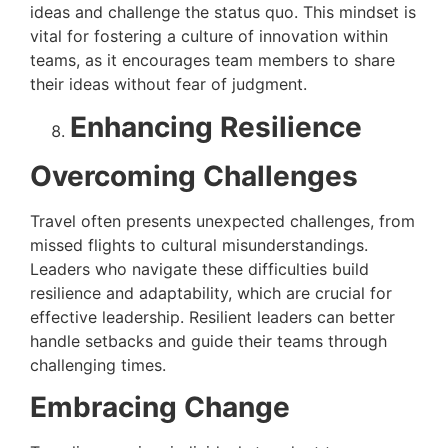
ideas and challenge the status quo. This mindset is
vital for fostering a culture of innovation within
teams, as it encourages team members to share
their ideas without fear of judgment.
Enhancing Resilience
Overcoming Challenges
Travel often presents unexpected challenges, from
missed flights to cultural misunderstandings.
Leaders who navigate these difficulties build
resilience and adaptability, which are crucial for
effective leadership. Resilient leaders can better
handle setbacks and guide their teams through
challenging times.
Embracing Change