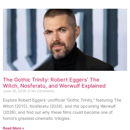
The Gothic Trinity: Robert Eggers’ The
Witch, Nosferatu, and Werwulf Explained
June 26, 2026
No Comments
Explore Robert Eggers’ unofficial “Gothic Trinity,” featuring The
Witch (2015), Nosferatu (2024), and the upcoming Werwulf
(2026), and find out why these films could become one of
horror’s greatest cinematic trilogies.
Read More »