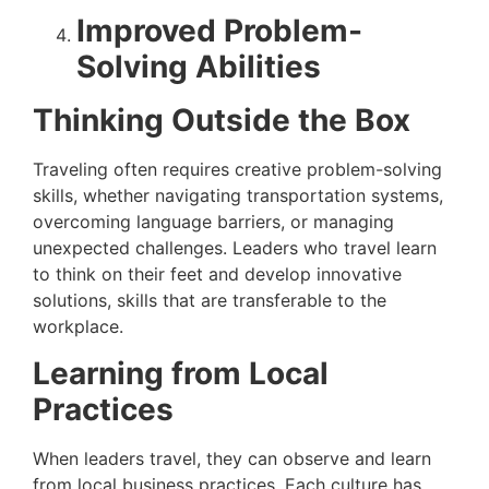
Improved Problem-
Solving Abilities
Thinking Outside the Box
Traveling often requires creative problem-solving
skills, whether navigating transportation systems,
overcoming language barriers, or managing
unexpected challenges. Leaders who travel learn
to think on their feet and develop innovative
solutions, skills that are transferable to the
workplace.
Learning from Local
Practices
When leaders travel, they can observe and learn
from local business practices. Each culture has