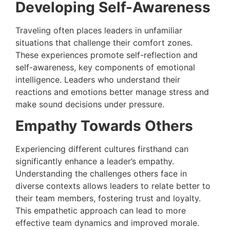
Developing Self-Awareness
Traveling often places leaders in unfamiliar
situations that challenge their comfort zones.
These experiences promote self-reflection and
self-awareness, key components of emotional
intelligence. Leaders who understand their
reactions and emotions better manage stress and
make sound decisions under pressure.
Empathy Towards Others
Experiencing different cultures firsthand can
significantly enhance a leader’s empathy.
Understanding the challenges others face in
diverse contexts allows leaders to relate better to
their team members, fostering trust and loyalty.
This empathetic approach can lead to more
effective team dynamics and improved morale.