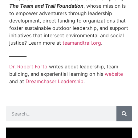
The Team and Trail Foundation
, whose mission is
to empower adventurers through leadership
development, direct funding to organizations that
foster sustainable outdoor leadership, and support
initiatives that intersect environmental and social
justice? Learn more at
teamandtrail.org
.
________
Dr. Robert Forto
writes about leadership, team
building, and experiential learning on his
website
and at
Dreamchaser Leadership
.