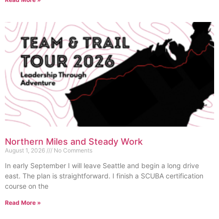
Northern Miles and Steady Work
August 1, 2026
No Comments
In early September I will leave Seattle and begin a long drive
east. The plan is straightforward. I finish a SCUBA certification
course on the
Read More »