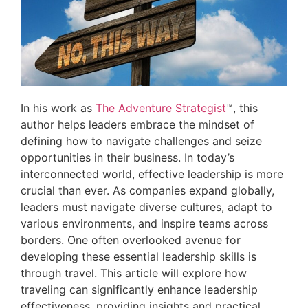
In his work as
The Adventure Strategist
™, this
author helps leaders embrace the mindset of
defining how to navigate challenges and seize
opportunities in their business. In today’s
interconnected world, effective leadership is more
crucial than ever. As companies expand globally,
leaders must navigate diverse cultures, adapt to
various environments, and inspire teams across
borders. One often overlooked avenue for
developing these essential leadership skills is
through travel. This article will explore how
traveling can significantly enhance leadership
effectiveness, providing insights and practical