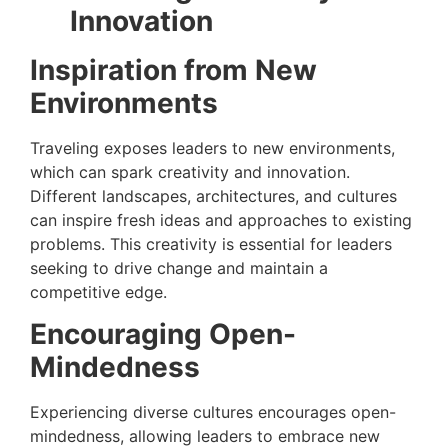
Innovation
Inspiration from New
Environments
Traveling exposes leaders to new environments,
which can spark creativity and innovation.
Different landscapes, architectures, and cultures
can inspire fresh ideas and approaches to existing
problems. This creativity is essential for leaders
seeking to drive change and maintain a
competitive edge.
Encouraging Open-
Mindedness
Experiencing diverse cultures encourages open-
mindedness, allowing leaders to embrace new