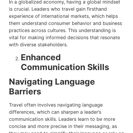
In a globalized economy, having a global mindset
is crucial. Leaders who travel gain firsthand
experience of international markets, which helps
them understand consumer behavior and business
practices across cultures. This understanding is
vital for making informed decisions that resonate
with diverse stakeholders.
Enhanced
Communication Skills
Navigating Language
Barriers
Travel often involves navigating language
differences, which can sharpen a leader’s
communication skills. Leaders learn to be more
concise and more precise in their messaging, as