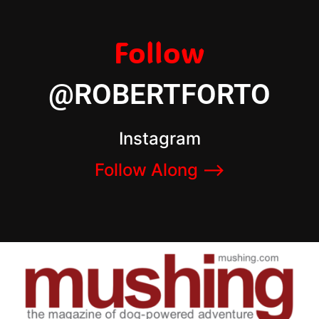
Follow
@ROBERTFORTO
Instagram
Follow Along –>