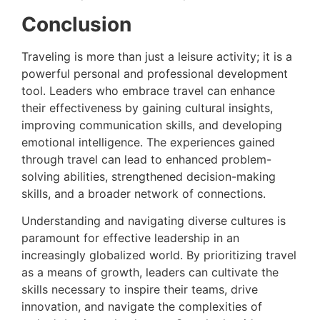
Conclusion
Traveling is more than just a leisure activity; it is a
powerful personal and professional development
tool. Leaders who embrace travel can enhance
their effectiveness by gaining cultural insights,
improving communication skills, and developing
emotional intelligence. The experiences gained
through travel can lead to enhanced problem-
solving abilities, strengthened decision-making
skills, and a broader network of connections.
Understanding and navigating diverse cultures is
paramount for effective leadership in an
increasingly globalized world. By prioritizing travel
as a means of growth, leaders can cultivate the
skills necessary to inspire their teams, drive
innovation, and navigate the complexities of