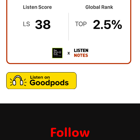
Follow