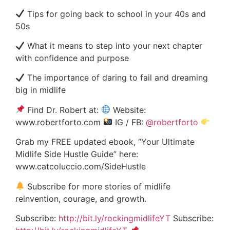
Tips for going back to school in your 40s and
50s
What it means to step into your next chapter
with confidence and purpose
The importance of daring to fail and dreaming
big in midlife
Find Dr. Robert at:
Website:
www.robertforto.com
IG / FB:
‪@robertforto‬
Grab my FREE updated ebook, “Your Ultimate
Midlife Side Hustle Guide” here:
www.catcoluccio.com/SideHustle
Subscribe for more stories of midlife
reinvention, courage, and growth.
Subscribe:
http://bit.ly/rockingmidlifeYT
Subscribe: