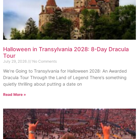
Halloween in Transylvania 2028: 8-Day Dracula
Tour
July 29, 2026
No Comments
We’re Going to Transylvania for Halloween 2028: An Awarded
Dracula Tour Through the Land of Legend There’s something
quietly thrilling about putting a date on
Read More »