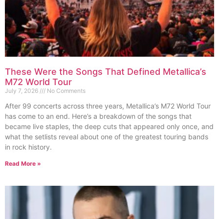
These Were the Songs That Defined Metallica’s
M72 World Tour
July 7, 2026
No Comments
After 99 concerts across three years, Metallica’s M72 World Tour
has come to an end. Here’s a breakdown of the songs that
became live staples, the deep cuts that appeared only once, and
what the setlists reveal about one of the greatest touring bands
in rock history.
Read More »