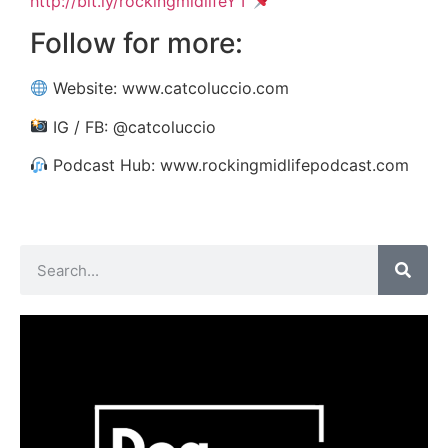
http://bit.ly/rockingmidlifeYT
Follow for more:
Website: www.catcoluccio.com
IG / FB: @catcoluccio
Podcast Hub: www.rockingmidlifepodcast.com