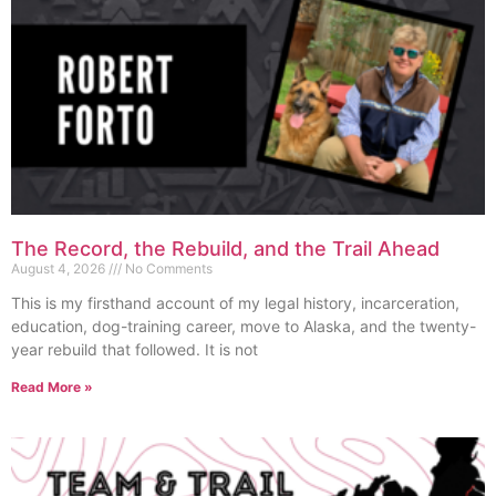
The Record, the Rebuild, and the Trail Ahead
August 4, 2026
No Comments
This is my firsthand account of my legal history, incarceration,
education, dog-training career, move to Alaska, and the twenty-
year rebuild that followed. It is not
Read More »