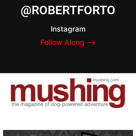
@ROBERTFORTO
Instagram
Follow Along –>