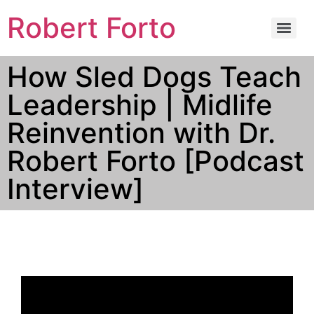
Robert Forto
How Sled Dogs Teach
Leadership | Midlife
Reinvention with Dr.
Robert Forto [Podcast
Interview]