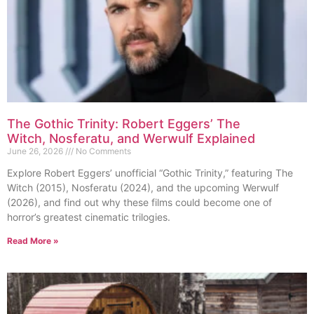
The Gothic Trinity: Robert Eggers’ The
Witch, Nosferatu, and Werwulf Explained
June 26, 2026
No Comments
Explore Robert Eggers’ unofficial “Gothic Trinity,” featuring The
Witch (2015), Nosferatu (2024), and the upcoming Werwulf
(2026), and find out why these films could become one of
horror’s greatest cinematic trilogies.
Read More »