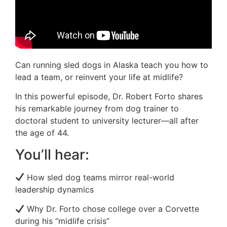
Can running sled dogs in Alaska teach you how to
lead a team, or reinvent your life at midlife?
In this powerful episode, Dr. Robert Forto shares
his remarkable journey from dog trainer to
doctoral student to university lecturer—all after
the age of 44.
You’ll hear:
How sled dog teams mirror real-world
leadership dynamics
Why Dr. Forto chose college over a Corvette
during his “midlife crisis”