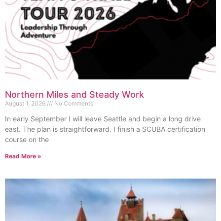
Northern Miles and Steady Work
August 1, 2026
No Comments
In early September I will leave Seattle and begin a long drive
east. The plan is straightforward. I finish a SCUBA certification
course on the
Read More »