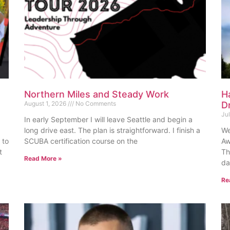
Northern Miles and Steady Work
H
August 1, 2026
No Comments
D
Ju
In early September I will leave Seattle and begin a
long drive east. The plan is straightforward. I finish a
We
 to
SCUBA certification course on the
Aw
t
Th
Read More »
da
Re