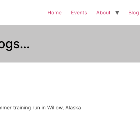
Home
Events
About
Blog
dogs…
mer training run in Willow, Alaska