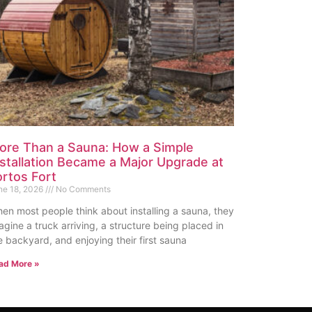
ore Than a Sauna: How a Simple
nstallation Became a Major Upgrade at
ortos Fort
ne 18, 2026
No Comments
en most people think about installing a sauna, they
agine a truck arriving, a structure being placed in
e backyard, and enjoying their first sauna
ad More »