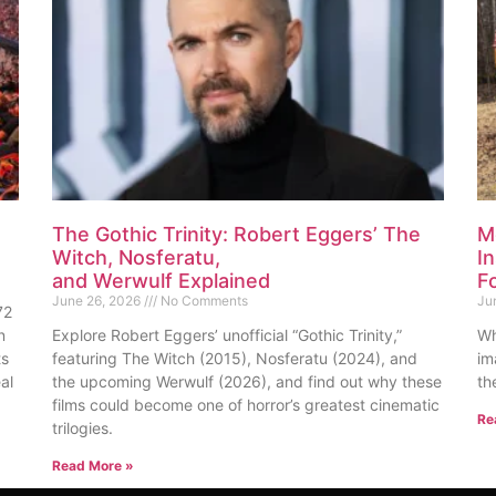
The Gothic Trinity: Robert Eggers’ The
M
Witch, Nosferatu,
I
and Werwulf Explained
F
June 26, 2026
No Comments
Ju
72
n
Explore Robert Eggers’ unofficial “Gothic Trinity,”
Wh
ts
featuring The Witch (2015), Nosferatu (2024), and
im
al
the upcoming Werwulf (2026), and find out why these
th
films could become one of horror’s greatest cinematic
Re
trilogies.
Read More »