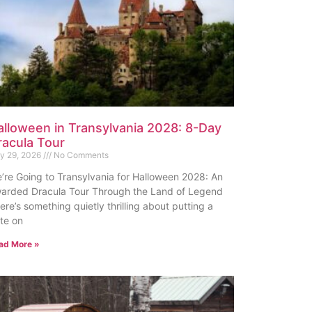
alloween in Transylvania 2028: 8-Day
racula Tour
ly 29, 2026
No Comments
’re Going to Transylvania for Halloween 2028: An
arded Dracula Tour Through the Land of Legend
ere’s something quietly thrilling about putting a
te on
ad More »