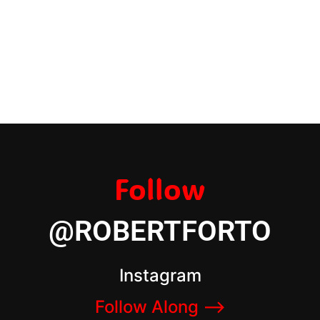
Follow
@ROBERTFORTO
Instagram
Follow Along –>