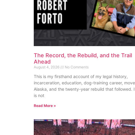
The Record, the Rebuild, and the Trail
Ahead
August 4, 2026
No Comments
This is my firsthand account of my legal history,
incarceration, education, dog-training career, move
Alaska, and the twenty-year rebuild that followed. I
is not
Read More »