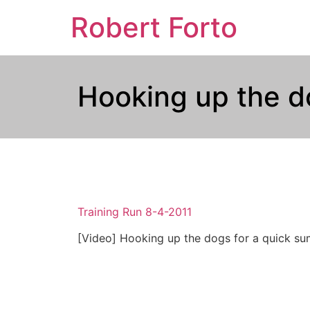
Robert Forto
Hooking up the 
Training Run 8-4-2011
[Video] Hooking up the dogs for a quick sum