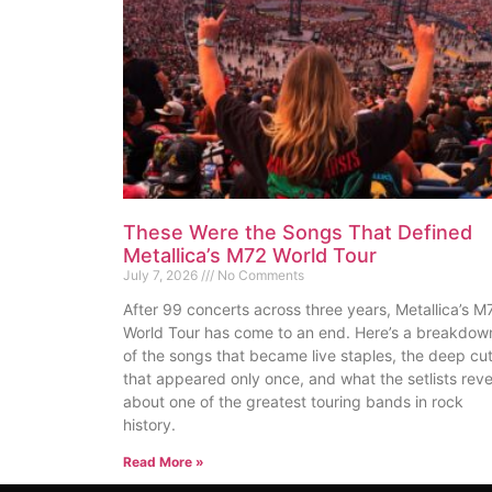
These Were the Songs That Defined
Metallica’s M72 World Tour
July 7, 2026
No Comments
After 99 concerts across three years, Metallica’s M
World Tour has come to an end. Here’s a breakdow
of the songs that became live staples, the deep cu
that appeared only once, and what the setlists reve
about one of the greatest touring bands in rock
history.
Read More »