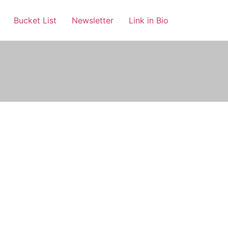
Bucket List
Newsletter
Link in Bio