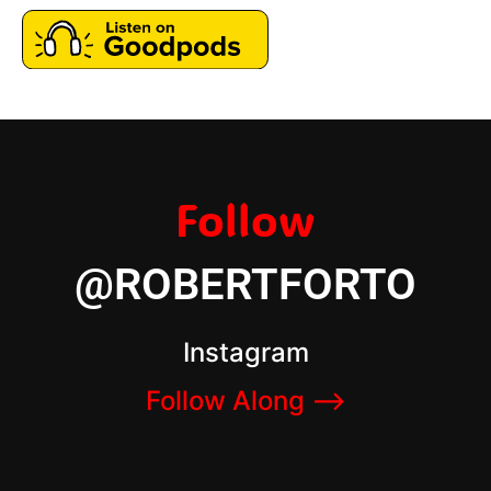
Follow
@ROBERTFORTO
Instagram
Follow Along –>