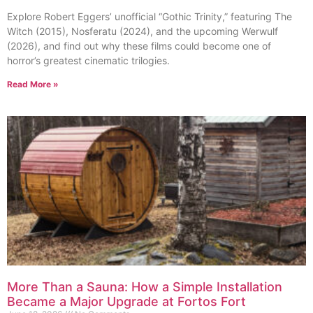
Explore Robert Eggers’ unofficial “Gothic Trinity,” featuring The
Witch (2015), Nosferatu (2024), and the upcoming Werwulf
(2026), and find out why these films could become one of
horror’s greatest cinematic trilogies.
Read More »
More Than a Sauna: How a Simple Installation
Became a Major Upgrade at Fortos Fort