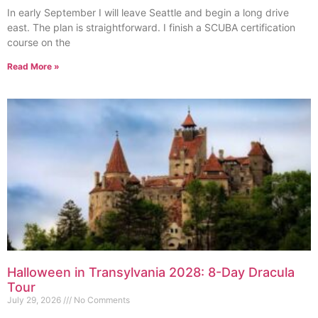
In early September I will leave Seattle and begin a long drive
east. The plan is straightforward. I finish a SCUBA certification
course on the
Read More »
Halloween in Transylvania 2028: 8-Day Dracula
Tour
July 29, 2026
No Comments