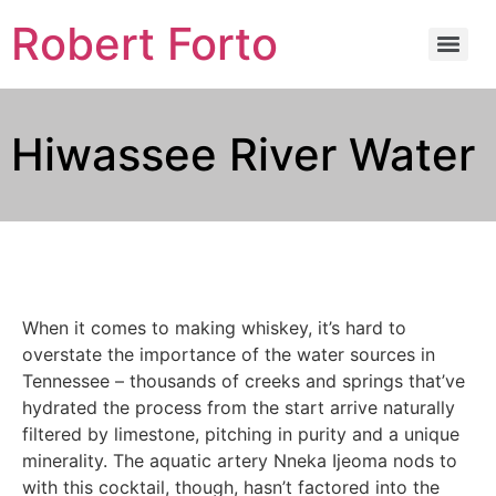
Robert Forto
Hiwassee River Water
When it comes to making whiskey, it’s hard to
overstate the importance of the water sources in
Tennessee – thousands of creeks and springs that’ve
hydrated the process from the start arrive naturally
filtered by limestone, pitching in purity and a unique
minerality. The aquatic artery Nneka Ijeoma nods to
with this cocktail, though, hasn’t factored into the