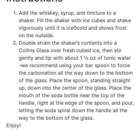
Add the whiskey, syrup, and tincture to a
shaker. Fill the shaker with ice cubes and shake
vigorously until it is ice0cold and shows frost
on the outside.
Double strain the shaker’s contents into a
Collins Glass over fresh cubed ice, then stir
gently and tip with about 1 ½ oz of tonic water
-we recommend using your bar spoon to force
the carbonation all the way down to the bottom
of the glass. Place the spoon, standing straight
up, down into the center of the glass. Place the
mouth of the soda bottle near the top of the
handle, right at the edge of the spoon, and pour,
letting the soda spiral down the handle all the
way to the bottom of the glass.
Enjoy!