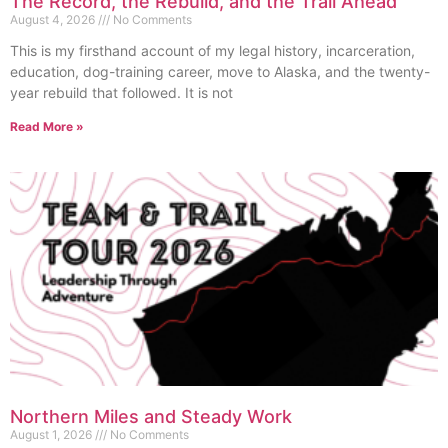
The Record, the Rebuild, and the Trail Ahead
August 4, 2026
No Comments
This is my firsthand account of my legal history, incarceration,
education, dog-training career, move to Alaska, and the twenty-
year rebuild that followed. It is not
Read More »
Northern Miles and Steady Work
August 1, 2026
No Comments