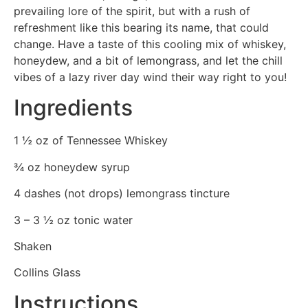
prevailing lore of the spirit, but with a rush of
refreshment like this bearing its name, that could
change. Have a taste of this cooling mix of whiskey,
honeydew, and a bit of lemongrass, and let the chill
vibes of a lazy river day wind their way right to you!
Ingredients
1 ½ oz of Tennessee Whiskey
¾ oz honeydew syrup
4 dashes (not drops) lemongrass tincture
3 – 3 ½ oz tonic water
Shaken
Collins Glass
Instructions