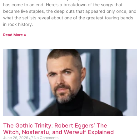
has come to an end. Here’s a breakdown of the songs that
became live staples, the deep cuts that appeared only once, and
what the setlists reveal about one of the greatest touring bands
in rock history.
Read More »
The Gothic Trinity: Robert Eggers’ The
Witch, Nosferatu, and Werwulf Explained
June 26, 2026
No Comments