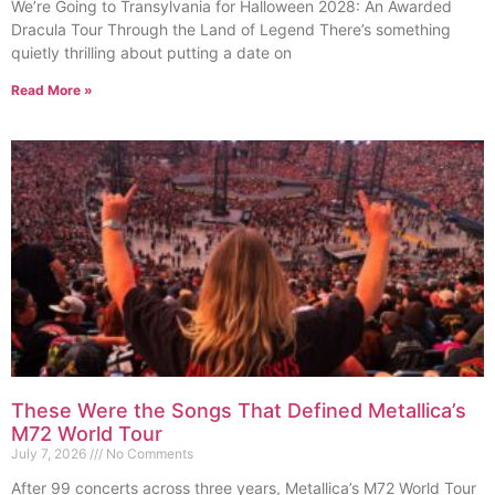
We’re Going to Transylvania for Halloween 2028: An Awarded
Dracula Tour Through the Land of Legend There’s something
quietly thrilling about putting a date on
Read More »
These Were the Songs That Defined Metallica’s
M72 World Tour
July 7, 2026
No Comments
After 99 concerts across three years, Metallica’s M72 World Tour