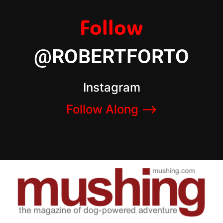
Follow
@ROBERTFORTO
Instagram
Follow Along –>