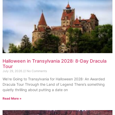
Halloween in Transylvania 2028: 8-Day Dracula
Tour
July 29, 2026
No Comments
We’re Going to Transylvania for Halloween 2028: An Awarded
Dracula Tour Through the Land of Legend There’s something
quietly thrilling about putting a date on
Read More »