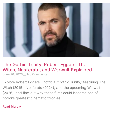
The Gothic Trinity: Robert Eggers’ The
Witch, Nosferatu, and Werwulf Explained
June 26, 2026
No Comments
Explore Robert Eggers’ unofficial “Gothic Trinity,” featuring The
Witch (2015), Nosferatu (2024), and the upcoming Werwulf
(2026), and find out why these films could become one of
horror’s greatest cinematic trilogies.
Read More »