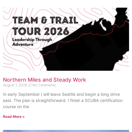
Northern Miles and Steady Work
August 1, 2026
No Comments
In early September I will leave Seattle and begin a long drive
east. The plan is straightforward. I finish a SCUBA certification
course on the
Read More »