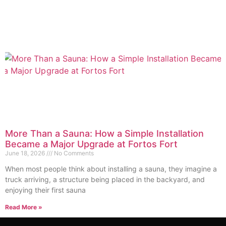
More Than a Sauna: How a Simple Installation
Became a Major Upgrade at Fortos Fort
June 18, 2026
No Comments
When most people think about installing a sauna, they imagine a
truck arriving, a structure being placed in the backyard, and
enjoying their first sauna
Read More »