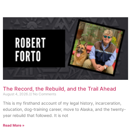
The Record, the Rebuild, and the Trail Ahead
August 4, 2026
No Comments
This is my firsthand account of my legal history, incarceration,
education, dog-training career, move to Alaska, and the twenty-
year rebuild that followed. It is not
Read More »