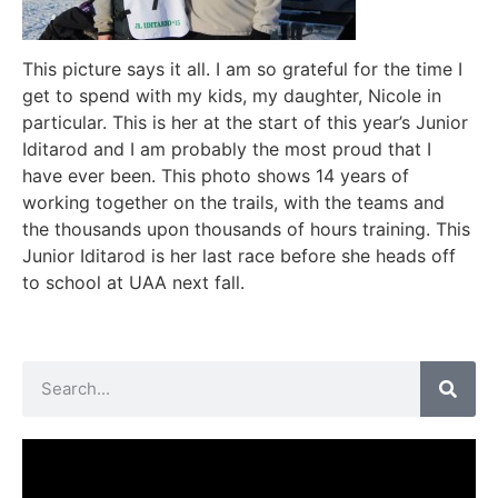
This picture says it all. I am so grateful for the time I
get to spend with my kids, my daughter, Nicole in
particular. This is her at the start of this year’s Junior
Iditarod and I am probably the most proud that I
have ever been. This photo shows 14 years of
working together on the trails, with the teams and
the thousands upon thousands of hours training. This
Junior Iditarod is her last race before she heads off
to school at UAA next fall.