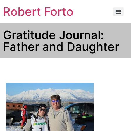
Robert Forto
Gratitude Journal:
Father and Daughter