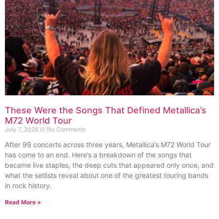
These Were the Songs That Defined Metallica’s
M72 World Tour
July 7, 2026
No Comments
After 99 concerts across three years, Metallica’s M72 World Tour
has come to an end. Here’s a breakdown of the songs that
became live staples, the deep cuts that appeared only once, and
what the setlists reveal about one of the greatest touring bands
in rock history.
Read More »