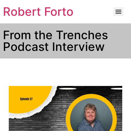
Robert Forto
From the Trenches
Podcast Interview