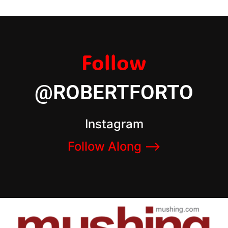
Follow
@ROBERTFORTO
Instagram
Follow Along –>