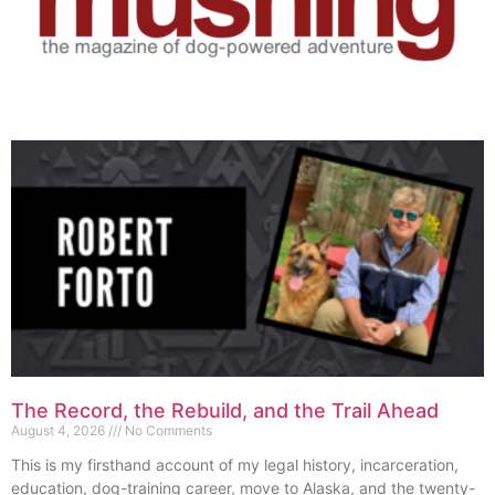
The Record, the Rebuild, and the Trail Ahead
August 4, 2026
No Comments
This is my firsthand account of my legal history, incarceration,
education, dog-training career, move to Alaska, and the twenty-