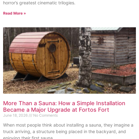
horror’s greatest cinematic trilogies.
Read More »
More Than a Sauna: How a Simple Installation
Became a Major Upgrade at Fortos Fort
June 18, 2026
No Comments
When most people think about installing a sauna, they imagine a
truck arriving, a structure being placed in the backyard, and
enjoying their first sauna