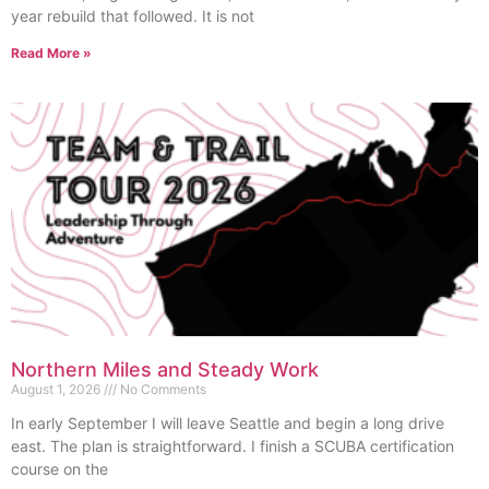
year rebuild that followed. It is not
Read More »
Northern Miles and Steady Work
August 1, 2026
No Comments
In early September I will leave Seattle and begin a long drive
east. The plan is straightforward. I finish a SCUBA certification
course on the