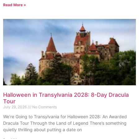
Read More »
Halloween in Transylvania 2028: 8-Day Dracula
Tour
July 29, 2026
No Comments
We’re Going to Transylvania for Halloween 2028: An Awarded
Dracula Tour Through the Land of Legend There’s something
quietly thrilling about putting a date on