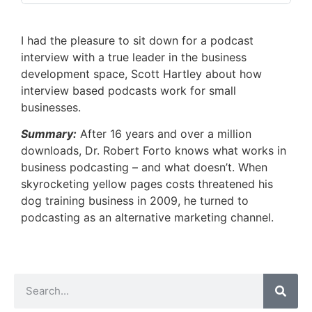
I had the pleasure to sit down for a podcast
interview with a true leader in the business
development space, Scott Hartley about how
interview based podcasts work for small
businesses.
Summary:
After 16 years and over a million
downloads, Dr. Robert Forto knows what works in
business podcasting – and what doesn’t. When
skyrocketing yellow pages costs threatened his
dog training business in 2009, he turned to
podcasting as an alternative marketing channel.