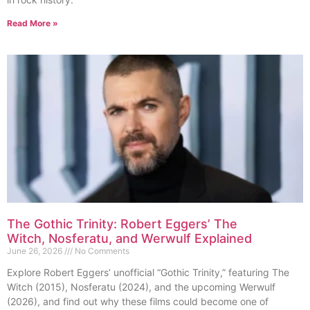
Read More »
The Gothic Trinity: Robert Eggers’ The
Witch, Nosferatu, and Werwulf Explained
June 26, 2026
No Comments
Explore Robert Eggers’ unofficial “Gothic Trinity,” featuring The
Witch (2015), Nosferatu (2024), and the upcoming Werwulf
(2026), and find out why these films could become one of