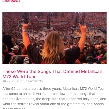
Read More »
These Were the Songs That Defined Metallica’s
M72 World Tour
July 7, 2026
No Comments
After 99 concerts across three years, Metallica’s M72 World Tour
has come to an end. Here’s a breakdown of the songs that
became live staples, the deep cuts that appeared only once, and
what the setlists reveal about one of the greatest touring bands
in rock history.