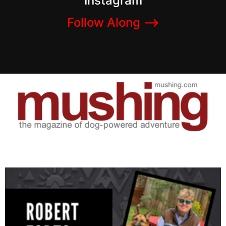
Instagram
Follow Along –>