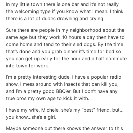
In my little town there is one bar and it’s not really
the welcoming type if you know what I mean. I think
there is a lot of dudes drowning and crying.
Sure there are people in my neighborhood about the
same age but they work 10 hours a day then have to
come home and tend to their sled dogs. By the time
that’s done and you grab dinner it’s time for bed so
you can get up early for the hour and a half commute
into town for work.
I’m a pretty interesting dude. I have a popular radio
show, I mess around with insects that can kill you,
and I’m a pretty good BBQ’er. But I don’t have any
true bros my own age to kick it with.
I have my wife, Michele, she’s my “best” friend, but…
you know…she’s a girl.
Maybe someone out there knows the answer to this