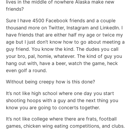
lives in the middle of nowhere Alaska make new
friends?
Sure I have 4500 Facebook friends and a couple
thousand more on Twitter, Instagram and LinkedIn. I
have friends that are either half my age or twice my
age but I just don’t know how to go about meeting a
guy friend. You know the kind. The dudes you call
your bro, pal, homie, whatever. The kind of guy you
hang out with, have a beer, watch the game, heck
even golf a round.
Without being creepy how is this done?
It’s not like high school where one day you start
shooting hoops with a guy and the next thing you
know you are going to concerts together.
It’s not like college where there are frats, football
games, chicken wing eating competitions, and clubs.