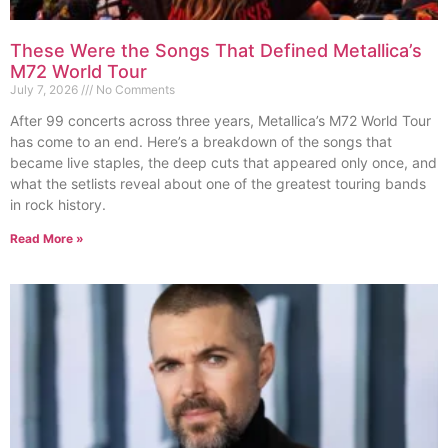
These Were the Songs That Defined Metallica’s
M72 World Tour
July 7, 2026
No Comments
After 99 concerts across three years, Metallica’s M72 World Tour
has come to an end. Here’s a breakdown of the songs that
became live staples, the deep cuts that appeared only once, and
what the setlists reveal about one of the greatest touring bands
in rock history.
Read More »