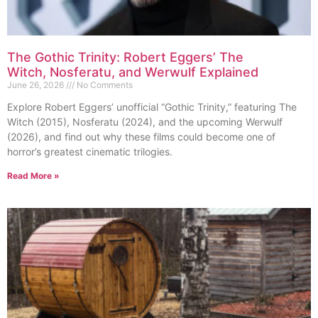
The Gothic Trinity: Robert Eggers’ The
Witch, Nosferatu, and Werwulf Explained
June 26, 2026
No Comments
Explore Robert Eggers’ unofficial “Gothic Trinity,” featuring The
Witch (2015), Nosferatu (2024), and the upcoming Werwulf
(2026), and find out why these films could become one of
horror’s greatest cinematic trilogies.
Read More »