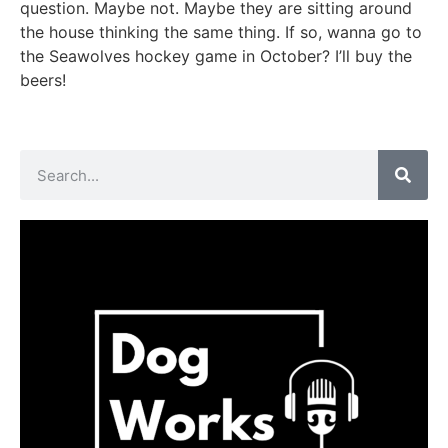
question. Maybe not. Maybe they are sitting around
the house thinking the same thing. If so, wanna go to
the Seawolves hockey game in October? I’ll buy the
beers!