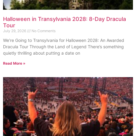
Halloween in Transylvania 2028: 8-Day Dracula
Tour
July 29, 2026
No Comments
We’re Going to Transylvania for Halloween 2028: An Awarded
Dracula Tour Through the Land of Legend There’s something
quietly thrilling about putting a date on
Read More »