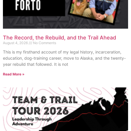
The Record, the Rebuild, and the Trail Ahead
August 4, 2026
No Comments
This is my firsthand account of my legal history, incarceration,
education, dog-training career, move to Alaska, and the twenty-
year rebuild that followed. It is not
Read More »