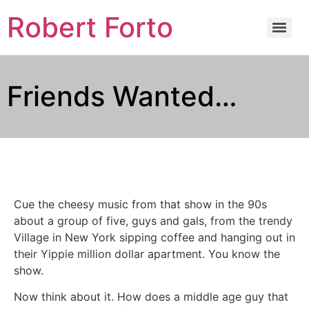
Robert Forto
Friends Wanted…
Cue the cheesy music from that show in the 90s
about a group of five, guys and gals, from the trendy
Village in New York sipping coffee and hanging out in
their Yippie million dollar apartment. You know the
show.
Now think about it. How does a middle age guy that