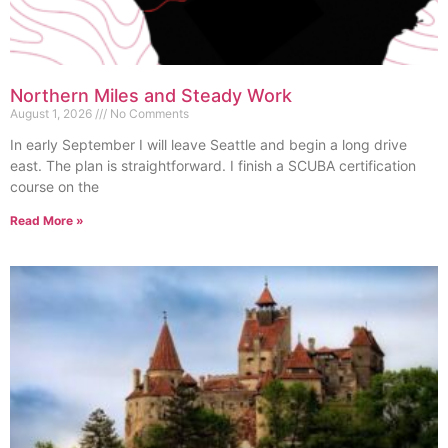
Northern Miles and Steady Work
August 1, 2026
No Comments
In early September I will leave Seattle and begin a long drive
east. The plan is straightforward. I finish a SCUBA certification
course on the
Read More »