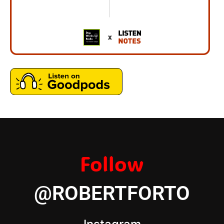
Follow
@ROBERTFORTO