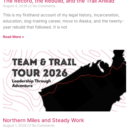
The Record, the Rebuild, and the Trail Ahead
August 4, 2026
No Comments
This is my firsthand account of my legal history, incarceration,
education, dog-training career, move to Alaska, and the twenty-
year rebuild that followed. It is not
Read More »
Northern Miles and Steady Work
August 1, 2026
No Comments