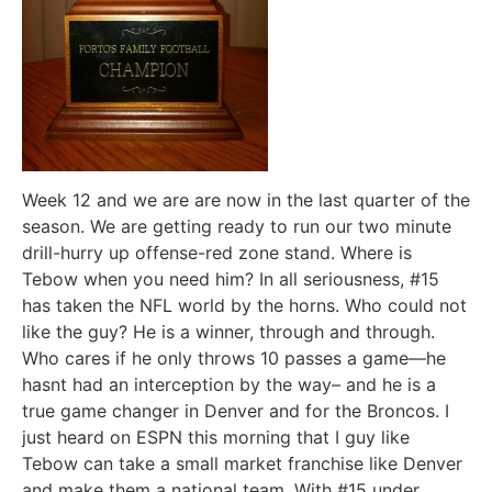
Week 12 and we are are now in the last quarter of the
season. We are getting ready to run our two minute
drill-hurry up offense-red zone stand. Where is
Tebow when you need him? In all seriousness, #15
has taken the NFL world by the horns. Who could not
like the guy? He is a winner, through and through.
Who cares if he only throws 10 passes a game—he
hasnt had an interception by the way– and he is a
true game changer in Denver and for the Broncos. I
just heard on ESPN this morning that I guy like
Tebow can take a small market franchise like Denver
and make them a national team. With #15 under