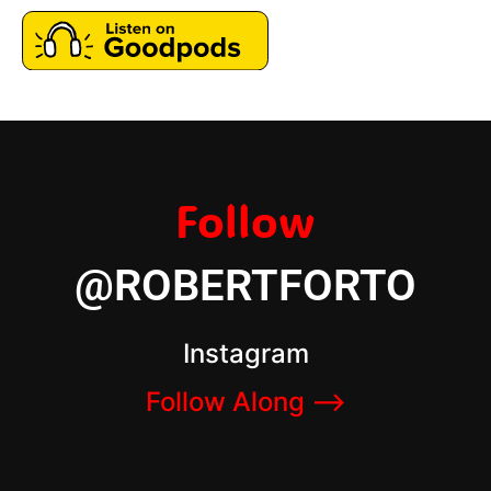
Follow
@ROBERTFORTO
Instagram
Follow Along –>