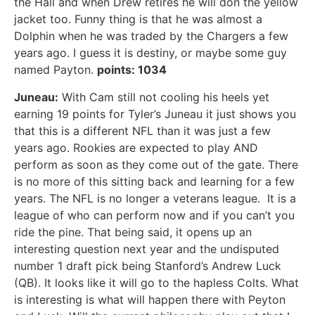
the Hall and when Drew retires he will don the yellow
jacket too. Funny thing is that he was almost a
Dolphin when he was traded by the Chargers a few
years ago. I guess it is destiny, or maybe some guy
named Payton.
points: 1034
Juneau:
With Cam still not cooling his heels yet
earning 19 points for Tyler’s Juneau it just shows you
that this is a different NFL than it was just a few
years ago. Rookies are expected to play AND
perform as soon as they come out of the gate. There
is no more of this sitting back and learning for a few
years. The NFL is no longer a veterans league. It is a
league of who can perform now and if you can’t you
ride the pine. That being said, it opens up an
interesting question next year and the undisputed
number 1 draft pick being Stanford’s Andrew Luck
(QB). It looks like it will go to the hapless Colts. What
is interesting is what will happen there with Peyton