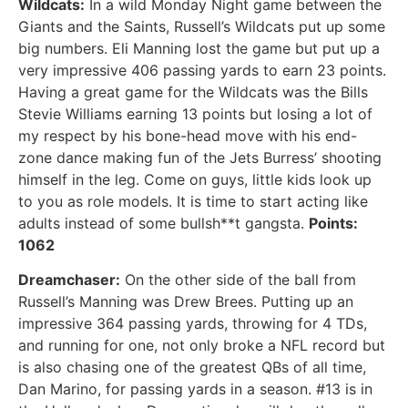
Wildcats:
In a wild Monday Night game between the
Giants and the Saints, Russell’s Wildcats put up some
big numbers. Eli Manning lost the game but put up a
very impressive 406 passing yards to earn 23 points.
Having a great game for the Wildcats was the Bills
Stevie Williams earning 13 points but losing a lot of
my respect by his bone-head move with his end-
zone dance making fun of the Jets Burress’ shooting
himself in the leg. Come on guys, little kids look up
to you as role models. It is time to start acting like
adults instead of some bullsh**t gangsta.
Points:
1062
Dreamchaser:
On the other side of the ball from
Russell’s Manning was Drew Brees. Putting up an
impressive 364 passing yards, throwing for 4 TDs,
and running for one, not only broke a NFL record but
is also chasing one of the greatest QBs of all time,
Dan Marino, for passing yards in a season. #13 is in