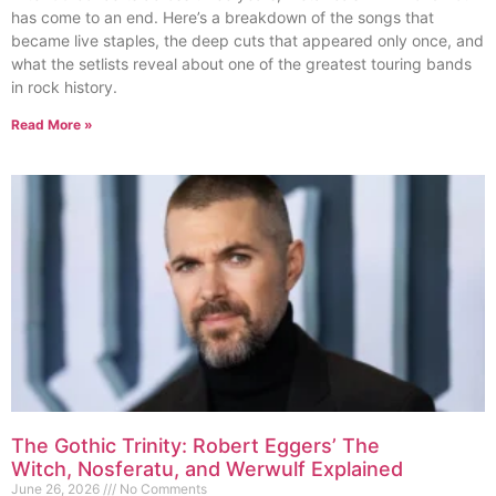
has come to an end. Here’s a breakdown of the songs that
became live staples, the deep cuts that appeared only once, and
what the setlists reveal about one of the greatest touring bands
in rock history.
Read More »
The Gothic Trinity: Robert Eggers’ The
Witch, Nosferatu, and Werwulf Explained
June 26, 2026
No Comments