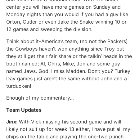
center you will have more games on Sunday and
Monday nights than you would if you had a guy like
Orton, Cutler or even Jake the Snake winning 10 or
12 games and sweeping the division.
Think about it–America’s team, (no not the Packers)
the Cowboys haven’t won anything since Troy but
they still get their fair share or the talkin’ heads in the
booth named; Al, Chris, Mike, Jon and some guy
named Jaws. God, I miss Madden. Don’t you? Turkey
Day games just aren’t the same without John and a
turducken!
Enough of my commentary…
Team Updates
Jinx:
With Vick missing his second game and will
likely not suit up for week 13 either, I have put all my
chips on the table and playing the one-two punch