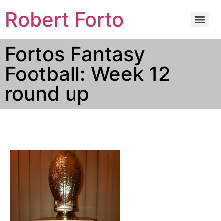
Robert Forto
Fortos Fantasy
Football: Week 12
round up