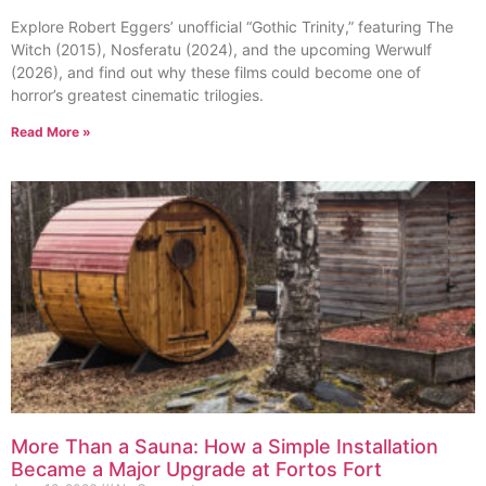
Explore Robert Eggers’ unofficial “Gothic Trinity,” featuring The
Witch (2015), Nosferatu (2024), and the upcoming Werwulf
(2026), and find out why these films could become one of
horror’s greatest cinematic trilogies.
Read More »
More Than a Sauna: How a Simple Installation
Became a Major Upgrade at Fortos Fort