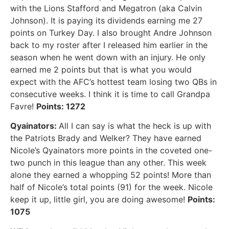
with the Lions Stafford and Megatron (aka Calvin
Johnson). It is paying its dividends earning me 27
points on Turkey Day. I also brought Andre Johnson
back to my roster after I released him earlier in the
season when he went down with an injury. He only
earned me 2 points but that is what you would
expect with the AFC’s hottest team losing two QBs in
consecutive weeks. I think it is time to call Grandpa
Favre!
Points: 1272
Qyainators:
All I can say is what the heck is up with
the Patriots Brady and Welker? They have earned
Nicole’s Qyainators more points in the coveted one-
two punch in this league than any other. This week
alone they earned a whopping 52 points! More than
half of Nicole’s total points (91) for the week. Nicole
keep it up, little girl, you are doing awesome!
Points:
1075