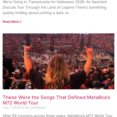
We’re Going to Transylvania for Halloween 2028: An Awarded
Dracula Tour Through the Land of Legend There’s something
quietly thrilling about putting a date on
Read More »
These Were the Songs That Defined Metallica’s
M72 World Tour
July 7, 2026
No Comments
After 99 concerts across three years, Metallica’s M72 World Tour