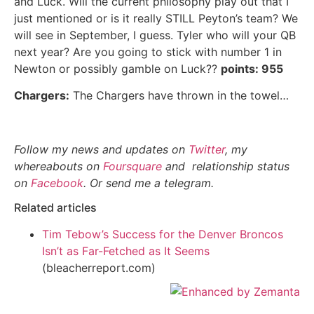
and Luck. Will the current philosophy play out that I
just mentioned or is it really STILL Peyton’s team? We
will see in September, I guess. Tyler who will your QB
next year? Are you going to stick with number 1 in
Newton or possibly gamble on Luck??
points: 955
Chargers:
The Chargers have thrown in the towel…
Follow my news and updates on
Twitter
, my
whereabouts on
Foursquare
and relationship status
on
Facebook
. Or send me a telegram.
Related articles
Tim Tebow’s Success for the Denver Broncos
Isn’t as Far-Fetched as It Seems
(bleacherreport.com)