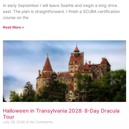
In early September I will leave Seattle and begin a long drive
east. The plan is straightforward. I finish a SCUBA certification
course on the
Read More »
Halloween in Transylvania 2028: 8-Day Dracula
Tour
July 29, 2026
No Comments