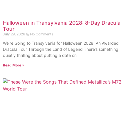
Halloween in Transylvania 2028: 8-Day Dracula
Tour
July 29, 2026
No Comments
We’re Going to Transylvania for Halloween 2028: An Awarded
Dracula Tour Through the Land of Legend There’s something
quietly thrilling about putting a date on
Read More »