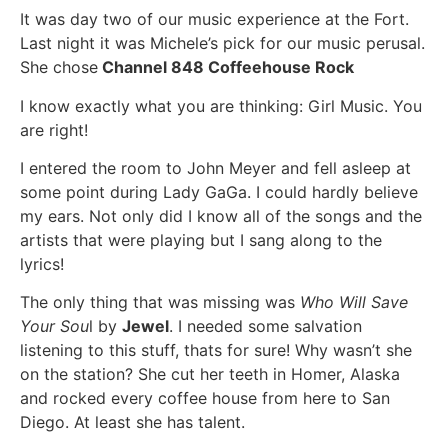
It was day two of our music experience at the Fort.
Last night it was Michele’s pick for our music perusal.
She chose
Channel 848 Coffeehouse Rock
I know exactly what you are thinking: Girl Music. You
are right!
I entered the room to John Meyer and fell asleep at
some point during Lady GaGa. I could hardly believe
my ears. Not only did I know all of the songs and the
artists that were playing but I sang along to the
lyrics!
The only thing that was missing was
Who Will Save
Your Sou
l by
Jewel
. I needed some salvation
listening to this stuff, thats for sure! Why wasn’t she
on the station? She cut her teeth in Homer, Alaska
and rocked every coffee house from here to San
Diego. At least she has talent.