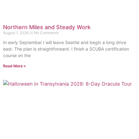
Northern Miles and Steady Work
August 1, 2026
No Comments
In early September I will leave Seattle and begin a long drive
east. The plan is straightforward. I finish a SCUBA certification
course on the
Read More »