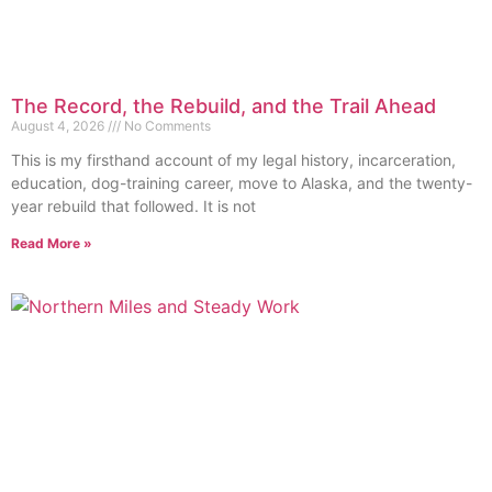
The Record, the Rebuild, and the Trail Ahead
August 4, 2026
No Comments
This is my firsthand account of my legal history, incarceration,
education, dog-training career, move to Alaska, and the twenty-
year rebuild that followed. It is not
Read More »