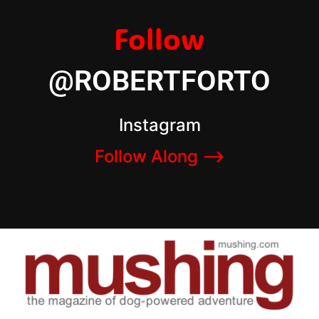
Follow
@ROBERTFORTO
Instagram
Follow Along –>