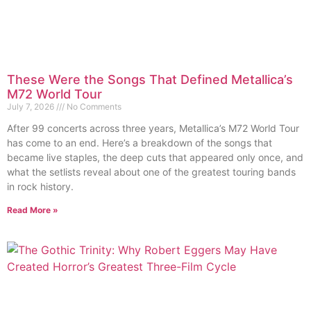
These Were the Songs That Defined Metallica’s
M72 World Tour
July 7, 2026
No Comments
After 99 concerts across three years, Metallica’s M72 World Tour
has come to an end. Here’s a breakdown of the songs that
became live staples, the deep cuts that appeared only once, and
what the setlists reveal about one of the greatest touring bands
in rock history.
Read More »