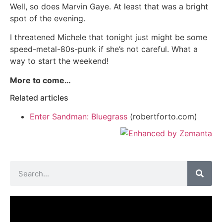
Well, so does Marvin Gaye. At least that was a bright
spot of the evening.
I threatened Michele that tonight just might be some
speed-metal-80s-punk if she’s not careful. What a
way to start the weekend!
More to come…
Related articles
Enter Sandman: Bluegrass
(robertforto.com)