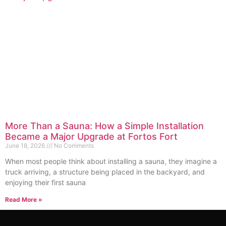
More Than a Sauna: How a Simple Installation
Became a Major Upgrade at Fortos Fort
June 18, 2026
No Comments
When most people think about installing a sauna, they imagine a
truck arriving, a structure being placed in the backyard, and
enjoying their first sauna
Read More »