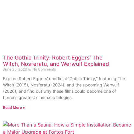
The Gothic Trinity: Robert Eggers’ The
Witch, Nosferatu, and Werwulf Explained
June 26, 2026
No Comments
Explore Robert Eggers’ unofficial “Gothic Trinity,” featuring The
Witch (2015), Nosferatu (2024), and the upcoming Werwulf
(2026), and find out why these films could become one of
horror’s greatest cinematic trilogies.
Read More »