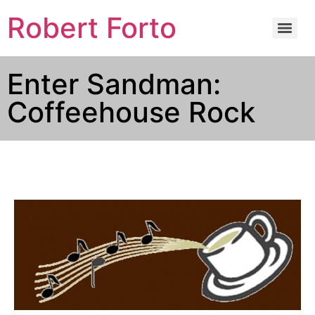
Robert Forto
Enter Sandman:
Coffeehouse Rock