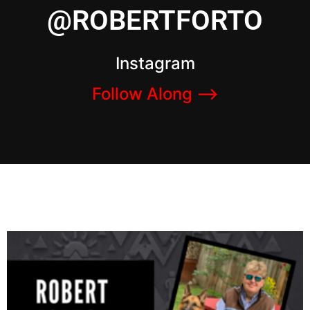
@ROBERTFORTO
Instagram
Follow Along –>