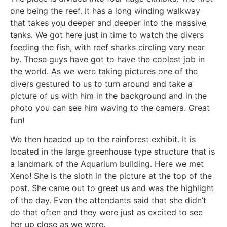
one being the reef. It has a long winding walkway
that takes you deeper and deeper into the massive
tanks. We got here just in time to watch the divers
feeding the fish, with reef sharks circling very near
by. These guys have got to have the coolest job in
the world. As we were taking pictures one of the
divers gestured to us to turn around and take a
picture of us with him in the background and in the
photo you can see him waving to the camera. Great
fun!
We then headed up to the rainforest exhibit. It is
located in the large greenhouse type structure that is
a landmark of the Aquarium building. Here we met
Xeno! She is the sloth in the picture at the top of the
post. She came out to greet us and was the highlight
of the day. Even the attendants said that she didn’t
do that often and they were just as excited to see
her up close as we were.