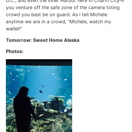
D.C., and even the Inner Harbor here in Charm City–if
you venture off the safe zone of the camera toting
crowd you best be on guard. As I tell Michele
anytime we are in a crowd, “Michele, watch my
wallet!”
Tomorrow: Sweet Home Alaska
Photos: