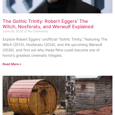
The Gothic Trinity: Robert Eggers’ The
Witch, Nosferatu, and Werwulf Explained
June 26, 2026
No Comments
Explore Robert Eggers’ unofficial “Gothic Trinity,” featuring The
Witch (2015), Nosferatu (2024), and the upcoming Werwulf
(2026), and find out why these films could become one of
horror’s greatest cinematic trilogies.
Read More »