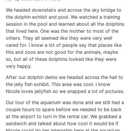
We headed downstairs and across the sky bridge to
the dolphin exhibit and pool. We watched a training
session in the pool and learned about all the dolphins
that lived here. One was the mother to most of the
others. They all seemed like they were very well
cared for. I know a lot of people say that places like
this and zoos are not good for the animals, maybe
so, but all of these dolphins looked like they were
very happy.
After our dolphin demo we headed across the hall to
the jelly fish exhibit. This area was cool. I know
Nicole loves jellyfish so we snapped a lot of pictures.
Our tour of the aquarium was done and we still had a
couple hours to spare before we needed to be back
at the airport to turn in the rental car. We grabbed a
sandwich and talked about how cool it would be if
Nicole could do her internship here at the aquarium.