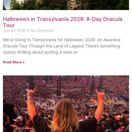
Halloween in Transylvania 2028: 8-Day Dracula
Tour
July 29, 2026
No Comments
We’re Going to Transylvania for Halloween 2028: An Awarded
Dracula Tour Through the Land of Legend There’s something
quietly thrilling about putting a date on
Read More »