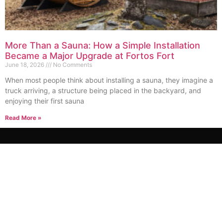
More Than a Sauna: How a Simple Installation
Became a Major Upgrade at Fortos Fort
June 18, 2026
No Comments
When most people think about installing a sauna, they imagine a
truck arriving, a structure being placed in the backyard, and
enjoying their first sauna
Read More »