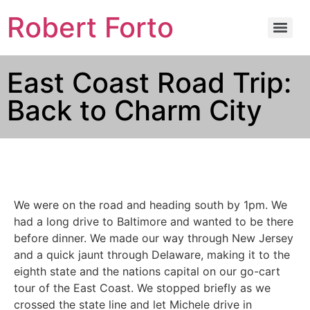
Robert Forto
East Coast Road Trip:
Back to Charm City
We were on the road and heading south by 1pm. We
had a long drive to Baltimore and wanted to be there
before dinner. We made our way through New Jersey
and a quick jaunt through Delaware, making it to the
eighth state and the nations capital on our go-cart
tour of the East Coast. We stopped briefly as we
crossed the state line and let Michele drive in