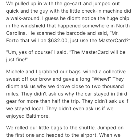
We pulled up in with the go-cart and jumped out
quick and the guy with the little check-in machine did
a walk-around. I guess he didn’t notice the huge chip
in the windshield that happened somewhere in North
Carolina. He scanned the barcode and said, “Mr.
Forto that will be $632.00, just use the MasterCard?”
“Um, yes of course!’ I said. “The MasterCard will be
just fine!”
Michele and I grabbed our bags, wiped a collective
sweat off our brow and gave a long “Whew!” They
didn’t ask us why we drove close to two thousand
miles. They didn’t ask us why the car stayed in third
gear for more than half the trip. They didn’t ask us if
we stayed local. They didn’t even ask us if we
enjoyed Baltimore!
We rolled our little bags to the shuttle. Jumped on
the first one and headed to the airport. When we