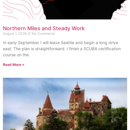
Northern Miles and Steady Work
August 1, 2026
No Comments
In early September I will leave Seattle and begin a long drive
east. The plan is straightforward. I finish a SCUBA certification
course on the
Read More »