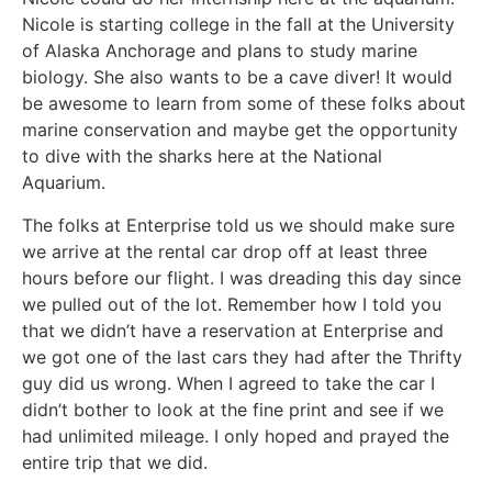
Nicole is starting college in the fall at the University
of Alaska Anchorage and plans to study marine
biology. She also wants to be a cave diver! It would
be awesome to learn from some of these folks about
marine conservation and maybe get the opportunity
to dive with the sharks here at the National
Aquarium.
The folks at Enterprise told us we should make sure
we arrive at the rental car drop off at least three
hours before our flight. I was dreading this day since
we pulled out of the lot. Remember how I told you
that we didn’t have a reservation at Enterprise and
we got one of the last cars they had after the Thrifty
guy did us wrong. When I agreed to take the car I
didn’t bother to look at the fine print and see if we
had unlimited mileage. I only hoped and prayed the
entire trip that we did.