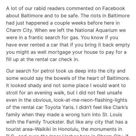
A lot of our rabid readers commented on Facebook
about Baltimore and to be safe. The riots in Baltimore
had just happened a couple weeks before here in
Charm City. When we left the National Aquarium we
were in a frantic search for gas. You know if you
have ever rented a car that if you bring it back empty
you might as well mortgage your house to pay for a
fill up at the rental car check in.
Our search for petrol took us deep into the city and
some would say the bowels of the heart of Baltimore.
It looked shady and not some place I would want to
stroll for an evening walk, but I did not feel unsafe
even in the obvious, look-at-me-neon-flashing-lights
of the rental car Toyota Yaris. I didn’t feel like Clark’s
family when they made a wrong turn into St. Louis
with the Family Truckster. But like any city that has a
tourist area–Waikiki in Honolulu, the monuments in