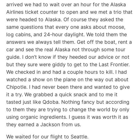
arrived we had to wait over an hour for the Alaska
Airlines ticket counter to open and we met a trio that
were headed to Alaska. Of course they asked the
same questions that every one asks about moose,
log cabins, and 24-hour daylight. We told them the
answers we always tell them. Get off the boat, rent a
car and see the real Alaska not through some tour
guide. I don’t know if they heeded our advice or not
but they sure were giddy to get to the Last Frontier.
We checked in and had a couple hours to kill. I had
watched a show on the plane on the way out about
Chipotle. I had never been there and wanted to give
it a try. We grabbed a quick snack and to me it
tasted just like Qdoba. Nothing fancy but according
to them they are trying to change the world by only
using organic ingredients. I guess it was worth it as
they earned a Jackson from us.
We waited for our flight to Seattle.