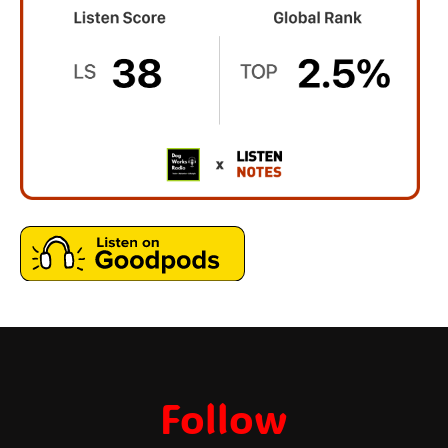
Follow