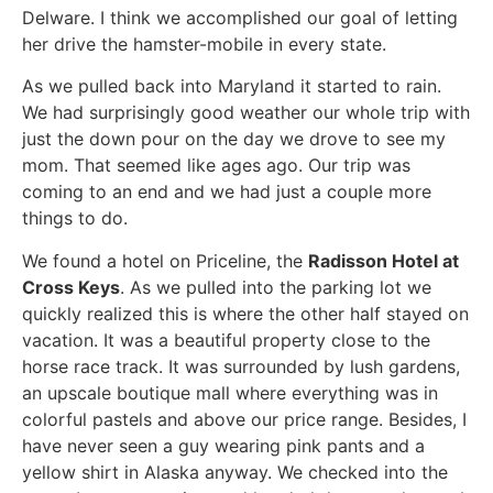
Delware. I think we accomplished our goal of letting
her drive the hamster-mobile in every state.
As we pulled back into Maryland it started to rain.
We had surprisingly good weather our whole trip with
just the down pour on the day we drove to see my
mom. That seemed like ages ago. Our trip was
coming to an end and we had just a couple more
things to do.
We found a hotel on Priceline, the
Radisson Hotel at
Cross Keys
. As we pulled into the parking lot we
quickly realized this is where the other half stayed on
vacation. It was a beautiful property close to the
horse race track. It was surrounded by lush gardens,
an upscale boutique mall where everything was in
colorful pastels and above our price range. Besides, I
have never seen a guy wearing pink pants and a
yellow shirt in Alaska anyway. We checked into the