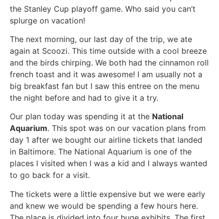
the Stanley Cup playoff game. Who said you can’t
splurge on vacation!
The next morning, our last day of the trip, we ate
again at Scoozi. This time outside with a cool breeze
and the birds chirping. We both had the cinnamon roll
french toast and it was awesome! I am usually not a
big breakfast fan but I saw this entree on the menu
the night before and had to give it a try.
Our plan today was spending it at the
National
Aquarium
. This spot was on our vacation plans from
day 1 after we bought our airline tickets that landed
in Baltimore. The National Aquarium is one of the
places I visited when I was a kid and I always wanted
to go back for a visit.
The tickets were a little expensive but we were early
and knew we would be spending a few hours here.
The place is divided into four huge exhibits. The first