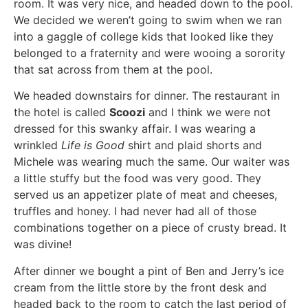
room. It was very nice, and headed down to the pool.
We decided we weren’t going to swim when we ran
into a gaggle of college kids that looked like they
belonged to a fraternity and were wooing a sorority
that sat across from them at the pool.
We headed downstairs for dinner. The restaurant in
the hotel is called
Scoozi
and I think we were not
dressed for this swanky affair. I was wearing a
wrinkled
Life is Good
shirt and plaid shorts and
Michele was wearing much the same. Our waiter was
a little stuffy but the food was very good. They
served us an appetizer plate of meat and cheeses,
truffles and honey. I had never had all of those
combinations together on a piece of crusty bread. It
was divine!
After dinner we bought a pint of Ben and Jerry’s ice
cream from the little store by the front desk and
headed back to the room to catch the last period of