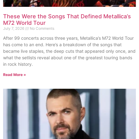
These Were the Songs That Defined Metallica’s
M72 World Tour
July 7, 2026
No Comments
After 99 concerts across three years, Metallica’s M72 World Tour
has come to an end. Here’s a breakdown of the songs that
became live staples, the deep cuts that appeared only once, and
what the setlists reveal about one of the greatest touring bands
in rock history.
Read More »