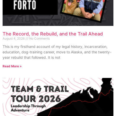
The Record, the Rebuild, and the Trail Ahead
August 4, 2026
No Comments
This is my firsthand account of my legal history, incarceration,
education, dog-training career, move to Alaska, and the twenty-
year rebuild that followed. It is not
Read More »