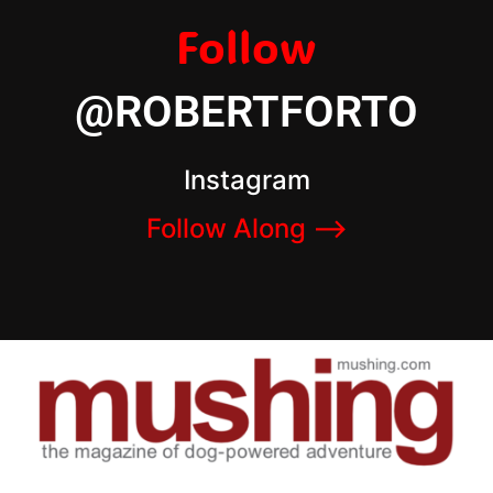
Follow
@ROBERTFORTO
Instagram
Follow Along –>