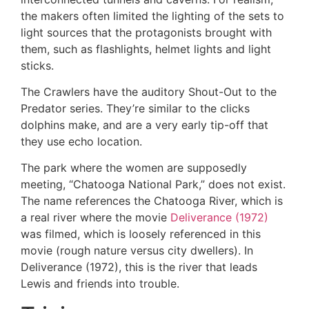
the makers often limited the lighting of the sets to
light sources that the protagonists brought with
them, such as flashlights, helmet lights and light
sticks.
The Crawlers have the auditory Shout-Out to the
Predator series. They’re similar to the clicks
dolphins make, and are a very early tip-off that
they use echo location.
The park where the women are supposedly
meeting, “Chatooga National Park,” does not exist.
The name references the Chatooga River, which is
a real river where the movie
Deliverance (1972)
was filmed, which is loosely referenced in this
movie (rough nature versus city dwellers). In
Deliverance (1972), this is the river that leads
Lewis and friends into trouble.