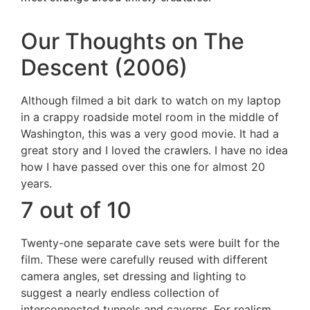
Our Thoughts on The
Descent (2006)
Although filmed a bit dark to watch on my laptop
in a crappy roadside motel room in the middle of
Washington, this was a very good movie. It had a
great story and I loved the crawlers. I have no idea
how I have passed over this one for almost 20
years.
7 out of 10
Twenty-one separate cave sets were built for the
film. These were carefully reused with different
camera angles, set dressing and lighting to
suggest a nearly endless collection of
interconnected tunnels and caverns. For realism,