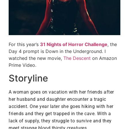
For this year’s
31 Nights of Horror Challenge
, the
Day 4 prompt is Down in the Underground. I
watched the new movie,
The Descent
on Amazon
Prime Video.
Storyline
A woman goes on vacation with her friends after
her husband and daughter encounter a tragic
accident. One year later she goes hiking with her
friends and they get trapped in the cave. With a
lack of supply, they struggle to survive and they
.
meet strange blood thirsty creatures