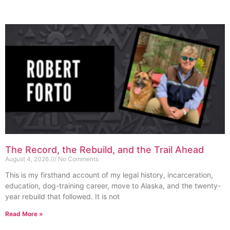
The Record, the Rebuild, and the Trail Ahead
August 4, 2026
No Comments
This is my firsthand account of my legal history, incarceration,
education, dog-training career, move to Alaska, and the twenty-
year rebuild that followed. It is not
Read More »