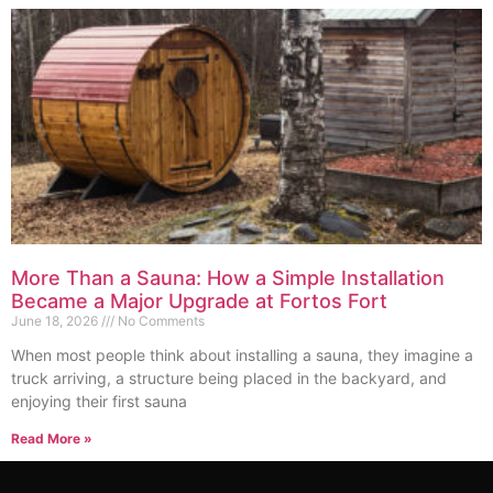
More Than a Sauna: How a Simple Installation
Became a Major Upgrade at Fortos Fort
June 18, 2026
No Comments
When most people think about installing a sauna, they imagine a
truck arriving, a structure being placed in the backyard, and
enjoying their first sauna
Read More »