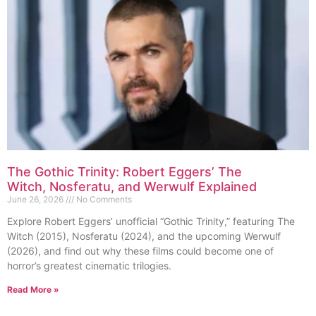
The Gothic Trinity: Robert Eggers’ The
Witch, Nosferatu, and Werwulf Explained
June 26, 2026
No Comments
Explore Robert Eggers’ unofficial “Gothic Trinity,” featuring The
Witch (2015), Nosferatu (2024), and the upcoming Werwulf
(2026), and find out why these films could become one of
horror’s greatest cinematic trilogies.
Read More »