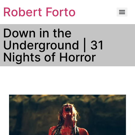
Robert Forto
Down in the
Underground | 31
Nights of Horror