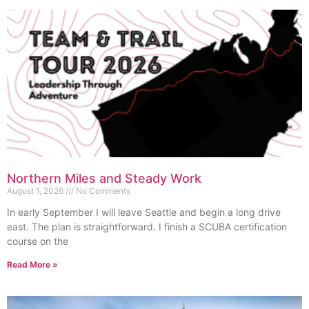
Northern Miles and Steady Work
August 1, 2026
No Comments
In early September I will leave Seattle and begin a long drive
east. The plan is straightforward. I finish a SCUBA certification
course on the
Read More »