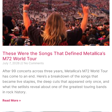
These Were the Songs That Defined Metallica’s
M72 World Tour
July 7, 2026
No Comments
After 99 concerts across three years, Metallica’s M72 World Tour
has come to an end. Here’s a breakdown of the songs that
became live staples, the deep cuts that appeared only once, and
what the setlists reveal about one of the greatest touring bands
in rock history.
Read More »