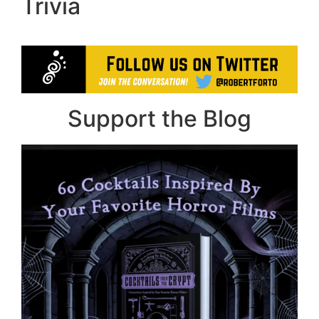
Trivia
Support the Blog