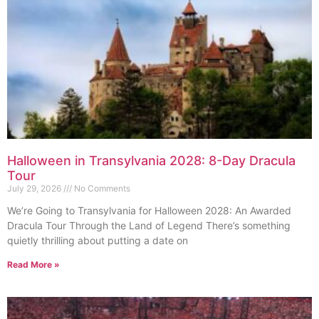
Halloween in Transylvania 2028: 8-Day Dracula
Tour
July 29, 2026
No Comments
We’re Going to Transylvania for Halloween 2028: An Awarded
Dracula Tour Through the Land of Legend There’s something
quietly thrilling about putting a date on
Read More »