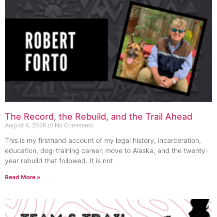
The Record, the Rebuild, and the Trail Ahead
August 4, 2026
No Comments
This is my firsthand account of my legal history, incarceration,
education, dog-training career, move to Alaska, and the twenty-
year rebuild that followed. It is not
Read More »