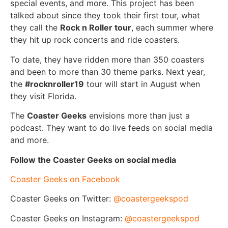
special events, and more. This project has been
talked about since they took their first tour, what
they call the
Rock n Roller tour
, each summer where
they hit up rock concerts and ride coasters.
To date, they have ridden more than 350 coasters
and been to more than 30 theme parks. Next year,
the
#rocknroller19
tour will start in August when
they visit Florida.
The
Coaster Geeks
envisions more than just a
podcast. They want to do live feeds on social media
and more.
Follow the Coaster Geeks on social media
Coaster Geeks on Facebook
Coaster Geeks on Twitter:
@coastergeekspod
Coaster Geeks on Instagram:
@coastergeekspod