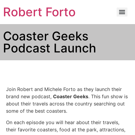
Robert Forto
Coaster Geeks
Podcast Launch
Join Robert and Michele Forto as they launch their
brand new podcast,
Coaster Geeks
. This fun show is
about their travels across the country searching out
some of the best coasters.
On each episode you will hear about their travels,
their favorite coasters, food at the park, attractions,