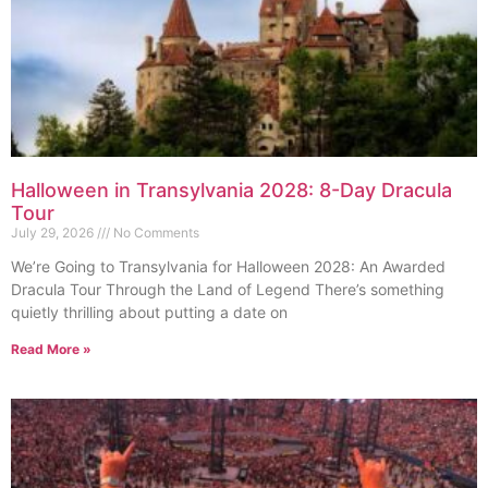
Halloween in Transylvania 2028: 8-Day Dracula
Tour
July 29, 2026
No Comments
We’re Going to Transylvania for Halloween 2028: An Awarded
Dracula Tour Through the Land of Legend There’s something
quietly thrilling about putting a date on
Read More »