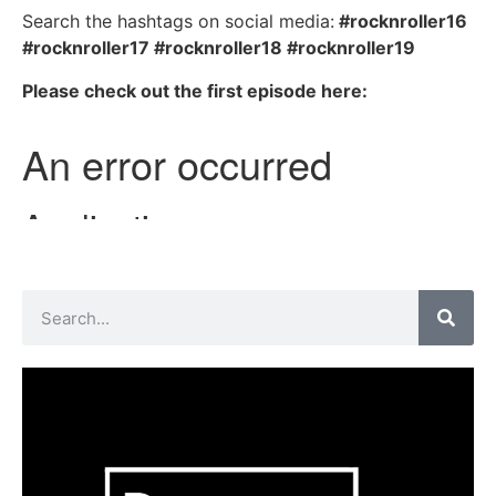
Search the hashtags on social media:
#rocknroller16
#rocknroller17 #rocknroller18 #rocknroller19
Please check out the first episode here: