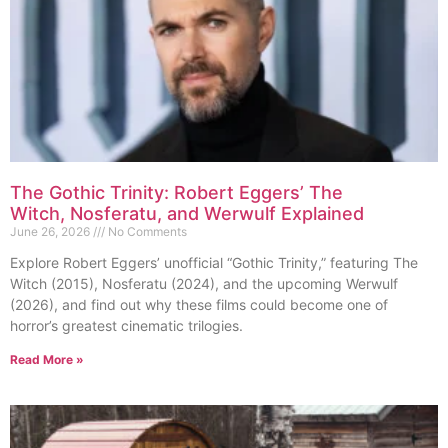
The Gothic Trinity: Robert Eggers’ The
Witch, Nosferatu, and Werwulf Explained
June 26, 2026
No Comments
Explore Robert Eggers’ unofficial “Gothic Trinity,” featuring The
Witch (2015), Nosferatu (2024), and the upcoming Werwulf
(2026), and find out why these films could become one of
horror’s greatest cinematic trilogies.
Read More »