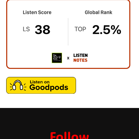
Follow