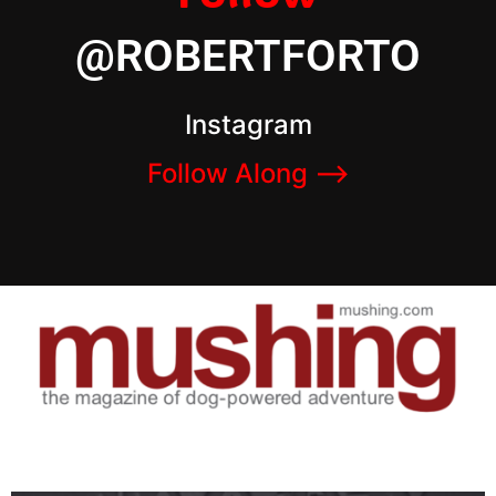
@ROBERTFORTO
Instagram
Follow Along –>