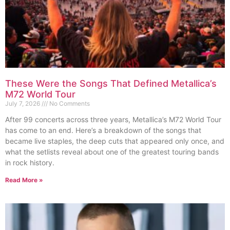
These Were the Songs That Defined Metallica’s
M72 World Tour
July 7, 2026
No Comments
After 99 concerts across three years, Metallica’s M72 World Tour
has come to an end. Here’s a breakdown of the songs that
became live staples, the deep cuts that appeared only once, and
what the setlists reveal about one of the greatest touring bands
in rock history.
Read More »