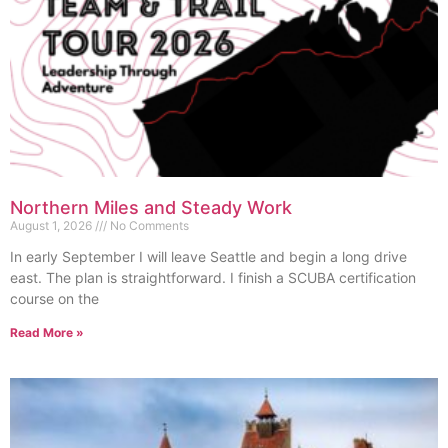
Northern Miles and Steady Work
August 1, 2026
No Comments
In early September I will leave Seattle and begin a long drive
east. The plan is straightforward. I finish a SCUBA certification
course on the
Read More »