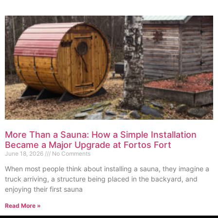
More Than a Sauna: How a Simple Installation
Became a Major Upgrade at Fortos Fort
June 18, 2026
No Comments
When most people think about installing a sauna, they imagine a
truck arriving, a structure being placed in the backyard, and
enjoying their first sauna
Read More »