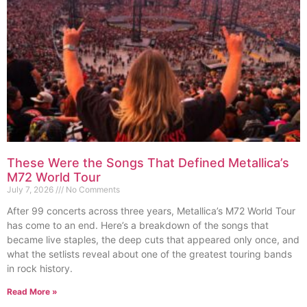
These Were the Songs That Defined Metallica’s
M72 World Tour
July 7, 2026
No Comments
After 99 concerts across three years, Metallica’s M72 World Tour
has come to an end. Here’s a breakdown of the songs that
became live staples, the deep cuts that appeared only once, and
what the setlists reveal about one of the greatest touring bands
in rock history.
Read More »