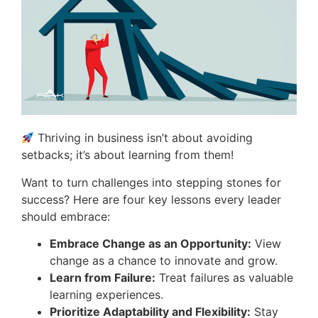
Thriving in business isn’t about avoiding
setbacks; it’s about learning from them!
Want to turn challenges into stepping stones for
success? Here are four key lessons every leader
should embrace:
Embrace Change as an Opportunity:
View
change as a chance to innovate and grow.
Learn from Failure:
Treat failures as valuable
learning experiences.
Prioritize Adaptability and Flexibility:
Stay