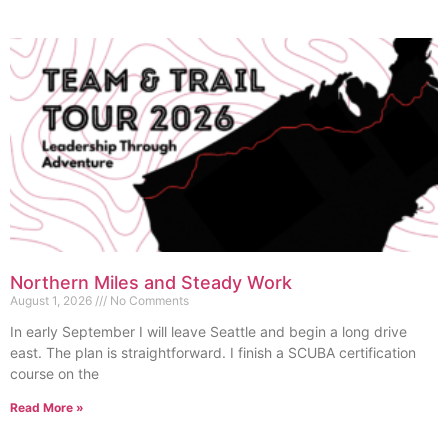
Northern Miles and Steady Work
August 1, 2026
No Comments
In early September I will leave Seattle and begin a long drive
east. The plan is straightforward. I finish a SCUBA certification
course on the
Read More »