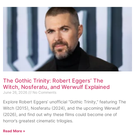
The Gothic Trinity: Robert Eggers’ The
Witch, Nosferatu, and Werwulf Explained
June 26, 2026
No Comments
Explore Robert Eggers’ unofficial “Gothic Trinity,” featuring The
Witch (2015), Nosferatu (2024), and the upcoming Werwulf
(2026), and find out why these films could become one of
horror’s greatest cinematic trilogies.
Read More »