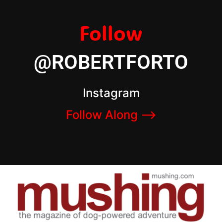
Follow
@ROBERTFORTO
Instagram
Follow Along –>