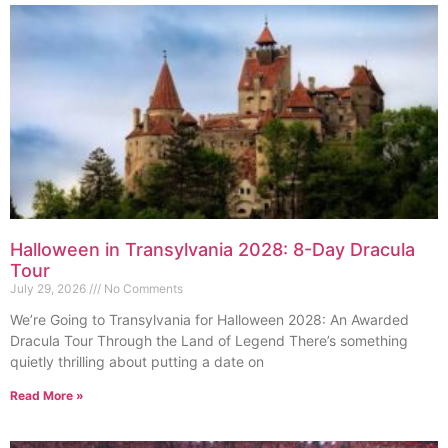
Halloween in Transylvania 2028: 8-Day Dracula
Tour
July 29, 2026
No Comments
We’re Going to Transylvania for Halloween 2028: An Awarded
Dracula Tour Through the Land of Legend There’s something
quietly thrilling about putting a date on
Read More »