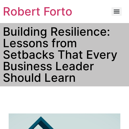
Robert Forto
Building Resilience:
Lessons from
Setbacks That Every
Business Leader
Should Learn