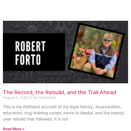
The Record, the Rebuild, and the Trail Ahead
August 4, 2026
No Comments
This is my firsthand account of my legal history, incarceration,
education, dog-training career, move to Alaska, and the twenty-
year rebuild that followed. It is not
Read More »