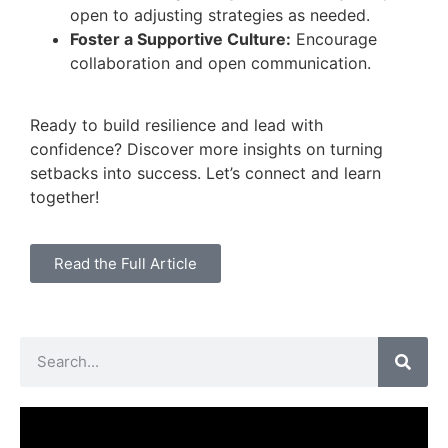
open to adjusting strategies as needed.
Foster a Supportive Culture:
Encourage
collaboration and open communication.
Ready to build resilience and lead with
confidence? Discover more insights on turning
setbacks into success. Let’s connect and learn
together!
Read the Full Article